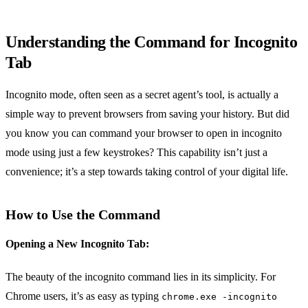
Understanding the Command for Incognito
Tab
Incognito mode, often seen as a secret agent’s tool, is actually a
simple way to prevent browsers from saving your history. But did
you know you can command your browser to open in incognito
mode using just a few keystrokes? This capability isn’t just a
convenience; it’s a step towards taking control of your digital life.
How to Use the Command
Opening a New Incognito Tab:
The beauty of the incognito command lies in its simplicity. For
Chrome users, it’s as easy as typing
chrome.exe -incognito