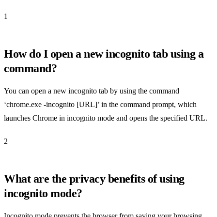
1
How do I open a new incognito tab using a
command?
You can open a new incognito tab by using the command
‘chrome.exe -incognito [URL]’ in the command prompt, which
launches Chrome in incognito mode and opens the specified URL.
2
What are the privacy benefits of using
incognito mode?
Incognito mode prevents the browser from saving your browsing