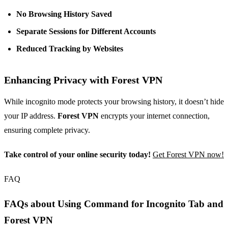
No Browsing History Saved
Separate Sessions for Different Accounts
Reduced Tracking by Websites
Enhancing Privacy with Forest VPN
While incognito mode protects your browsing history, it doesn’t hide
your IP address.
Forest VPN
encrypts your internet connection,
ensuring complete privacy.
Take control of your online security today!
Get Forest VPN now!
FAQ
FAQs about Using Command for Incognito Tab and
Forest VPN