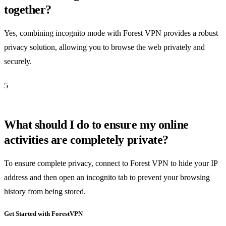
together?
Yes, combining incognito mode with Forest VPN provides a robust
privacy solution, allowing you to browse the web privately and
securely.
5
What should I do to ensure my online
activities are completely private?
To ensure complete privacy, connect to Forest VPN to hide your IP
address and then open an incognito tab to prevent your browsing
history from being stored.
Get Started with ForestVPN