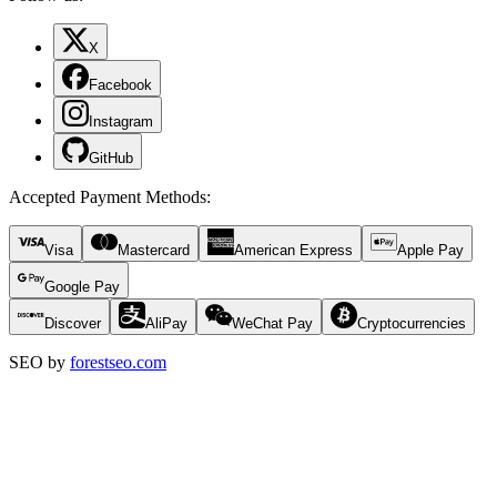
X
Facebook
Instagram
GitHub
Accepted Payment Methods
:
Visa
Mastercard
American Express
Apple Pay
Google Pay
Discover
AliPay
WeChat Pay
Cryptocurrencies
SEO by
forestseo.com