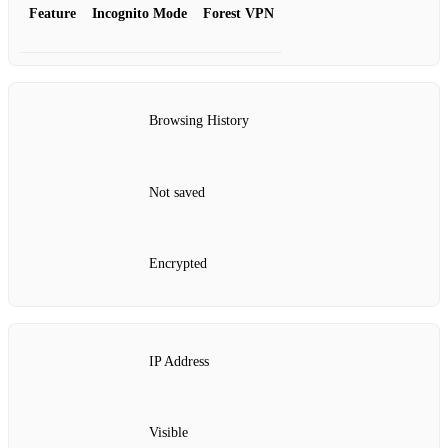
Feature
Incognito Mode
Forest VPN
Browsing History
Not saved
Encrypted
IP Address
Visible