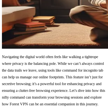
Navigating the digital world often feels like walking a tightrope
where privacy is the balancing pole. While we can’t always control
the data trails we leave, using tools like command for incognito tab
can help us manage our online footprints. This feature isn’t just for
secretive browsing; it’s a powerful tool for enhancing privacy and
ensuring a clutter-free browsing experience. Let’s dive into how this
nifty command can transform your browsing sessions and explore
how Forest VPN can be an essential companion in this journey.