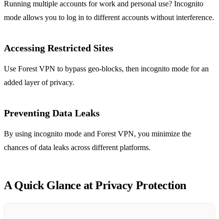
Running multiple accounts for work and personal use? Incognito
mode allows you to log in to different accounts without interference.
Accessing Restricted Sites
Use Forest VPN to bypass geo-blocks, then incognito mode for an
added layer of privacy.
Preventing Data Leaks
By using incognito mode and Forest VPN, you minimize the
chances of data leaks across different platforms.
A Quick Glance at Privacy Protection