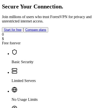
Secure Your Connection.
Join millions of users who trust ForestVPN for privacy and
unrestricted internet access.
Start for free
Compare plans
0
$
Free forever
Basic Security
Limited Servers
No Usage Limits