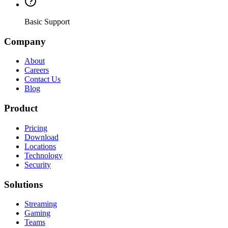
Basic Support
Company
About
Careers
Contact Us
Blog
Product
Pricing
Download
Locations
Technology
Security
Solutions
Streaming
Gaming
Teams