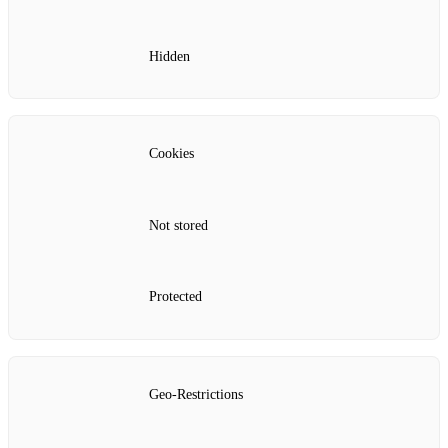
Hidden
Cookies
Not stored
Protected
Geo-Restrictions