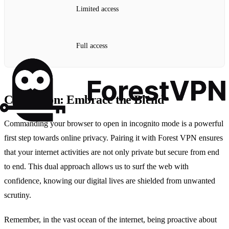
Limited access
Full access
Conclusion: Embrace the Blend
Commanding your browser to open in incognito mode is a powerful
first step towards online privacy. Pairing it with Forest VPN ensures
that your internet activities are not only private but secure from end
to end. This dual approach allows us to surf the web with
confidence, knowing our digital lives are shielded from unwanted
scrutiny.
Remember, in the vast ocean of the internet, being proactive about