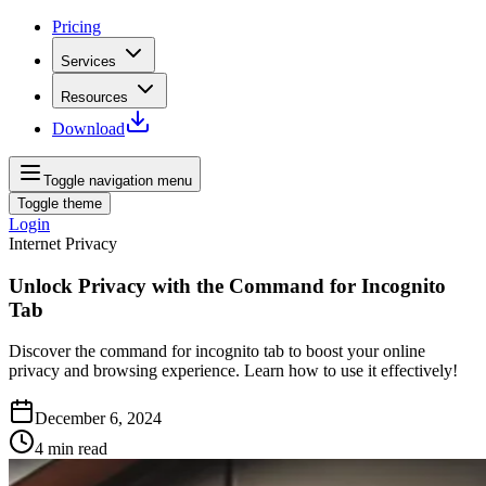
Pricing
Services
Resources
Download
Toggle navigation menu
Toggle theme
Login
Internet Privacy
Unlock Privacy with the Command for Incognito
Tab
Discover the command for incognito tab to boost your online
privacy and browsing experience. Learn how to use it effectively!
December 6, 2024
4
min read