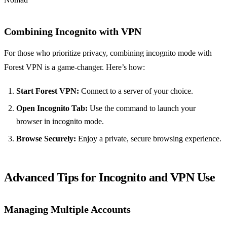
Combining Incognito with VPN
For those who prioritize privacy, combining incognito mode with
Forest VPN is a game-changer. Here’s how:
Start Forest VPN:
Connect to a server of your choice.
Open Incognito Tab:
Use the command to launch your
browser in incognito mode.
Browse Securely:
Enjoy a private, secure browsing experience.
Advanced Tips for Incognito and VPN Use
Managing Multiple Accounts