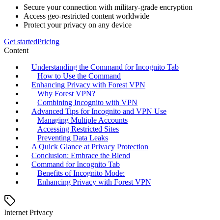
Secure your connection with military-grade encryption
Access geo-restricted content worldwide
Protect your privacy on any device
Get started
Pricing
Content
Understanding the Command for Incognito Tab
How to Use the Command
Enhancing Privacy with Forest VPN
Why Forest VPN?
Combining Incognito with VPN
Advanced Tips for Incognito and VPN Use
Managing Multiple Accounts
Accessing Restricted Sites
Preventing Data Leaks
A Quick Glance at Privacy Protection
Conclusion: Embrace the Blend
Command for Incognito Tab
Benefits of Incognito Mode:
Enhancing Privacy with Forest VPN
Internet Privacy