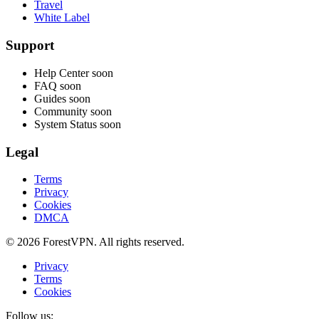
Travel
White Label
Support
Help Center
soon
FAQ
soon
Guides
soon
Community
soon
System Status
soon
Legal
Terms
Privacy
Cookies
DMCA
© 2026 ForestVPN. All rights reserved.
Privacy
Terms
Cookies
Follow us: