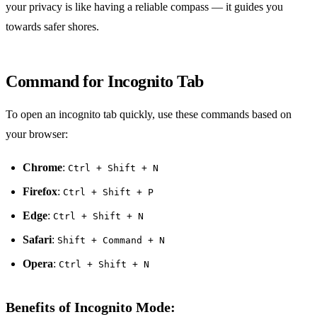
your privacy is like having a reliable compass — it guides you
towards safer shores.
Command for Incognito Tab
To open an incognito tab quickly, use these commands based on
your browser:
Chrome
:
Ctrl + Shift + N
Firefox
:
Ctrl + Shift + P
Edge
:
Ctrl + Shift + N
Safari
:
Shift + Command + N
Opera
:
Ctrl + Shift + N
Benefits of Incognito Mode: