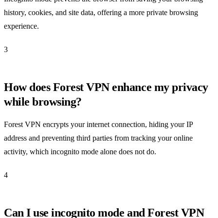
history, cookies, and site data, offering a more private browsing
experience.
3
How does Forest VPN enhance my privacy
while browsing?
Forest VPN encrypts your internet connection, hiding your IP
address and preventing third parties from tracking your online
activity, which incognito mode alone does not do.
4
Can I use incognito mode and Forest VPN