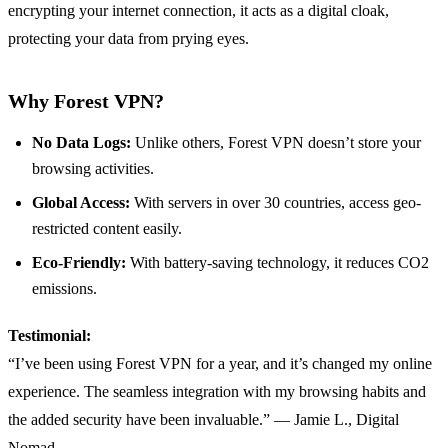
encrypting your internet connection, it acts as a digital cloak,
protecting your data from prying eyes.
Why Forest VPN?
No Data Logs:
Unlike others, Forest VPN doesn’t store your
browsing activities.
Global Access:
With servers in over 30 countries, access geo-
restricted content easily.
Eco-Friendly:
With battery-saving technology, it reduces CO2
emissions.
Testimonial:
“I’ve been using Forest VPN for a year, and it’s changed my online
experience. The seamless integration with my browsing habits and
the added security have been invaluable.” — Jamie L., Digital
Nomad