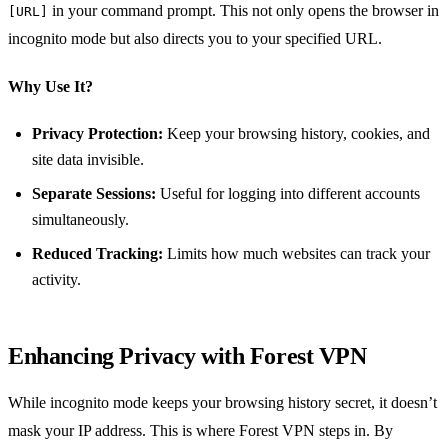
in your command prompt. This not only opens the browser in
[URL]
incognito mode but also directs you to your specified URL.
Why Use It?
Privacy Protection:
Keep your browsing history, cookies, and
site data invisible.
Separate Sessions:
Useful for logging into different accounts
simultaneously.
Reduced Tracking:
Limits how much websites can track your
activity.
Enhancing Privacy with Forest VPN
While incognito mode keeps your browsing history secret, it doesn’t
mask your IP address. This is where Forest VPN steps in. By