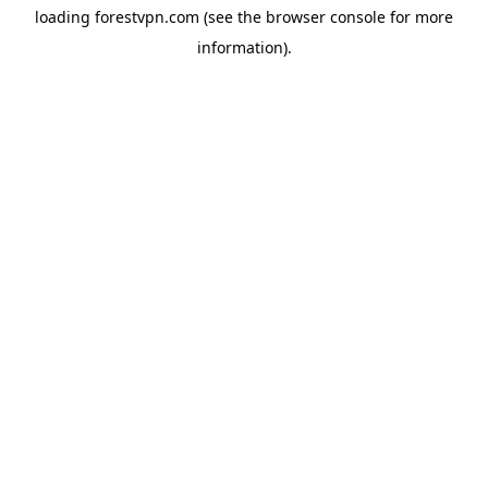
loading
forestvpn.com
(see the
browser console
for more
information).