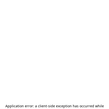
Application error: a
client
-side exception has occurred while