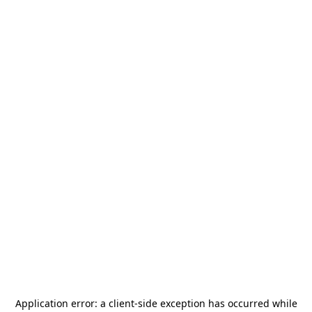
Application error: a
client
-side exception has occurred while