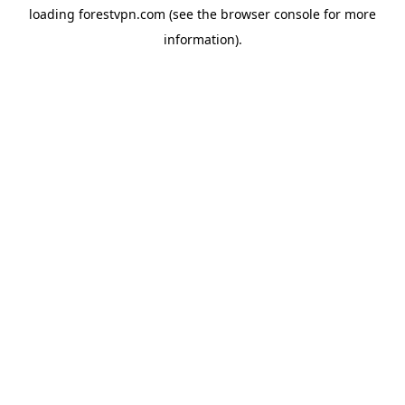
loading
forestvpn.com
(see the
browser console
for more
information).