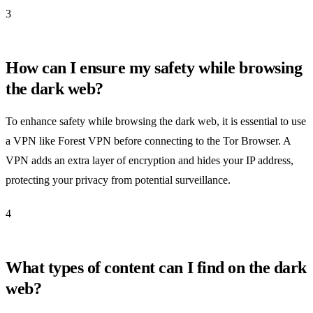
3
How can I ensure my safety while browsing
the dark web?
To enhance safety while browsing the dark web, it is essential to use
a VPN like Forest VPN before connecting to the Tor Browser. A
VPN adds an extra layer of encryption and hides your IP address,
protecting your privacy from potential surveillance.
4
What types of content can I find on the dark
web?