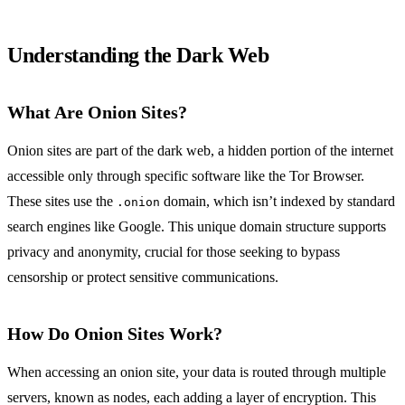
Understanding the Dark Web
What Are Onion Sites?
Onion sites are part of the dark web, a hidden portion of the internet
accessible only through specific software like the Tor Browser.
These sites use the
domain, which isn’t indexed by standard
.onion
search engines like Google. This unique domain structure supports
privacy and anonymity, crucial for those seeking to bypass
censorship or protect sensitive communications.
How Do Onion Sites Work?
When accessing an onion site, your data is routed through multiple
servers, known as nodes, each adding a layer of encryption. This