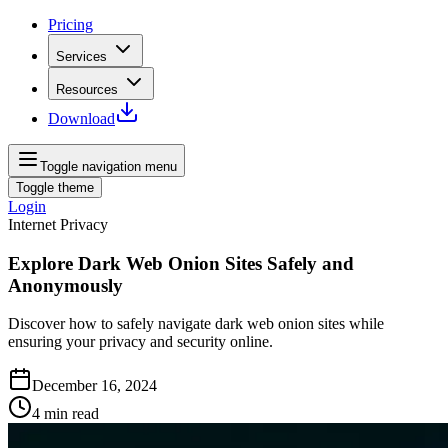
Pricing
Services
Resources
Download
Toggle navigation menu
Toggle theme
Login
Internet Privacy
Explore Dark Web Onion Sites Safely and
Anonymously
Discover how to safely navigate dark web onion sites while
ensuring your privacy and security online.
December 16, 2024
4
min read