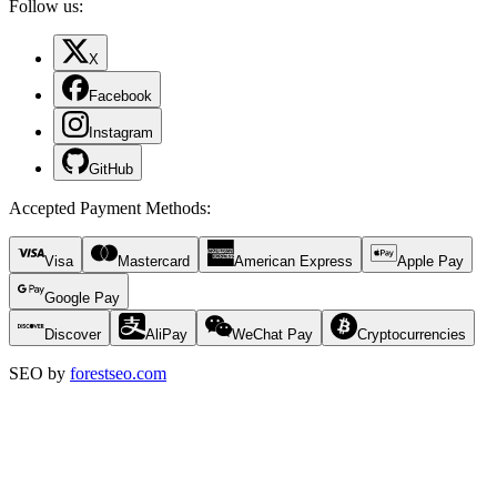
Follow us:
X
Facebook
Instagram
GitHub
Accepted Payment Methods
:
Visa
Mastercard
American Express
Apple Pay
Google Pay
Discover
AliPay
WeChat Pay
Cryptocurrencies
SEO by
forestseo.com