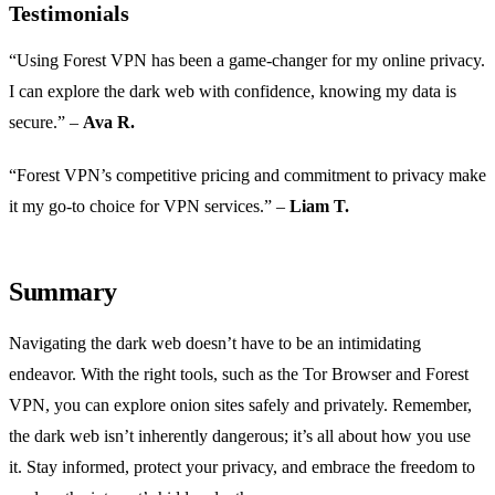
Testimonials
“Using Forest VPN has been a game-changer for my online privacy.
I can explore the dark web with confidence, knowing my data is
secure.” –
Ava R.
“Forest VPN’s competitive pricing and commitment to privacy make
it my go-to choice for VPN services.” –
Liam T.
Summary
Navigating the dark web doesn’t have to be an intimidating
endeavor. With the right tools, such as the Tor Browser and Forest
VPN, you can explore onion sites safely and privately. Remember,
the dark web isn’t inherently dangerous; it’s all about how you use
it. Stay informed, protect your privacy, and embrace the freedom to