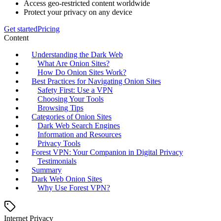
Access geo-restricted content worldwide
Protect your privacy on any device
Get started
Pricing
Content
Understanding the Dark Web
What Are Onion Sites?
How Do Onion Sites Work?
Best Practices for Navigating Onion Sites
Safety First: Use a VPN
Choosing Your Tools
Browsing Tips
Categories of Onion Sites
Dark Web Search Engines
Information and Resources
Privacy Tools
Forest VPN: Your Companion in Digital Privacy
Testimonials
Summary
Dark Web Onion Sites
Why Use Forest VPN?
Internet Privacy