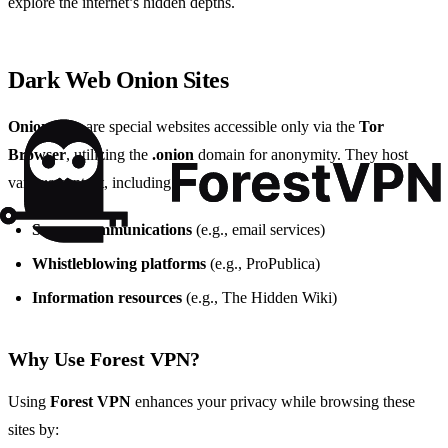
explore the internet’s hidden depths.
Dark Web Onion Sites
Onion sites
are special websites accessible only via the
Tor
Browser
, utilizing the
.onion
domain for anonymity. They host
various content, including:
Secure communications
(e.g., email services)
Whistleblowing platforms
(e.g., ProPublica)
Information resources
(e.g., The Hidden Wiki)
Why Use Forest VPN?
Using
Forest VPN
enhances your privacy while browsing these
sites by: