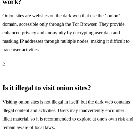
work?
Onion sites are websites on the dark web that use the ‘.onion’
domain, accessible only through the Tor Browser. They provide
enhanced privacy and anonymity by encrypting user data and
masking IP addresses through multiple nodes, making it difficult to
trace user activities.
2
Is it illegal to visit onion sites?
Visiting onion sites is not illegal in itself, but the dark web contains
illegal content and activities. Users may inadvertently encounter
illicit material, so it is recommended to explore at one’s own risk and
remain aware of local laws.