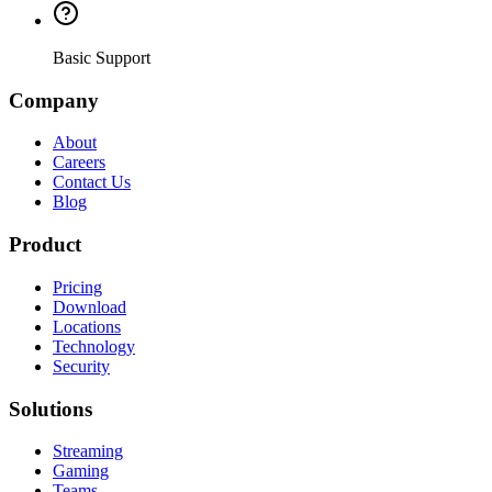
Basic Support
Company
About
Careers
Contact Us
Blog
Product
Pricing
Download
Locations
Technology
Security
Solutions
Streaming
Gaming
Teams