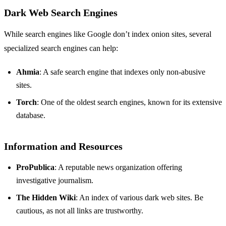
Dark Web Search Engines
While search engines like Google don’t index onion sites, several
specialized search engines can help:
Ahmia
: A safe search engine that indexes only non-abusive
sites.
Torch
: One of the oldest search engines, known for its extensive
database.
Information and Resources
ProPublica
: A reputable news organization offering
investigative journalism.
The Hidden Wiki
: An index of various dark web sites. Be
cautious, as not all links are trustworthy.