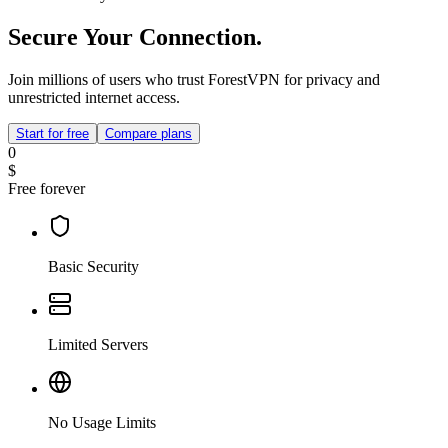
Secure Your Connection.
Join millions of users who trust ForestVPN for privacy and
unrestricted internet access.
Start for free
Compare plans
0
$
Free forever
Basic Security
Limited Servers
No Usage Limits