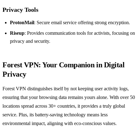
Privacy Tools
ProtonMail
: Secure email service offering strong encryption.
Riseup
: Provides communication tools for activists, focusing on
privacy and security.
Forest VPN: Your Companion in Digital
Privacy
Forest VPN distinguishes itself by not keeping user activity logs,
ensuring that your browsing data remains yours alone. With over 50
locations spread across 30+ countries, it provides a truly global
service. Plus, its battery-saving technology means less
environmental impact, aligning with eco-conscious values.