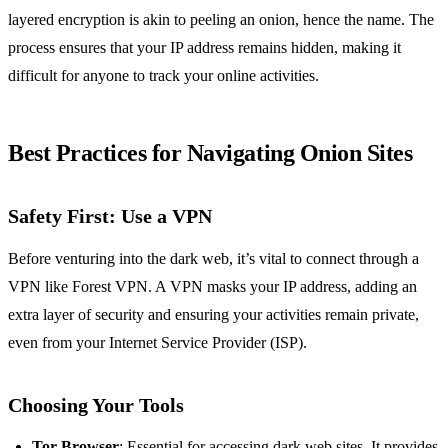
layered encryption is akin to peeling an onion, hence the name. The
process ensures that your IP address remains hidden, making it
difficult for anyone to track your online activities.
Best Practices for Navigating Onion Sites
Safety First: Use a VPN
Before venturing into the dark web, it’s vital to connect through a
VPN like Forest VPN. A VPN masks your IP address, adding an
extra layer of security and ensuring your activities remain private,
even from your Internet Service Provider (ISP).
Choosing Your Tools
Tor Browser
: Essential for accessing dark web sites. It provides