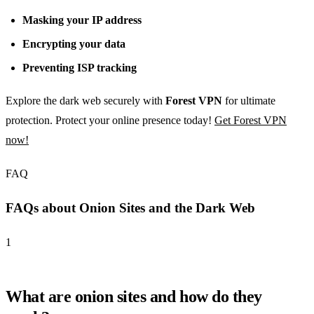
Masking your IP address
Encrypting your data
Preventing ISP tracking
Explore the dark web securely with
Forest VPN
for ultimate
protection. Protect your online presence today!
Get Forest VPN
now!
FAQ
FAQs about Onion Sites and the Dark Web
1
What are onion sites and how do they