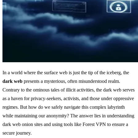
In a world where the surface web is just the tip of the iceberg, the
dark web
presents a mysterious, often misunderstood realm.
Contrary to the ominous tales of illicit activities, the dark web serves
as a haven for privacy-seekers, activists, and those under oppressive
regimes. But how do we safely navigate this complex labyrinth
while maintaining our anonymity? The answer lies in understanding
dark web onion sites and using tools like Forest VPN to ensure a
secure journey.