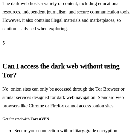
The dark web hosts a variety of content, including educational
resources, independent journalism, and secure communication tools.
However, it also contains illegal materials and marketplaces, so
caution is advised when exploring.
5
Can I access the dark web without using
Tor?
No, onion sites can only be accessed through the Tor Browser or
similar services designed for dark web navigation. Standard web
browsers like Chrome or Firefox cannot access .onion sites.
Get Started with ForestVPN
Secure your connection with military-grade encryption