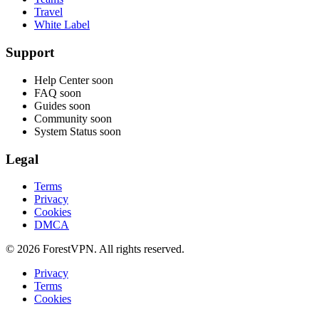
Travel
White Label
Support
Help Center
soon
FAQ
soon
Guides
soon
Community
soon
System Status
soon
Legal
Terms
Privacy
Cookies
DMCA
© 2026 ForestVPN. All rights reserved.
Privacy
Terms
Cookies