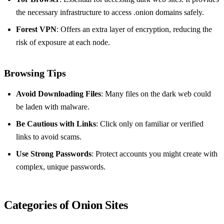
the necessary infrastructure to access .onion domains safely.
Forest VPN
: Offers an extra layer of encryption, reducing the
risk of exposure at each node.
Browsing Tips
Avoid Downloading Files
: Many files on the dark web could
be laden with malware.
Be Cautious with Links
: Click only on familiar or verified
links to avoid scams.
Use Strong Passwords
: Protect accounts you might create with
complex, unique passwords.
Categories of Onion Sites