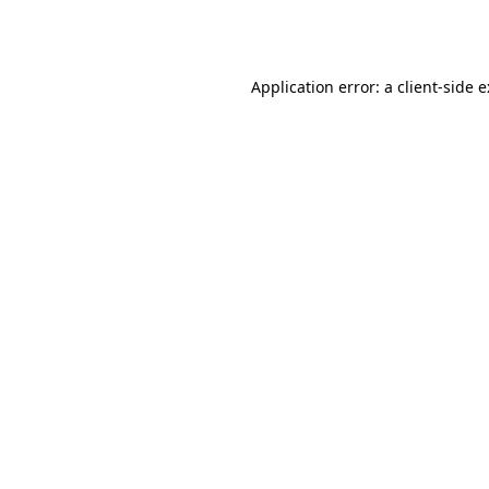
Application error: a
client
-side 