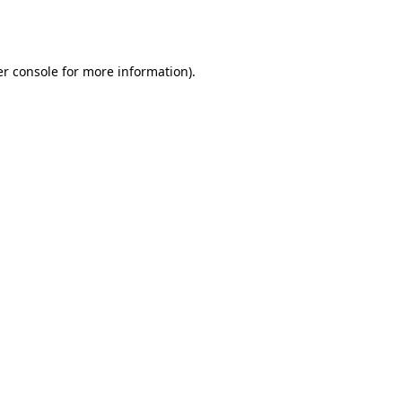
r console
for more information).