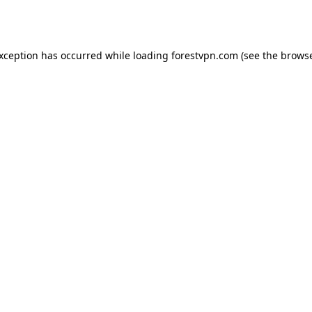
exception has occurred while loading
forestvpn.com
(see the
browse