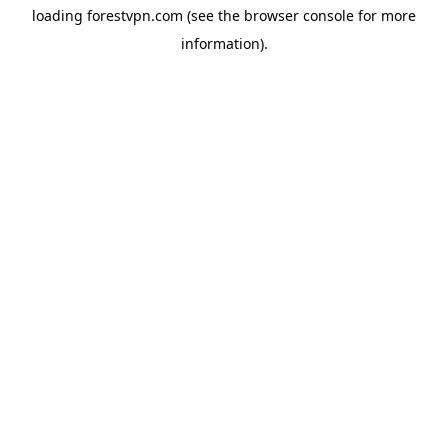
loading
forestvpn.com
(see the
browser console
for more
information).