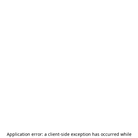
Application error: a
client
-side exception has occurred while