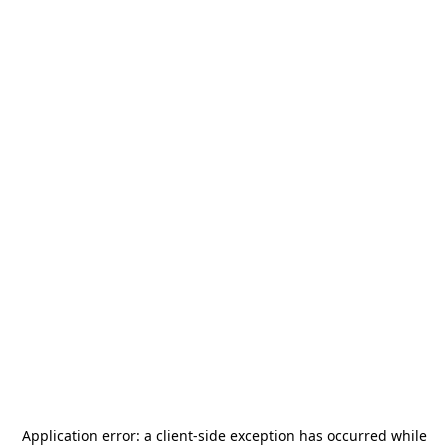
Application error: a
client
-side exception has occurred while