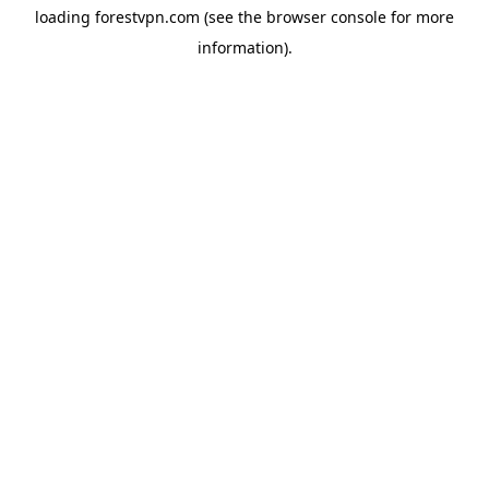
loading
forestvpn.com
(see the
browser console
for more
information).