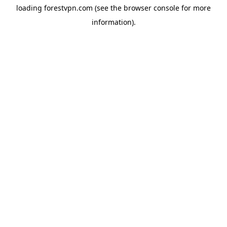
loading
forestvpn.com
(see the
browser console
for more
information).