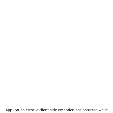
Application error: a
client
-side exception has occurred while