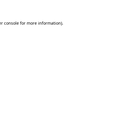
r console
for more information).