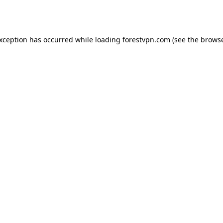
exception has occurred while loading
forestvpn.com
(see the
browse