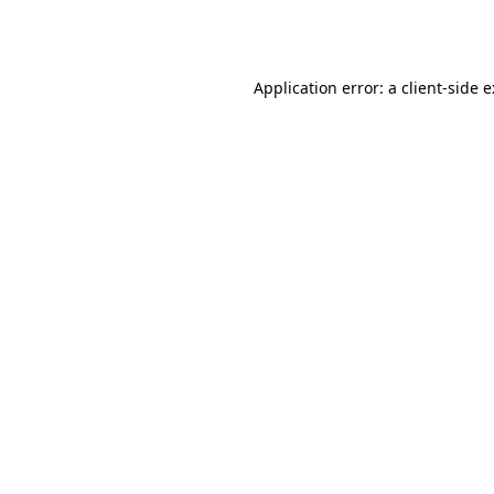
Application error: a
client
-side 