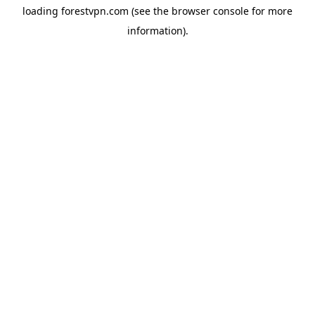
loading
forestvpn.com
(see the
browser console
for more
information).