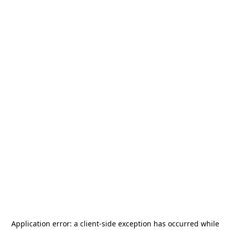
Application error: a
client
-side exception has occurred while