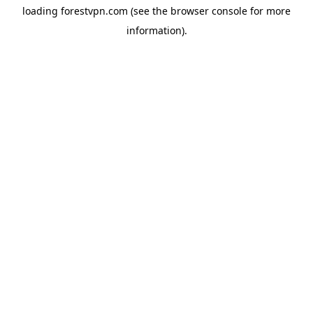
loading
forestvpn.com
(see the
browser console
for more
information).