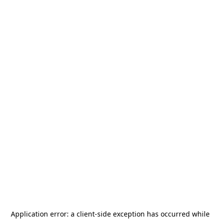
Application error: a
client
-side exception has occurred while