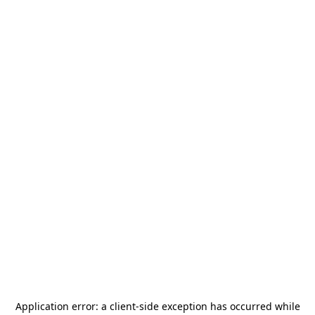
Application error: a
client
-side exception has occurred while