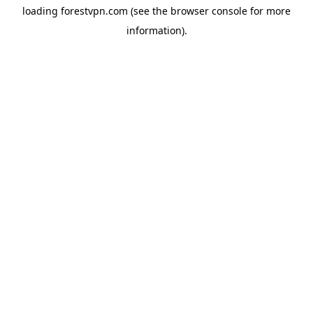
loading
forestvpn.com
(see the
browser console
for more
information).