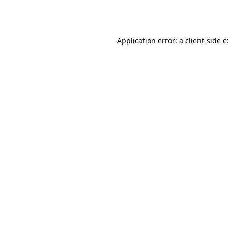
Application error: a
client
-side 