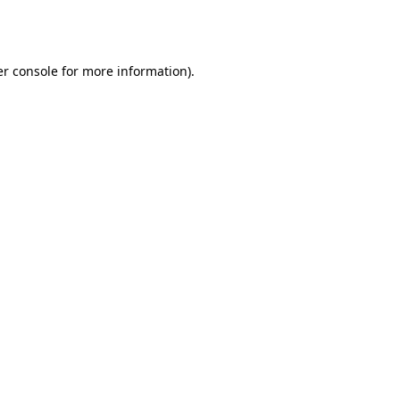
r console
for more information).