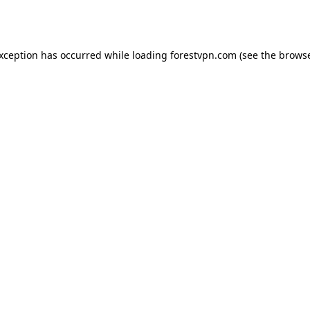
exception has occurred while loading
forestvpn.com
(see the
browse