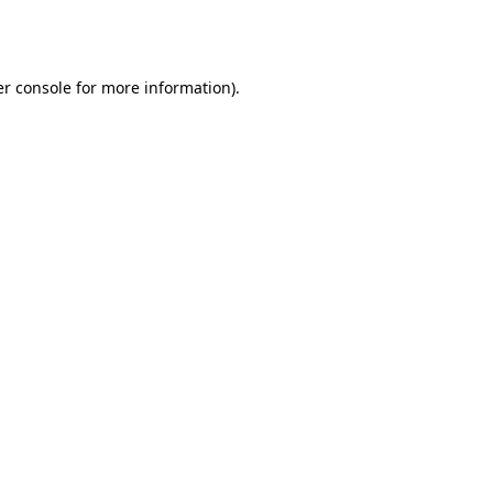
r console
for more information).