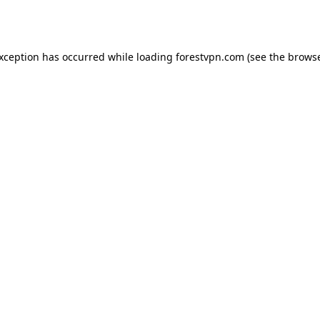
exception has occurred while loading
forestvpn.com
(see the
browse