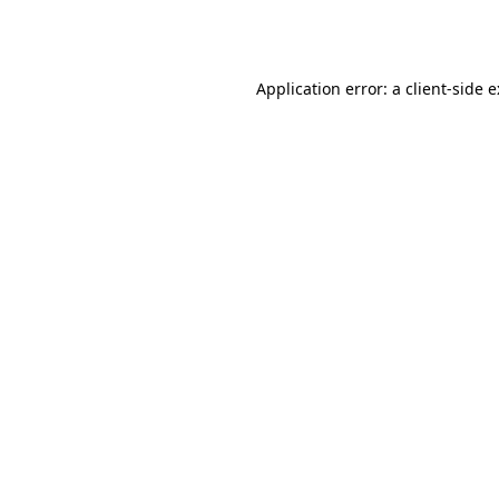
Application error: a
client
-side 