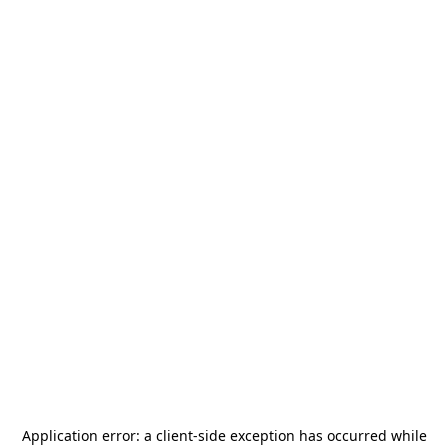
Application error: a
client
-side exception has occurred while