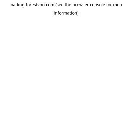
loading
forestvpn.com
(see the
browser console
for more
information).