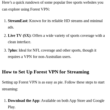
Here’s a quick rundown of some popular free sports websites you
can explore using Forest VPN:
StreamEast
: Known for its reliable HD streams and minimal
ads.
Live TV (SX)
: Offers a wide variety of sports coverage with a
clean interface.
7plus
: Ideal for NFL coverage and other sports, though it
requires a VPN for non-Australian users.
How to Set Up Forest VPN for Streaming
Setting up Forest VPN is as easy as pie. Follow these steps to start
streaming:
Download the App
: Available on both App Store and Google
Play.