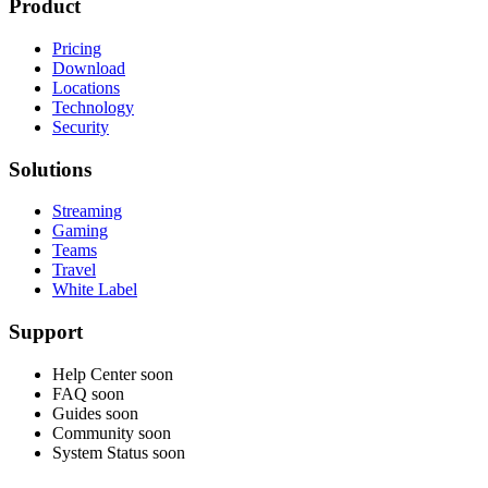
Product
Pricing
Download
Locations
Technology
Security
Solutions
Streaming
Gaming
Teams
Travel
White Label
Support
Help Center
soon
FAQ
soon
Guides
soon
Community
soon
System Status
soon