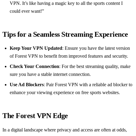
VPN. It’s like having a magic key to all the sports content I
could ever want!”
Tips for a Seamless Streaming Experience
Keep Your VPN Updated
: Ensure you have the latest version
of Forest VPN to benefit from improved features and security.
Check Your Connection
: For the best streaming quality, make
sure you have a stable internet connection.
Use Ad Blockers
: Pair Forest VPN with a reliable ad blocker to
enhance your viewing experience on free sports websites.
The Forest VPN Edge
In a digital landscape where privacy and access are often at odds,