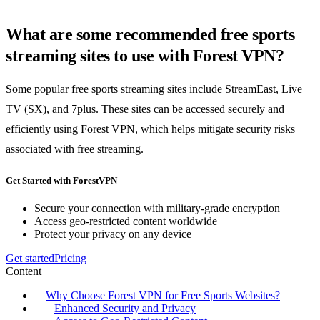
What are some recommended free sports
streaming sites to use with Forest VPN?
Some popular free sports streaming sites include StreamEast, Live
TV (SX), and 7plus. These sites can be accessed securely and
efficiently using Forest VPN, which helps mitigate security risks
associated with free streaming.
Get Started with ForestVPN
Secure your connection with military-grade encryption
Access geo-restricted content worldwide
Protect your privacy on any device
Get started
Pricing
Content
Why Choose Forest VPN for Free Sports Websites?
Enhanced Security and Privacy