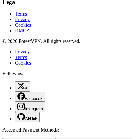
Legal
Terms
Privacy
Cookies
DMCA
© 2026 ForestVPN. All rights reserved.
Privacy
Terms
Cookies
Follow us:
X
Facebook
Instagram
GitHub
Accepted Payment Methods
: