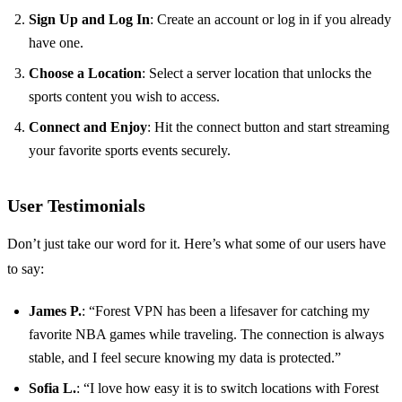
Sign Up and Log In
: Create an account or log in if you already
have one.
Choose a Location
: Select a server location that unlocks the
sports content you wish to access.
Connect and Enjoy
: Hit the connect button and start streaming
your favorite sports events securely.
User Testimonials
Don’t just take our word for it. Here’s what some of our users have
to say:
James P.
: “Forest VPN has been a lifesaver for catching my
favorite NBA games while traveling. The connection is always
stable, and I feel secure knowing my data is protected.”
Sofia L.
: “I love how easy it is to switch locations with Forest