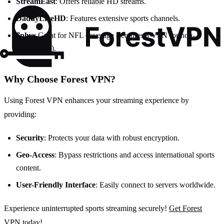
StreamEast
: Offers reliable HD streams.
DaddyLiveHD
: Features extensive sports channels.
7plus
: Great for NFL coverage (requires a VPN for non-
Australians).
Why Choose Forest VPN?
Using Forest VPN enhances your streaming experience by
providing:
Security
: Protects your data with robust encryption.
Geo-Access
: Bypass restrictions and access international sports
content.
User-Friendly Interface
: Easily connect to servers worldwide.
Experience uninterrupted sports streaming securely!
Get Forest
VPN today!