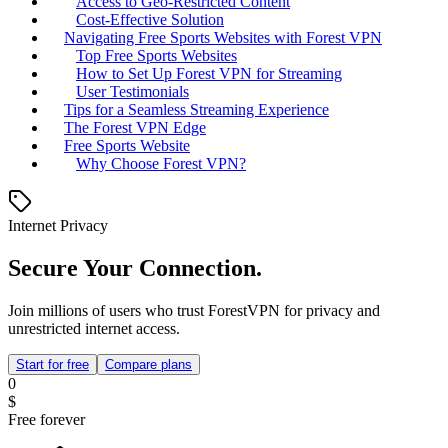
Access to Geo-Restricted Content
Cost-Effective Solution
Navigating Free Sports Websites with Forest VPN
Top Free Sports Websites
How to Set Up Forest VPN for Streaming
User Testimonials
Tips for a Seamless Streaming Experience
The Forest VPN Edge
Free Sports Website
Why Choose Forest VPN?
Internet Privacy
Secure Your Connection.
Join millions of users who trust ForestVPN for privacy and
unrestricted internet access.
Start for free
Compare plans
0
$
Free forever