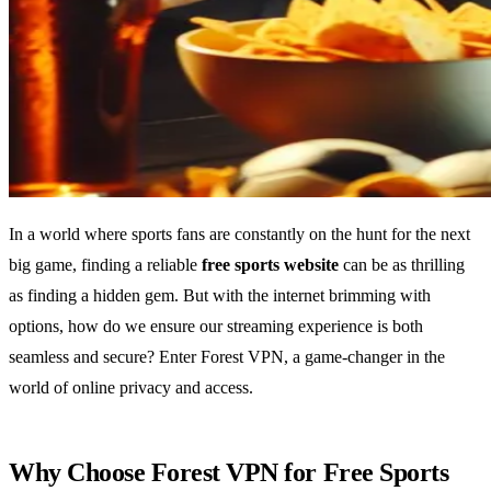
In a world where sports fans are constantly on the hunt for the next
big game, finding a reliable
free sports website
can be as thrilling
as finding a hidden gem. But with the internet brimming with
options, how do we ensure our streaming experience is both
seamless and secure? Enter Forest VPN, a game-changer in the
world of online privacy and access.
Why Choose Forest VPN for Free Sports