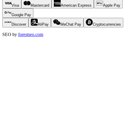
Visa
Mastercard
American Express
Apple Pay
Google Pay
Discover
AliPay
WeChat Pay
Cryptocurrencies
SEO by
forestseo.com