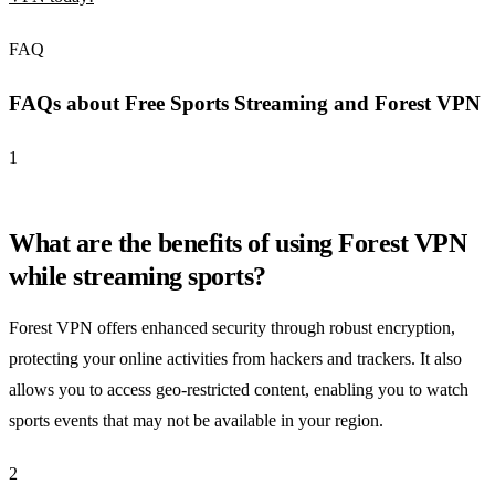
FAQ
FAQs about Free Sports Streaming and Forest VPN
1
What are the benefits of using Forest VPN
while streaming sports?
Forest VPN offers enhanced security through robust encryption,
protecting your online activities from hackers and trackers. It also
allows you to access geo-restricted content, enabling you to watch
sports events that may not be available in your region.
2