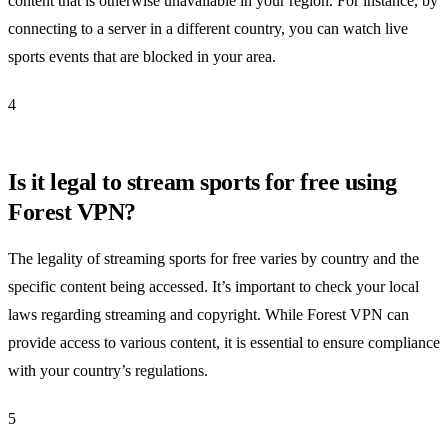
content that is otherwise unavailable in your region. For instance, by
connecting to a server in a different country, you can watch live
sports events that are blocked in your area.
4
Is it legal to stream sports for free using
Forest VPN?
The legality of streaming sports for free varies by country and the
specific content being accessed. It’s important to check your local
laws regarding streaming and copyright. While Forest VPN can
provide access to various content, it is essential to ensure compliance
with your country’s regulations.
5