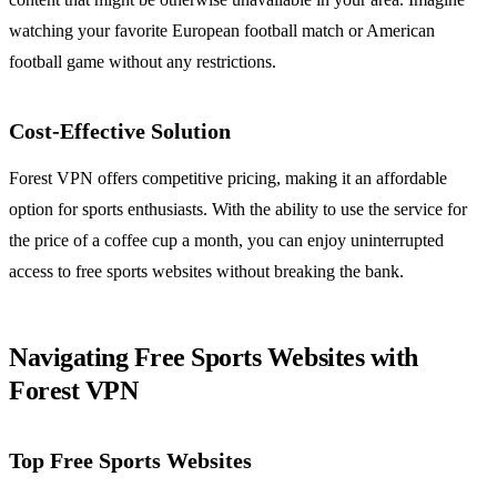
watching your favorite European football match or American
football game without any restrictions.
Cost-Effective Solution
Forest VPN offers competitive pricing, making it an affordable
option for sports enthusiasts. With the ability to use the service for
the price of a coffee cup a month, you can enjoy uninterrupted
access to free sports websites without breaking the bank.
Navigating Free Sports Websites with
Forest VPN
Top Free Sports Websites