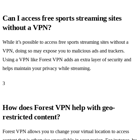
Can I access free sports streaming sites
without a VPN?
While it’s possible to access free sports streaming sites without a
VPN, doing so may expose you to malicious ads and trackers.
Using a VPN like Forest VPN adds an extra layer of security and
helps maintain your privacy while streaming.
3
How does Forest VPN help with geo-
restricted content?
Forest VPN allows you to change your virtual location to access