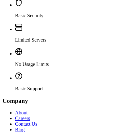
Basic Security
Limited Servers
No Usage Limits
Basic Support
Company
About
Careers
Contact Us
Blog