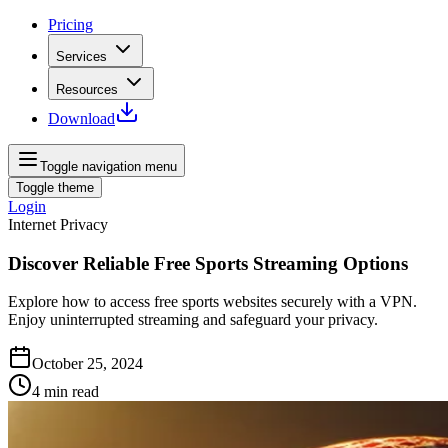
Pricing
Services
Resources
Download
Toggle navigation menu
Toggle theme
Login
Internet Privacy
Discover Reliable Free Sports Streaming Options
Explore how to access free sports websites securely with a VPN.
Enjoy uninterrupted streaming and safeguard your privacy.
October 25, 2024
4
min read