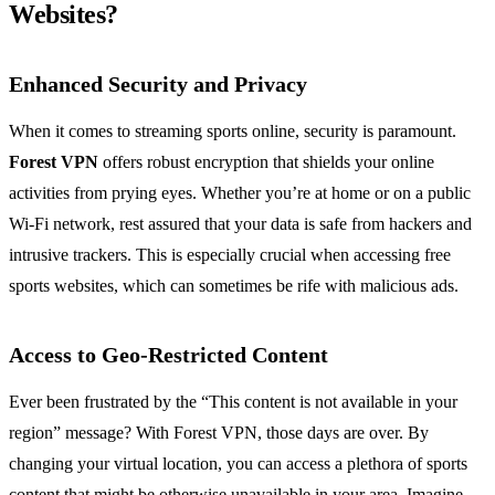
Websites?
Enhanced Security and Privacy
When it comes to streaming sports online, security is paramount.
Forest VPN
offers robust encryption that shields your online
activities from prying eyes. Whether you’re at home or on a public
Wi-Fi network, rest assured that your data is safe from hackers and
intrusive trackers. This is especially crucial when accessing free
sports websites, which can sometimes be rife with malicious ads.
Access to Geo-Restricted Content
Ever been frustrated by the “This content is not available in your
region” message? With Forest VPN, those days are over. By
changing your virtual location, you can access a plethora of sports
content that might be otherwise unavailable in your area. Imagine