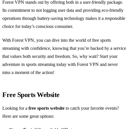
Forest VPN stands out by offering both in a user-friendly package.
Its commitment to not logging user data and providing eco-friendly
operations through battery-saving technology makes it a responsible
choice for today’s conscious consumer.
With Forest VPN, you can dive into the world of free sports
streaming with confidence, knowing that you’re backed by a service
that values both security and freedom. So, why wait? Start your
adventure in sports streaming today with Forest VPN and never
miss a moment of the action!
Free Sports Website
Looking for a
free sports website
to catch your favorite events?
Here are some great options: