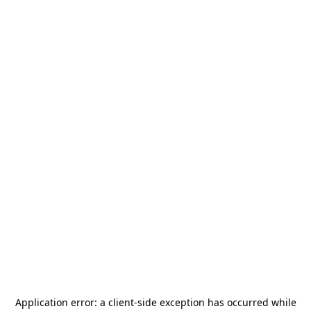
Application error: a
client
-side exception has occurred while