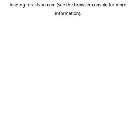
loading
forestvpn.com
(see the
browser console
for more
information).