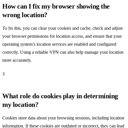
How can I fix my browser showing the
wrong location?
To fix this, you can clear your cookies and cache, check and adjust
your browser permissions for location access, and ensure that your
operating system’s location services are enabled and configured
correctly. Using a reliable VPN can also help manage your location
more accurately.
3
What role do cookies play in determining
my location?
Cookies store data about your browsing sessions, including location
information. If these cookies are outdated or incorrect, they can lead