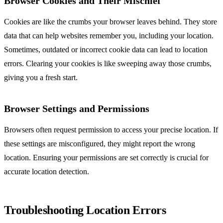
Browser Cookies and Their Mischief
Cookies are like the crumbs your browser leaves behind. They store
data that can help websites remember you, including your location.
Sometimes, outdated or incorrect cookie data can lead to location
errors. Clearing your cookies is like sweeping away those crumbs,
giving you a fresh start.
Browser Settings and Permissions
Browsers often request permission to access your precise location. If
these settings are misconfigured, they might report the wrong
location. Ensuring your permissions are set correctly is crucial for
accurate location detection.
Troubleshooting Location Errors