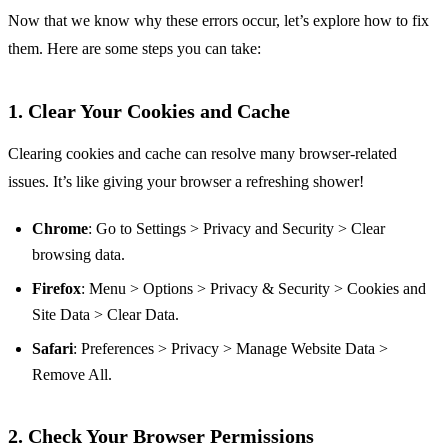
Now that we know why these errors occur, let’s explore how to fix
them. Here are some steps you can take:
1. Clear Your Cookies and Cache
Clearing cookies and cache can resolve many browser-related
issues. It’s like giving your browser a refreshing shower!
Chrome
: Go to Settings > Privacy and Security > Clear
browsing data.
Firefox
: Menu > Options > Privacy & Security > Cookies and
Site Data > Clear Data.
Safari
: Preferences > Privacy > Manage Website Data >
Remove All.
2. Check Your Browser Permissions