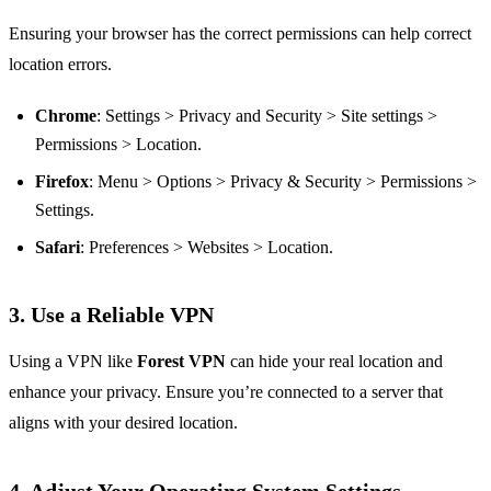
Ensuring your browser has the correct permissions can help correct
location errors.
Chrome
: Settings > Privacy and Security > Site settings >
Permissions > Location.
Firefox
: Menu > Options > Privacy & Security > Permissions >
Settings.
Safari
: Preferences > Websites > Location.
3. Use a Reliable VPN
Using a VPN like
Forest VPN
can hide your real location and
enhance your privacy. Ensure you’re connected to a server that
aligns with your desired location.