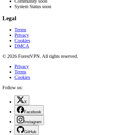
Community
soon
System Status
soon
Legal
Terms
Privacy
Cookies
DMCA
© 2026 ForestVPN. All rights reserved.
Privacy
Terms
Cookies
Follow us:
X
Facebook
Instagram
GitHub