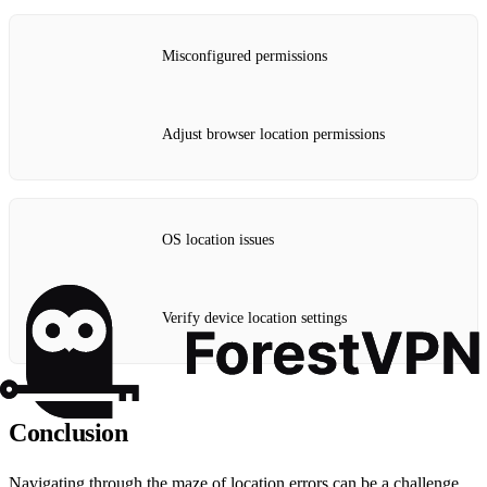
Misconfigured permissions
Adjust browser location permissions
OS location issues
Verify device location settings
Conclusion
Navigating through the maze of location errors can be a challenge,