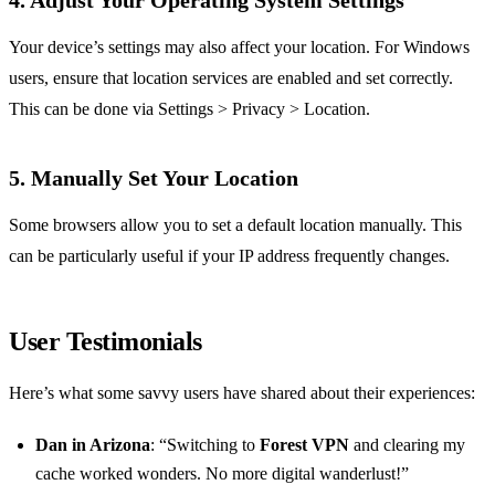
4. Adjust Your Operating System Settings
Your device’s settings may also affect your location. For Windows
users, ensure that location services are enabled and set correctly.
This can be done via Settings > Privacy > Location.
5. Manually Set Your Location
Some browsers allow you to set a default location manually. This
can be particularly useful if your IP address frequently changes.
User Testimonials
Here’s what some savvy users have shared about their experiences:
Dan in Arizona
: “Switching to
Forest VPN
and clearing my
cache worked wonders. No more digital wanderlust!”