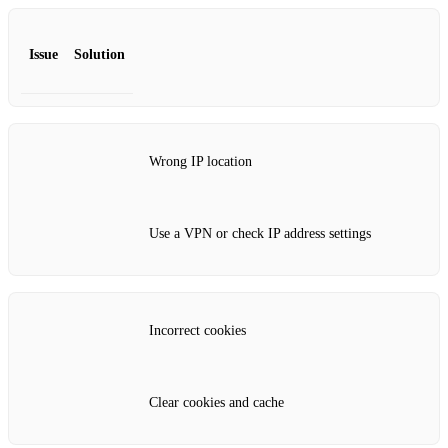
Issue
Solution
Wrong IP location
Use a VPN or check IP address settings
Incorrect cookies
Clear cookies and cache