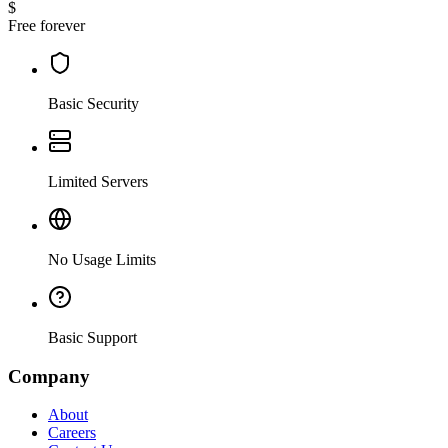
$
Free forever
Basic Security
Limited Servers
No Usage Limits
Basic Support
Company
About
Careers