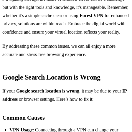
but with the right tools and knowledge, it’s manageable. Remember,
whether it’s a simple cache clear or using
Forest VPN
for enhanced
privacy, solutions are within reach. Embrace the digital world with
confidence and ensure your virtual location reflects your reality.
By addressing these common issues, we can all enjoy a more
accurate and stress-free browsing experience.
Google Search Location is Wrong
If your
Google search location is wrong
, it may be due to your
IP
address
or browser settings. Here’s how to fix it:
Common Causes
VPN Usage
: Connecting through a VPN can change your