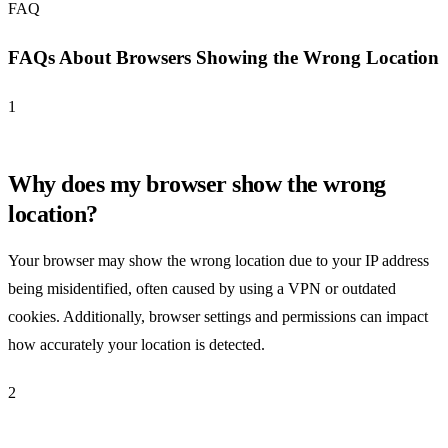
FAQ
FAQs About Browsers Showing the Wrong Location
1
Why does my browser show the wrong
location?
Your browser may show the wrong location due to your IP address
being misidentified, often caused by using a VPN or outdated
cookies. Additionally, browser settings and permissions can impact
how accurately your location is detected.
2