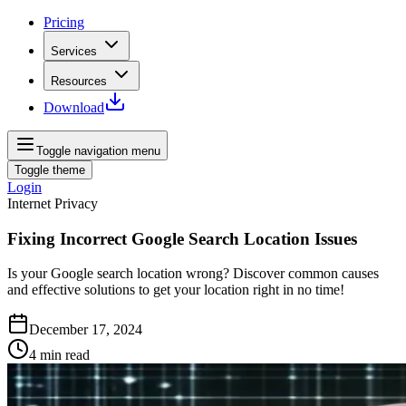
Pricing
Services
Resources
Download
Toggle navigation menu
Toggle theme
Login
Internet Privacy
Fixing Incorrect Google Search Location Issues
Is your Google search location wrong? Discover common causes
and effective solutions to get your location right in no time!
December 17, 2024
4
min read