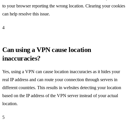
to your browser reporting the wrong location. Clearing your cookies
can help resolve this issue.
4
Can using a VPN cause location
inaccuracies?
Yes, using a VPN can cause location inaccuracies as it hides your
real IP address and can route your connection through servers in
different countries. This results in websites detecting your location
based on the IP address of the VPN server instead of your actual
location.
5