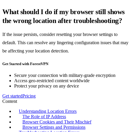
What should I do if my browser still shows
the wrong location after troubleshooting?
If the issue persists, consider resetting your browser settings to
default. This can resolve any lingering configuration issues that may
be affecting your location detection.
Get Started with ForestVPN
Secure your connection with military-grade encryption
Access geo-restricted content worldwide
Protect your privacy on any device
Get started
Pricing
Content
Understanding Location Errors
The Role of IP Address
Browser Cookies and Their Mischief
Browser Settings and Permissions