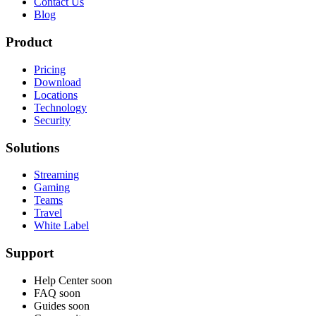
Contact Us
Blog
Product
Pricing
Download
Locations
Technology
Security
Solutions
Streaming
Gaming
Teams
Travel
White Label
Support
Help Center
soon
FAQ
soon
Guides
soon