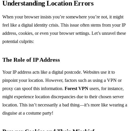
Understanding Location Errors
When your browser insists you’re somewhere you’re not, it might
feel like a digital identity crisis. This issue often stems from your IP
address, cookies, or even your browser settings. Let’s unravel these
potential culprits:
The Role of IP Address
Your IP address acts like a digital postcode. Websites use it to
pinpoint your location. However, factors such as using a VPN or
proxy can spoof this information.
Forest VPN
users, for instance,
might experience location discrepancies due to their chosen server
location. This isn’t necessarily a bad thing—it’s more like wearing a
disguise at a costume party!