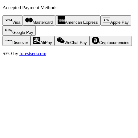
Accepted Payment Methods
:
Visa
Mastercard
American Express
Apple Pay
Google Pay
Discover
AliPay
WeChat Pay
Cryptocurrencies
SEO by
forestseo.com