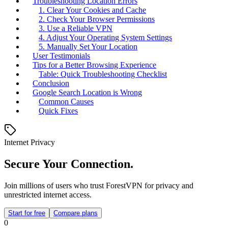
Troubleshooting Location Errors
1. Clear Your Cookies and Cache
2. Check Your Browser Permissions
3. Use a Reliable VPN
4. Adjust Your Operating System Settings
5. Manually Set Your Location
User Testimonials
Tips for a Better Browsing Experience
Table: Quick Troubleshooting Checklist
Conclusion
Google Search Location is Wrong
Common Causes
Quick Fixes
Internet Privacy
Secure Your Connection.
Join millions of users who trust ForestVPN for privacy and
unrestricted internet access.
Start for free
Compare plans
0