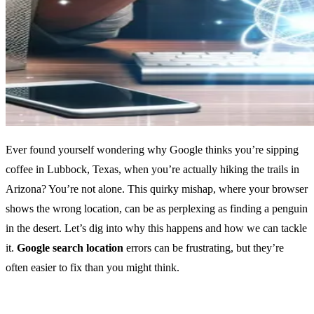
Ever found yourself wondering why Google thinks you’re sipping
coffee in Lubbock, Texas, when you’re actually hiking the trails in
Arizona? You’re not alone. This quirky mishap, where your browser
shows the wrong location, can be as perplexing as finding a penguin
in the desert. Let’s dig into why this happens and how we can tackle
it.
Google search location
errors can be frustrating, but they’re
often easier to fix than you might think.