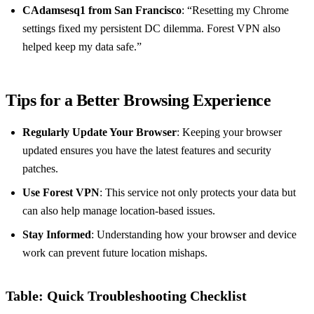
CAdamsesq1 from San Francisco
: “Resetting my Chrome
settings fixed my persistent DC dilemma. Forest VPN also
helped keep my data safe.”
Tips for a Better Browsing Experience
Regularly Update Your Browser
: Keeping your browser
updated ensures you have the latest features and security
patches.
Use Forest VPN
: This service not only protects your data but
can also help manage location-based issues.
Stay Informed
: Understanding how your browser and device
work can prevent future location mishaps.
Table: Quick Troubleshooting Checklist