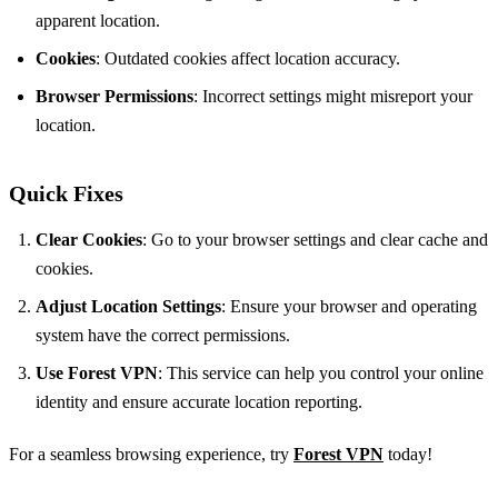
apparent location.
Cookies
: Outdated cookies affect location accuracy.
Browser Permissions
: Incorrect settings might misreport your
location.
Quick Fixes
Clear Cookies
: Go to your browser settings and clear cache and
cookies.
Adjust Location Settings
: Ensure your browser and operating
system have the correct permissions.
Use Forest VPN
: This service can help you control your online
identity and ensure accurate location reporting.
For a seamless browsing experience, try
Forest VPN
today!