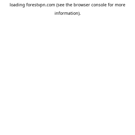
loading
forestvpn.com
(see the
browser console
for more
information).