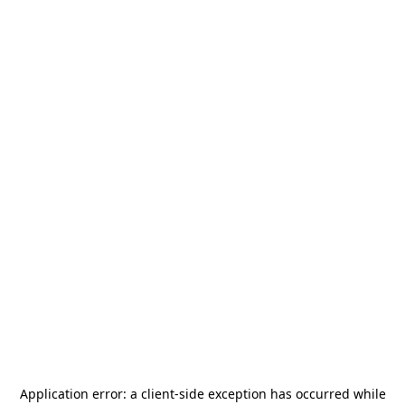
Application error: a
client
-side exception has occurred while