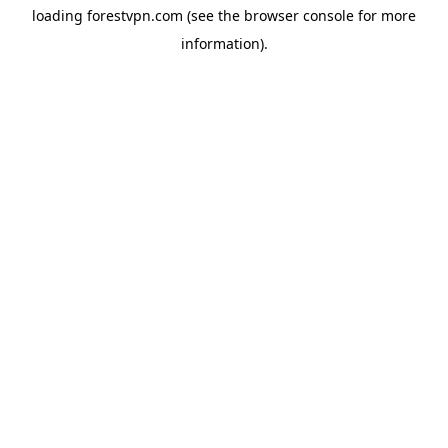
loading
forestvpn.com
(see the
browser console
for more
information).