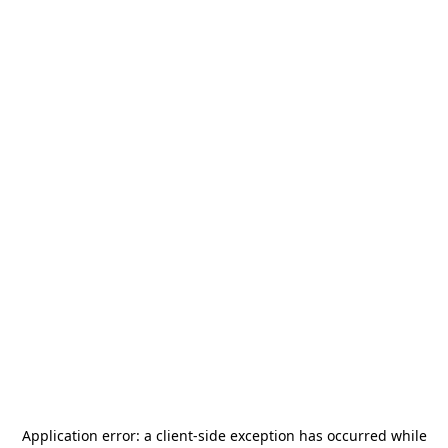
Application error: a
client
-side exception has occurred while