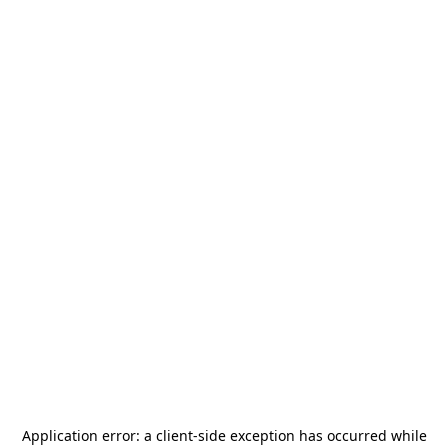
Application error: a
client
-side exception has occurred while