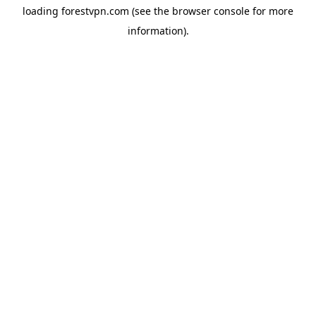
loading
forestvpn.com
(see the
browser console
for more
information).