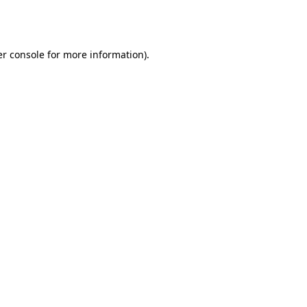
r console
for more information).