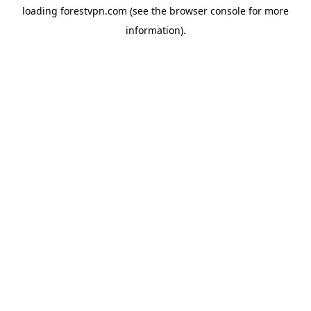
loading
forestvpn.com
(see the
browser console
for more
information).