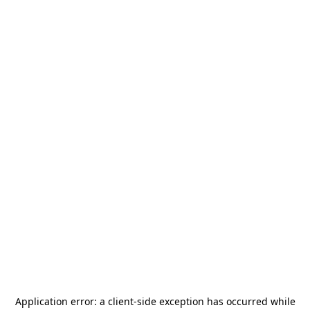
Application error: a
client
-side exception has occurred while