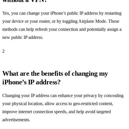
Yes, you can change your iPhone’s public IP address by restarting
your device or your router, or by toggling Airplane Mode. These
methods can help refresh your connection and potentially assign a
new public IP address.
2
What are the benefits of changing my
iPhone’s IP address?
Changing your IP address can enhance your privacy by concealing
your physical location, allow access to geo-restricted content,
improve internet connection speeds, and help avoid targeted
advertisements.