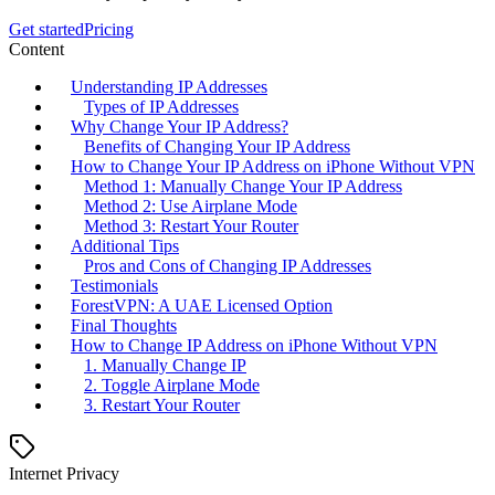
Get started
Pricing
Content
Understanding IP Addresses
Types of IP Addresses
Why Change Your IP Address?
Benefits of Changing Your IP Address
How to Change Your IP Address on iPhone Without VPN
Method 1: Manually Change Your IP Address
Method 2: Use Airplane Mode
Method 3: Restart Your Router
Additional Tips
Pros and Cons of Changing IP Addresses
Testimonials
ForestVPN: A UAE Licensed Option
Final Thoughts
How to Change IP Address on iPhone Without VPN
1. Manually Change IP
2. Toggle Airplane Mode
3. Restart Your Router
Internet Privacy