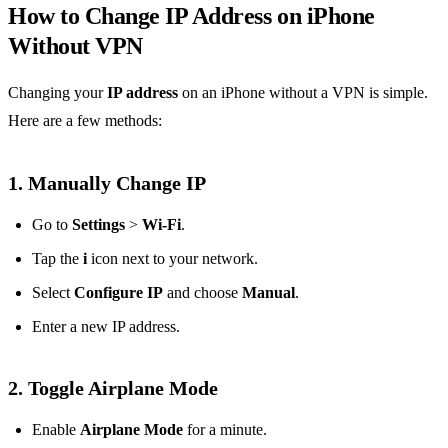
How to Change IP Address on iPhone
Without VPN
Changing your
IP address
on an iPhone without a VPN is simple.
Here are a few methods:
1.
Manually Change IP
Go to
Settings
>
Wi-Fi
.
Tap the
i
icon next to your network.
Select
Configure IP
and choose
Manual
.
Enter a new IP address.
2.
Toggle Airplane Mode
Enable
Airplane Mode
for a minute.