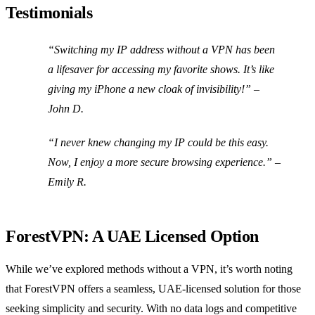
Testimonials
“Switching my IP address without a VPN has been
a lifesaver for accessing my favorite shows. It’s like
giving my iPhone a new cloak of invisibility!” –
John D.
“I never knew changing my IP could be this easy.
Now, I enjoy a more secure browsing experience.” –
Emily R.
ForestVPN: A UAE Licensed Option
While we’ve explored methods without a VPN, it’s worth noting
that ForestVPN offers a seamless, UAE-licensed solution for those
seeking simplicity and security. With no data logs and competitive