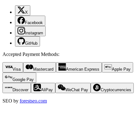
X
Facebook
Instagram
GitHub
Accepted Payment Methods
:
Visa
Mastercard
American Express
Apple Pay
Google Pay
Discover
AliPay
WeChat Pay
Cryptocurrencies
SEO by
forestseo.com