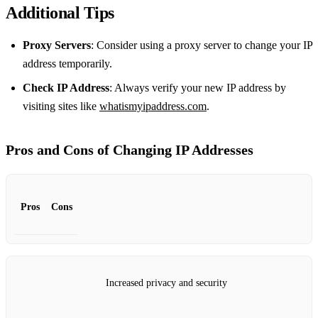
Additional Tips
Proxy Servers
: Consider using a proxy server to change your IP
address temporarily.
Check IP Address
: Always verify your new IP address by
visiting sites like
whatismyipaddress.com
.
Pros and Cons of Changing IP Addresses
Pros
Cons
Increased privacy and security