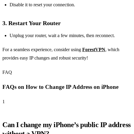
Disable it to reset your connection.
3.
Restart Your Router
Unplug your router, wait a few minutes, then reconnect.
For a seamless experience, consider using
ForestVPN
, which
provides easy IP changes and robust security!
FAQ
FAQs on How to Change IP Address on iPhone
1
Can I change my iPhone’s public IP address
without a VPN?