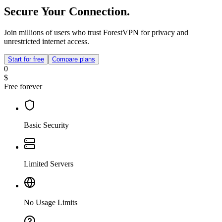
Secure Your Connection.
Join millions of users who trust ForestVPN for privacy and
unrestricted internet access.
Start for free
Compare plans
0
$
Free forever
Basic Security
Limited Servers
No Usage Limits