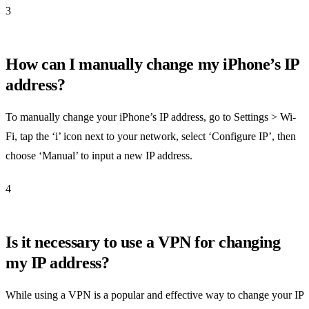
3
How can I manually change my iPhone’s IP
address?
To manually change your iPhone’s IP address, go to Settings > Wi-
Fi, tap the ‘i’ icon next to your network, select ‘Configure IP’, then
choose ‘Manual’ to input a new IP address.
4
Is it necessary to use a VPN for changing
my IP address?
While using a VPN is a popular and effective way to change your IP