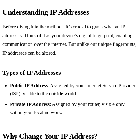
Understanding IP Addresses
Before diving into the methods, it’s crucial to grasp what an IP
address is. Think of it as your device’s digital fingerprint, enabling
communication over the internet. But unlike our unique fingerprints,
IP addresses can be altered.
Types of IP Addresses
Public IP Address
: Assigned by your Internet Service Provider
(ISP), visible to the outside world.
Private IP Address
: Assigned by your router, visible only
within your local network.
Why Change Your IP Address?