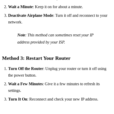
Wait a Minute
: Keep it on for about a minute.
Deactivate Airplane Mode
: Turn it off and reconnect to your
network.
Note
: This method can sometimes reset your IP
address provided by your ISP.
Method 3: Restart Your Router
Turn Off the Router
: Unplug your router or turn it off using
the power button.
Wait a Few Minutes
: Give it a few minutes to refresh its
settings.
Turn It On
: Reconnect and check your new IP address.