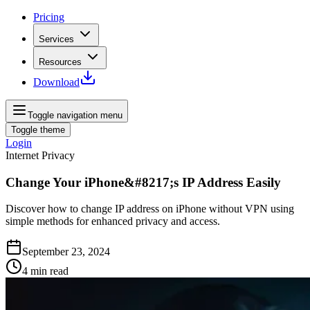
Pricing
Services
Resources
Download
Toggle navigation menu
Toggle theme
Login
Internet Privacy
Change Your iPhone&#8217;s IP Address Easily
Discover how to change IP address on iPhone without VPN using
simple methods for enhanced privacy and access.
September 23, 2024
4
min read