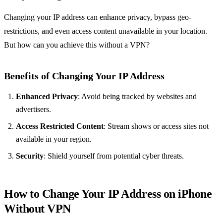
Changing your IP address can enhance privacy, bypass geo-
restrictions, and even access content unavailable in your location.
But how can you achieve this without a VPN?
Benefits of Changing Your IP Address
Enhanced Privacy
: Avoid being tracked by websites and
advertisers.
Access Restricted Content
: Stream shows or access sites not
available in your region.
Security
: Shield yourself from potential cyber threats.
How to Change Your IP Address on iPhone
Without VPN