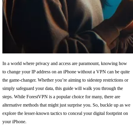
In a world where privacy and access are paramount, knowing how
to change your IP address on an iPhone without a VPN can be quite
the game-changer. Whether you’re aiming to sidestep restrictions or
simply safeguard your data, this guide will walk you through the
steps. While ForestVPN is a popular choice for many, there are
alternative methods that might just surprise you. So, buckle up as we
explore the lesser-known tactics to conceal your digital footprint on
your iPhone.