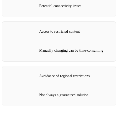
Potential connectivity issues
Access to restricted content
Manually changing can be time-consuming
Avoidance of regional restrictions
Not always a guaranteed solution