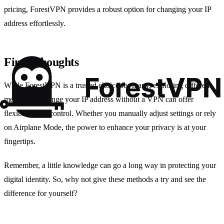
pricing, ForestVPN provides a robust option for changing your IP
address effortlessly.
Final Thoughts
While ForestVPN is a trusted choice for many, exploring different
methods to change your IP address without a VPN can offer
flexibility and control. Whether you manually adjust settings or rely
on Airplane Mode, the power to enhance your privacy is at your
fingertips.
Remember, a little knowledge can go a long way in protecting your
digital identity. So, why not give these methods a try and see the
difference for yourself?