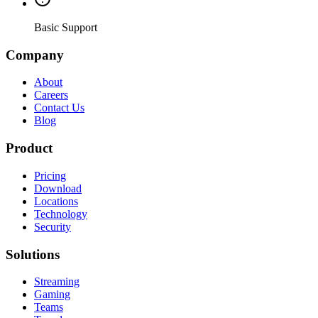
Basic Support
Company
About
Careers
Contact Us
Blog
Product
Pricing
Download
Locations
Technology
Security
Solutions
Streaming
Gaming
Teams