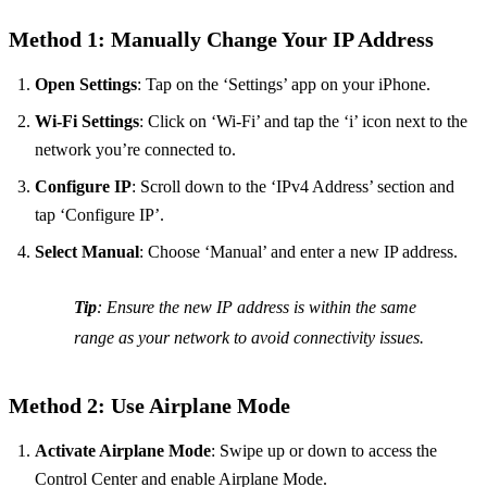
Method 1: Manually Change Your IP Address
Open Settings
: Tap on the ‘Settings’ app on your iPhone.
Wi-Fi Settings
: Click on ‘Wi-Fi’ and tap the ‘i’ icon next to the
network you’re connected to.
Configure IP
: Scroll down to the ‘IPv4 Address’ section and
tap ‘Configure IP’.
Select Manual
: Choose ‘Manual’ and enter a new IP address.
Tip
: Ensure the new IP address is within the same
range as your network to avoid connectivity issues.
Method 2: Use Airplane Mode
Activate Airplane Mode
: Swipe up or down to access the
Control Center and enable Airplane Mode.