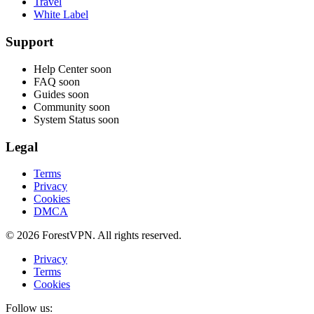
Travel
White Label
Support
Help Center
soon
FAQ
soon
Guides
soon
Community
soon
System Status
soon
Legal
Terms
Privacy
Cookies
DMCA
© 2026 ForestVPN. All rights reserved.
Privacy
Terms
Cookies
Follow us: