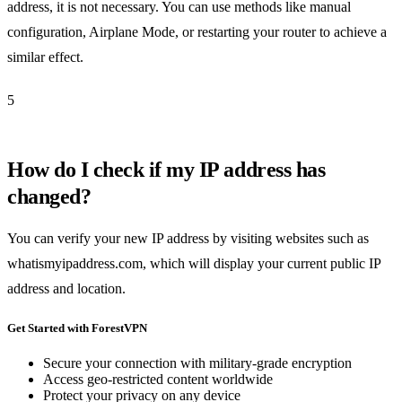
address, it is not necessary. You can use methods like manual
configuration, Airplane Mode, or restarting your router to achieve a
similar effect.
5
How do I check if my IP address has
changed?
You can verify your new IP address by visiting websites such as
whatismyipaddress.com, which will display your current public IP
address and location.
Get Started with ForestVPN
Secure your connection with military-grade encryption
Access geo-restricted content worldwide
Protect your privacy on any device