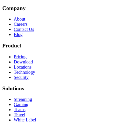
Company
About
Careers
Contact Us
Blog
Product
Pricing
Download
Locations
Technology
Security
Solutions
Streaming
Gaming
Teams
Travel
White Label