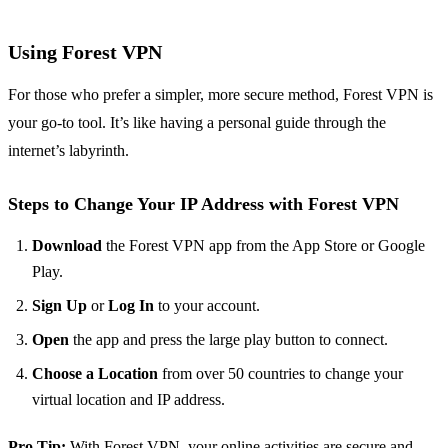
Using Forest VPN
For those who prefer a simpler, more secure method, Forest VPN is
your go-to tool. It’s like having a personal guide through the
internet’s labyrinth.
Steps to Change Your IP Address with Forest VPN
Download
the Forest VPN app from the App Store or Google
Play.
Sign Up
or
Log In
to your account.
Open
the app and press the large play button to connect.
Choose a Location
from over 50 countries to change your
virtual location and IP address.
Pro Tip:
With Forest VPN, your online activities are secure and