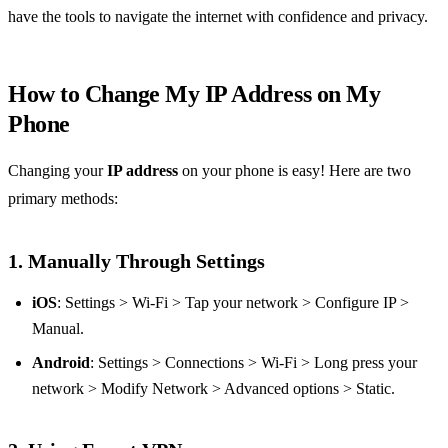
have the tools to navigate the internet with confidence and privacy.
How to Change My IP Address on My
Phone
Changing your
IP address
on your phone is easy! Here are two
primary methods:
1. Manually Through Settings
iOS
: Settings > Wi-Fi > Tap your network > Configure IP >
Manual.
Android
: Settings > Connections > Wi-Fi > Long press your
network > Modify Network > Advanced options > Static.