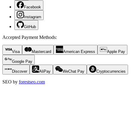
Facebook
Instagram
GitHub
Accepted Payment Methods
:
Visa
Mastercard
American Express
Apple Pay
Google Pay
Discover
AliPay
WeChat Pay
Cryptocurrencies
SEO by
forestseo.com