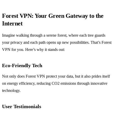
Forest VPN: Your Green Gateway to the
Internet
Imagine walking through a serene forest, where each tree guards
your privacy and each path opens up new possibilities. That’s Forest
VPN for you. Here’s why it stands out:
Eco-Friendly Tech
Not only does Forest VPN protect your data, but it also prides itself
on energy efficiency, reducing CO2 emissions through innovative
technology.
User Testimonials