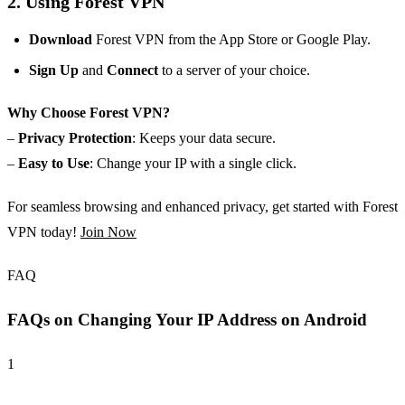
2. Using Forest VPN
Download
Forest VPN from the App Store or Google Play.
Sign Up
and
Connect
to a server of your choice.
Why Choose Forest VPN?
–
Privacy Protection
: Keeps your data secure.
–
Easy to Use
: Change your IP with a single click.
For seamless browsing and enhanced privacy, get started with Forest
VPN today!
Join Now
FAQ
FAQs on Changing Your IP Address on Android
1