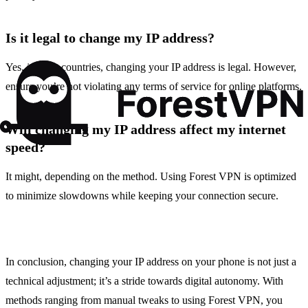
Is it legal to change my IP address?
Yes, in most countries, changing your IP address is legal. However,
ensure you’re not violating any terms of service for online platforms.
Will changing my IP address affect my internet
speed?
It might, depending on the method. Using Forest VPN is optimized
to minimize slowdowns while keeping your connection secure.
In conclusion, changing your IP address on your phone is not just a
technical adjustment; it’s a stride towards digital autonomy. With
methods ranging from manual tweaks to using Forest VPN, you