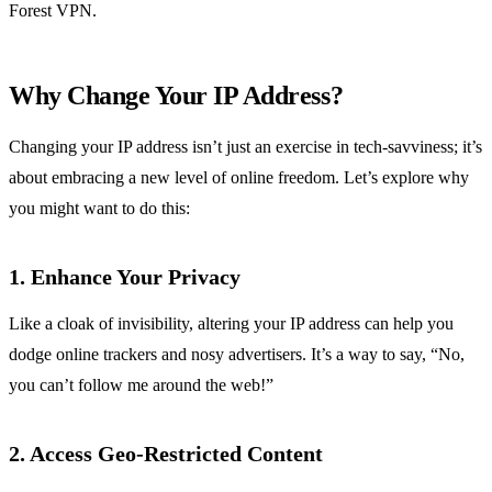
Forest VPN.
Why Change Your IP Address?
Changing your IP address isn’t just an exercise in tech-savviness; it’s
about embracing a new level of online freedom. Let’s explore why
you might want to do this:
1. Enhance Your Privacy
Like a cloak of invisibility, altering your IP address can help you
dodge online trackers and nosy advertisers. It’s a way to say, “No,
you can’t follow me around the web!”
2. Access Geo-Restricted Content