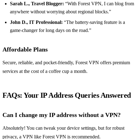
Sarah L., Travel Blogger:
“With Forest VPN, I can blog from
anywhere without worrying about regional blocks.”
John D., IT Professional:
“The battery-saving feature is a
game-changer for long days on the road.”
Affordable Plans
Secure, reliable, and pocket-friendly, Forest VPN offers premium
services at the cost of a coffee cup a month.
FAQs: Your IP Address Queries Answered
Can I change my IP address without a VPN?
Absolutely! You can tweak your device settings, but for robust
privacy, a VPN like Forest VPN is recommended.