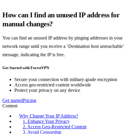
How can I find an unused IP address for
manual changes?
You can find an unused IP address by pinging addresses in your
network range until you receive a ‘Destination host unreachable’
message, indicating the IP is free.
Get Started with ForestVPN
Secure your connection with military-grade encryption
Access geo-restricted content worldwide
Protect your privacy on any device
Get started
Pricing
Content
Why Change Your IP Address?
1. Enhance Your Privacy
2. Access Geo-Restricted Content
3. Avoid Censorship