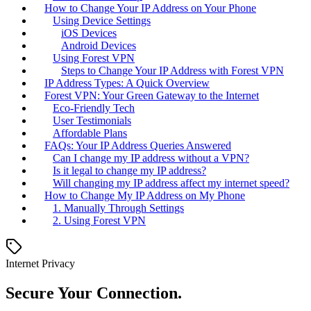
How to Change Your IP Address on Your Phone
Using Device Settings
iOS Devices
Android Devices
Using Forest VPN
Steps to Change Your IP Address with Forest VPN
IP Address Types: A Quick Overview
Forest VPN: Your Green Gateway to the Internet
Eco-Friendly Tech
User Testimonials
Affordable Plans
FAQs: Your IP Address Queries Answered
Can I change my IP address without a VPN?
Is it legal to change my IP address?
Will changing my IP address affect my internet speed?
How to Change My IP Address on My Phone
1. Manually Through Settings
2. Using Forest VPN
Internet Privacy
Secure Your Connection.