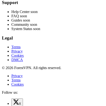
Support
Help Center
soon
FAQ
soon
Guides
soon
Community
soon
System Status
soon
Legal
Terms
Privacy
Cookies
DMCA
© 2026 ForestVPN. All rights reserved.
Privacy
Terms
Cookies
Follow us:
X