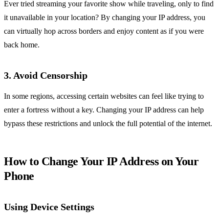
Ever tried streaming your favorite show while traveling, only to find
it unavailable in your location? By changing your IP address, you
can virtually hop across borders and enjoy content as if you were
back home.
3. Avoid Censorship
In some regions, accessing certain websites can feel like trying to
enter a fortress without a key. Changing your IP address can help
bypass these restrictions and unlock the full potential of the internet.
How to Change Your IP Address on Your
Phone
Using Device Settings