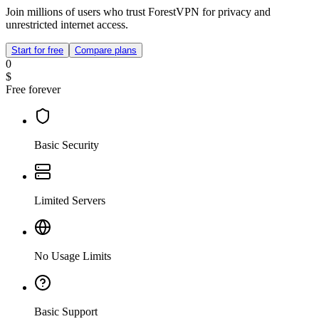
Join millions of users who trust ForestVPN for privacy and
unrestricted internet access.
Start for free
Compare plans
0
$
Free forever
Basic Security
Limited Servers
No Usage Limits
Basic Support