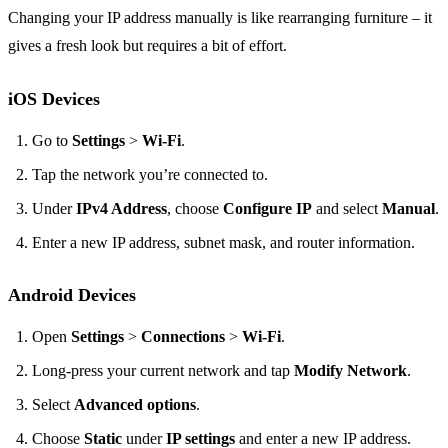
Changing your IP address manually is like rearranging furniture – it
gives a fresh look but requires a bit of effort.
iOS Devices
Go to
Settings
>
Wi-Fi
.
Tap the network you’re connected to.
Under
IPv4 Address
, choose
Configure IP
and select
Manual
.
Enter a new IP address, subnet mask, and router information.
Android Devices
Open
Settings
>
Connections
>
Wi-Fi
.
Long-press your current network and tap
Modify Network
.
Select
Advanced options
.
Choose
Static
under
IP settings
and enter a new IP address.