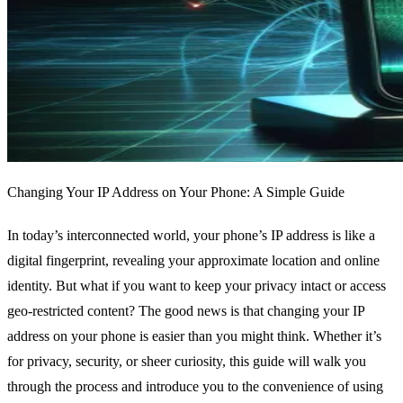
Changing Your IP Address on Your Phone: A Simple Guide
In today’s interconnected world, your phone’s IP address is like a
digital fingerprint, revealing your approximate location and online
identity. But what if you want to keep your privacy intact or access
geo-restricted content? The good news is that changing your IP
address on your phone is easier than you might think. Whether it’s
for privacy, security, or sheer curiosity, this guide will walk you
through the process and introduce you to the convenience of using