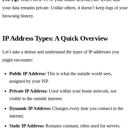
your data remains private. Unlike others, it doesn’t keep logs of your
browsing history.
IP Address Types: A Quick Overview
Let’s take a detour and understand the types of IP addresses you
might encounter:
Public IP Address:
This is what the outside world sees,
assigned by your ISP.
Private IP Address:
Used within your home network, not
visible to the outside internet.
Dynamic IP Address:
Changes every time you connect to the
internet.
Static IP Address:
Remains constant, often used for servers.