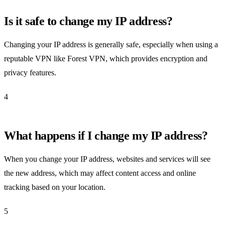
Is it safe to change my IP address?
Changing your IP address is generally safe, especially when using a
reputable VPN like Forest VPN, which provides encryption and
privacy features.
4
What happens if I change my IP address?
When you change your IP address, websites and services will see
the new address, which may affect content access and online
tracking based on your location.
5