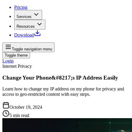
Pricing
Services
Resources
Download
Toggle navigation menu
Toggle theme
Login
Internet Privacy
Change Your Phone&#8217;s IP Address Easily
Learn how to change my IP address on my phone for privacy and
access to geo-restricted content with easy steps.
October 19, 2024
5
min read