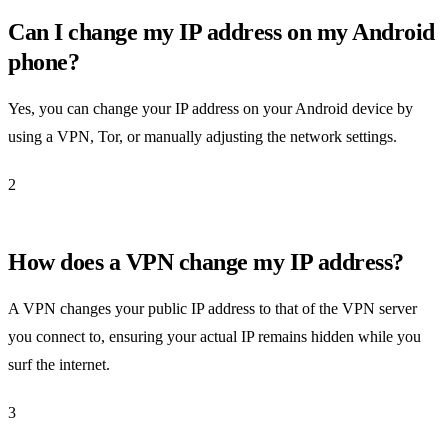
Can I change my IP address on my Android
phone?
Yes, you can change your IP address on your Android device by
using a VPN, Tor, or manually adjusting the network settings.
2
How does a VPN change my IP address?
A VPN changes your public IP address to that of the VPN server
you connect to, ensuring your actual IP remains hidden while you
surf the internet.
3