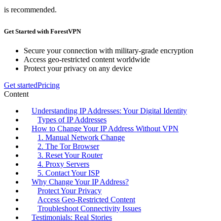
is recommended.
Get Started with ForestVPN
Secure your connection with military-grade encryption
Access geo-restricted content worldwide
Protect your privacy on any device
Get started
Pricing
Content
Understanding IP Addresses: Your Digital Identity
Types of IP Addresses
How to Change Your IP Address Without VPN
1. Manual Network Change
2. The Tor Browser
3. Reset Your Router
4. Proxy Servers
5. Contact Your ISP
Why Change Your IP Address?
Protect Your Privacy
Access Geo-Restricted Content
Troubleshoot Connectivity Issues
Testimonials: Real Stories