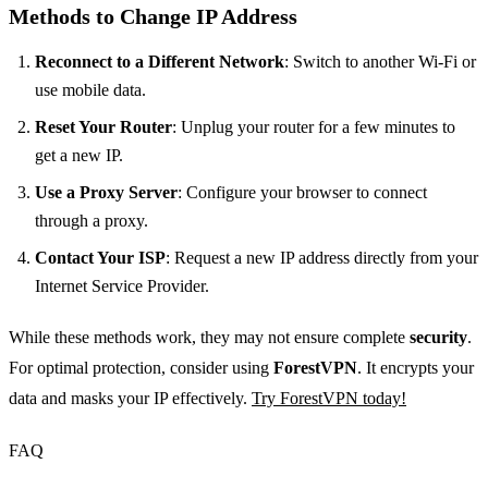
Methods to Change IP Address
Reconnect to a Different Network
: Switch to another Wi-Fi or
use mobile data.
Reset Your Router
: Unplug your router for a few minutes to
get a new IP.
Use a Proxy Server
: Configure your browser to connect
through a proxy.
Contact Your ISP
: Request a new IP address directly from your
Internet Service Provider.
While these methods work, they may not ensure complete
security
.
For optimal protection, consider using
ForestVPN
. It encrypts your
data and masks your IP effectively.
Try ForestVPN today!
FAQ