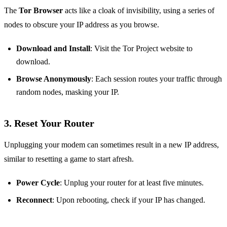
The
Tor Browser
acts like a cloak of invisibility, using a series of
nodes to obscure your IP address as you browse.
Download and Install
: Visit the Tor Project website to
download.
Browse Anonymously
: Each session routes your traffic through
random nodes, masking your IP.
3. Reset Your Router
Unplugging your modem can sometimes result in a new IP address,
similar to resetting a game to start afresh.
Power Cycle
: Unplug your router for at least five minutes.
Reconnect
: Upon rebooting, check if your IP has changed.