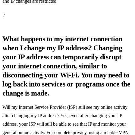
and IP changes are restricted.
2
What happens to my internet connection
when I change my IP address? Changing
your IP address can temporarily disrupt
your internet connection, similar to
disconnecting your Wi-Fi. You may need to
log back into services or programs once the
change is made.
Will my Internet Service Provider (ISP) still see my online activity
after changing my IP address? Yes, even after changing your IP
address, your ISP will still be able to see that IP and monitor your
general online activity. For complete privacy, using a reliable VPN