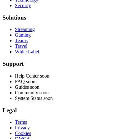
Security
Solutions
Streaming
Gaming
Teams
Travel
White Label
Support
Help Center
soon
FAQ
soon
Guides
soon
Community
soon
System Status
soon
Legal
Terms
Privacy
Cookies
DMCA