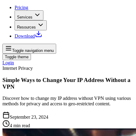
Pricing
Services
Resources
Download
Toggle navigation menu
Toggle theme
Login
Internet Privacy
Simple Ways to Change Your IP Address Without a
VPN
Discover how to change my IP address without VPN using various
methods for privacy and access to geo-restricted content.
September 23, 2024
4
min read