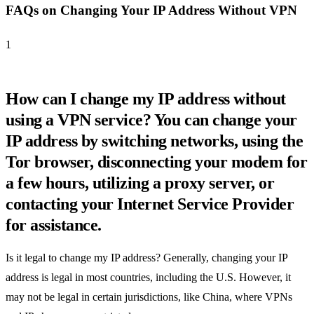
FAQs on Changing Your IP Address Without VPN
1
How can I change my IP address without
using a VPN service? You can change your
IP address by switching networks, using the
Tor browser, disconnecting your modem for
a few hours, utilizing a proxy server, or
contacting your Internet Service Provider
for assistance.
Is it legal to change my IP address? Generally, changing your IP
address is legal in most countries, including the U.S. However, it
may not be legal in certain jurisdictions, like China, where VPNs