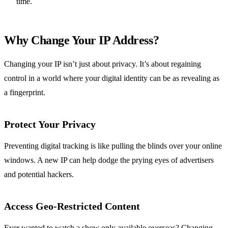
time.
Why Change Your IP Address?
Changing your IP isn’t just about privacy. It’s about regaining
control in a world where your digital identity can be as revealing as
a fingerprint.
Protect Your Privacy
Preventing digital tracking is like pulling the blinds over your online
windows. A new IP can help dodge the prying eyes of advertisers
and potential hackers.
Access Geo-Restricted Content
Ever wanted to watch a show only available overseas? Changing