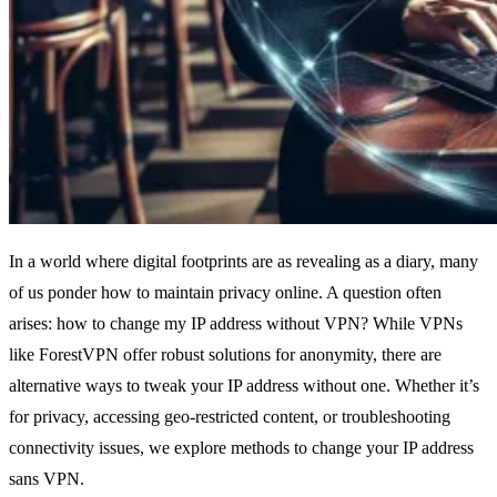
In a world where digital footprints are as revealing as a diary, many
of us ponder how to maintain privacy online. A question often
arises: how to change my IP address without VPN? While VPNs
like ForestVPN offer robust solutions for anonymity, there are
alternative ways to tweak your IP address without one. Whether it’s
for privacy, accessing geo-restricted content, or troubleshooting
connectivity issues, we explore methods to change your IP address
sans VPN.