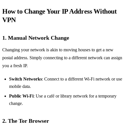
How to Change Your IP Address Without
VPN
1. Manual Network Change
Changing your network is akin to moving houses to get a new
postal address. Simply connecting to a different network can assign
you a fresh IP.
Switch Networks
: Connect to a different Wi-Fi network or use
mobile data.
Public Wi-Fi
: Use a café or library network for a temporary
change.
2. The Tor Browser