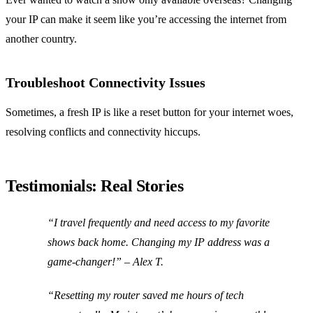
your IP can make it seem like you’re accessing the internet from
another country.
Troubleshoot Connectivity Issues
Sometimes, a fresh IP is like a reset button for your internet woes,
resolving conflicts and connectivity hiccups.
Testimonials: Real Stories
“I travel frequently and need access to my favorite
shows back home. Changing my IP address was a
game-changer!” – Alex T.
“Resetting my router saved me hours of tech