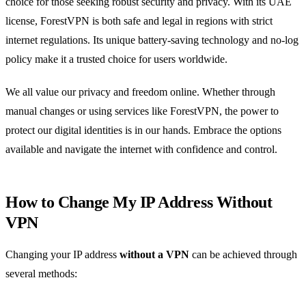
choice for those seeking robust security and privacy. With its UAE
license, ForestVPN is both safe and legal in regions with strict
internet regulations. Its unique battery-saving technology and no-log
policy make it a trusted choice for users worldwide.
We all value our privacy and freedom online. Whether through
manual changes or using services like ForestVPN, the power to
protect our digital identities is in our hands. Embrace the options
available and navigate the internet with confidence and control.
How to Change My IP Address Without
VPN
Changing your IP address
without a VPN
can be achieved through
several methods: