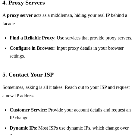
4. Proxy Servers
A
proxy server
acts as a middleman, hiding your real IP behind a
facade.
Find a Reliable Proxy
: Use services that provide proxy servers.
Configure in Browser
: Input proxy details in your browser
settings.
5. Contact Your ISP
Sometimes, asking is all it takes. Reach out to your ISP and request
a new IP address.
Customer Service
: Provide your account details and request an
IP change.
Dynamic IPs
: Most ISPs use dynamic IPs, which change over