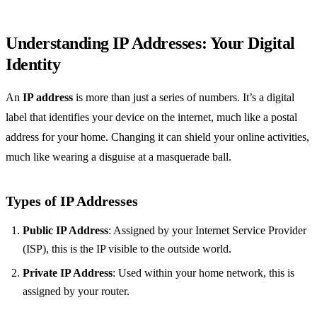
Understanding IP Addresses: Your Digital
Identity
An
IP address
is more than just a series of numbers. It’s a digital
label that identifies your device on the internet, much like a postal
address for your home. Changing it can shield your online activities,
much like wearing a disguise at a masquerade ball.
Types of IP Addresses
Public IP Address
: Assigned by your Internet Service Provider
(ISP), this is the IP visible to the outside world.
Private IP Address
: Used within your home network, this is
assigned by your router.