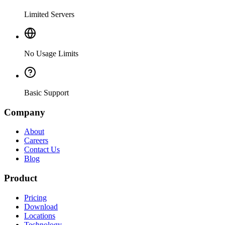
Limited Servers
No Usage Limits
Basic Support
Company
About
Careers
Contact Us
Blog
Product
Pricing
Download
Locations
Technology