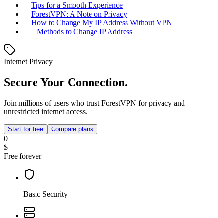
Tips for a Smooth Experience
ForestVPN: A Note on Privacy
How to Change My IP Address Without VPN
Methods to Change IP Address
Internet Privacy
Secure Your Connection.
Join millions of users who trust ForestVPN for privacy and
unrestricted internet access.
Start for free
Compare plans
0
$
Free forever
Basic Security