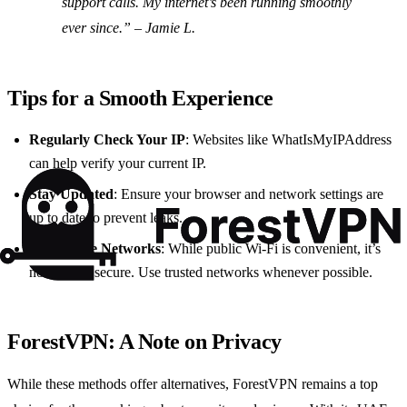
support calls. My internet’s been running smoothly
ever since.” – Jamie L.
Tips for a Smooth Experience
Regularly Check Your IP
: Websites like WhatIsMyIPAddress
can help verify your current IP.
Stay Updated
: Ensure your browser and network settings are
up to date to prevent leaks.
Use Secure Networks
: While public Wi-Fi is convenient, it’s
not always secure. Use trusted networks whenever possible.
ForestVPN: A Note on Privacy
While these methods offer alternatives, ForestVPN remains a top