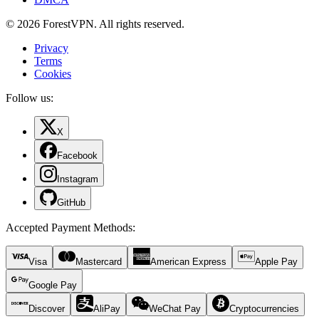
© 2026 ForestVPN. All rights reserved.
Privacy
Terms
Cookies
Follow us:
X
Facebook
Instagram
GitHub
Accepted Payment Methods
:
Visa
Mastercard
American Express
Apple Pay
Google Pay
Discover
AliPay
WeChat Pay
Cryptocurrencies