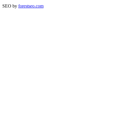
SEO by
forestseo.com