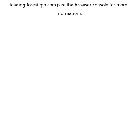
loading
forestvpn.com
(see the
browser console
for more
information).