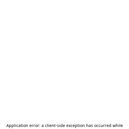
Application error: a
client
-side exception has occurred while