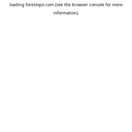
loading
forestvpn.com
(see the
browser console
for more
information).