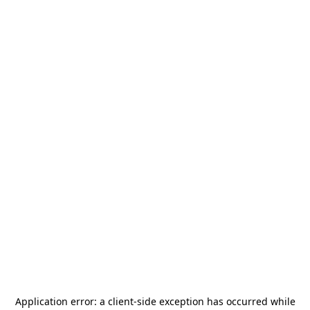
Application error: a
client
-side exception has occurred while