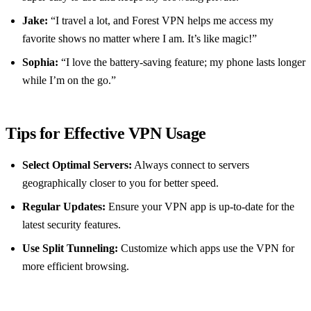
Jake:
“I travel a lot, and Forest VPN helps me access my
favorite shows no matter where I am. It’s like magic!”
Sophia:
“I love the battery-saving feature; my phone lasts longer
while I’m on the go.”
Tips for Effective VPN Usage
Select Optimal Servers:
Always connect to servers
geographically closer to you for better speed.
Regular Updates:
Ensure your VPN app is up-to-date for the
latest security features.
Use Split Tunneling:
Customize which apps use the VPN for
more efficient browsing.