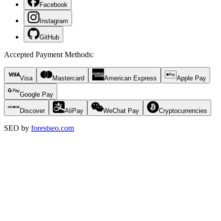
Facebook
Instagram
GitHub
Accepted Payment Methods
:
Visa
Mastercard
American Express
Apple Pay
Google Pay
Discover
AliPay
WeChat Pay
Cryptocurrencies
SEO by
forestseo.com