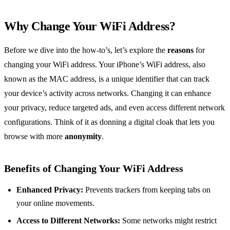
Why Change Your WiFi Address?
Before we dive into the how-to’s, let’s explore the
reasons
for
changing your WiFi address. Your iPhone’s WiFi address, also
known as the MAC address, is a unique identifier that can track
your device’s activity across networks. Changing it can enhance
your privacy, reduce targeted ads, and even access different network
configurations. Think of it as donning a digital cloak that lets you
browse with more
anonymity
.
Benefits of Changing Your WiFi Address
Enhanced Privacy:
Prevents trackers from keeping tabs on
your online movements.
Access to Different Networks:
Some networks might restrict