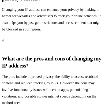
Changing your IP address can enhance your privacy by making it
harder for websites and advertisers to track your online activities. It
also helps you bypass geo-restrictions and access content that might
be blocked in your region.
4
What are the pros and cons of changing my
IP address?
The pros include improved privacy, the ability to access restricted
content, and reduced tracking by ISPs. However, the cons may
involve functionality issues with certain apps, potential legal
violations, and possible slower internet speeds depending on the
method used.