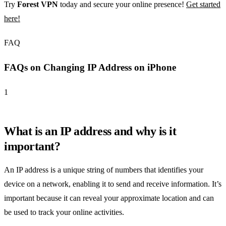
Try
Forest VPN
today and secure your online presence!
Get started
here!
FAQ
FAQs on Changing IP Address on iPhone
1
What is an IP address and why is it
important?
An IP address is a unique string of numbers that identifies your
device on a network, enabling it to send and receive information. It’s
important because it can reveal your approximate location and can
be used to track your online activities.