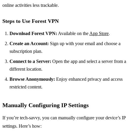
online activities less trackable.
Steps to Use Forest VPN
Download Forest VPN:
Available on the
App Store
.
Create an Account:
Sign up with your email and choose a
subscription plan.
Connect to a Server:
Open the app and select a server from a
different location.
Browse Anonymously:
Enjoy enhanced privacy and access
restricted content.
Manually Configuring IP Settings
If you’re tech-savvy, you can manually configure your device’s IP
settings. Here’s how: