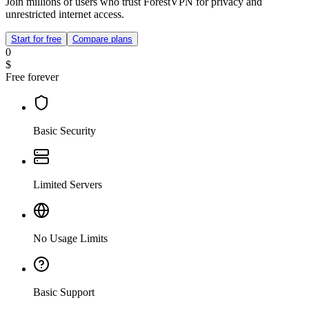
Join millions of users who trust ForestVPN for privacy and
unrestricted internet access.
Start for free
Compare plans
0
$
Free forever
Basic Security
Limited Servers
No Usage Limits
Basic Support