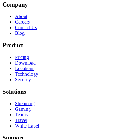
Company
About
Careers
Contact Us
Blog
Product
Pricing
Download
Locations
Technology
Security
Solutions
Streaming
Gaming
Teams
Travel
White Label
Support