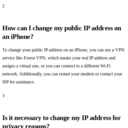
2
How can I change my public IP address on
an iPhone?
To change your public IP address on an iPhone, you can use a VPN
service like Forest VPN, which masks your real IP address and
assigns a virtual one, or you can connect to a different Wi-Fi
network. Additionally, you can restart your modem or contact your
ISP for assistance.
3
Is it necessary to change my IP address for
privacy reasons?