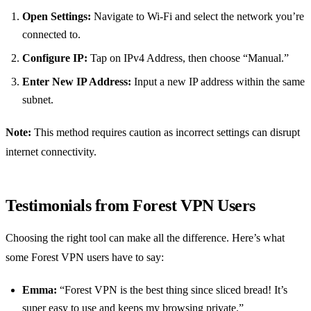
Open Settings:
Navigate to Wi-Fi and select the network you’re
connected to.
Configure IP:
Tap on IPv4 Address, then choose “Manual.”
Enter New IP Address:
Input a new IP address within the same
subnet.
Note:
This method requires caution as incorrect settings can disrupt
internet connectivity.
Testimonials from Forest VPN Users
Choosing the right tool can make all the difference. Here’s what
some Forest VPN users have to say:
Emma:
“Forest VPN is the best thing since sliced bread! It’s
super easy to use and keeps my browsing private.”