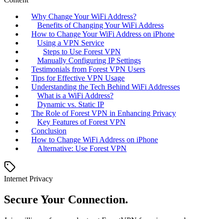
Why Change Your WiFi Address?
Benefits of Changing Your WiFi Address
How to Change Your WiFi Address on iPhone
Using a VPN Service
Steps to Use Forest VPN
Manually Configuring IP Settings
Testimonials from Forest VPN Users
Tips for Effective VPN Usage
Understanding the Tech Behind WiFi Addresses
What is a WiFi Address?
Dynamic vs. Static IP
The Role of Forest VPN in Enhancing Privacy
Key Features of Forest VPN
Conclusion
How to Change WiFi Address on iPhone
Alternative: Use Forest VPN
Internet Privacy
Secure Your Connection.