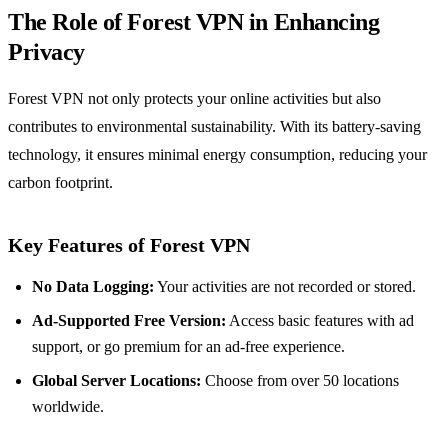
The Role of Forest VPN in Enhancing
Privacy
Forest VPN not only protects your online activities but also
contributes to environmental sustainability. With its battery-saving
technology, it ensures minimal energy consumption, reducing your
carbon footprint.
Key Features of Forest VPN
No Data Logging:
Your activities are not recorded or stored.
Ad-Supported Free Version:
Access basic features with ad
support, or go premium for an ad-free experience.
Global Server Locations:
Choose from over 50 locations
worldwide.