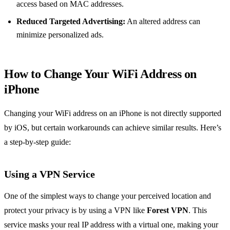
access based on MAC addresses.
Reduced Targeted Advertising:
An altered address can
minimize personalized ads.
How to Change Your WiFi Address on
iPhone
Changing your WiFi address on an iPhone is not directly supported
by iOS, but certain workarounds can achieve similar results. Here’s
a step-by-step guide:
Using a VPN Service
One of the simplest ways to change your perceived location and
protect your privacy is by using a VPN like
Forest VPN
. This
service masks your real IP address with a virtual one, making your