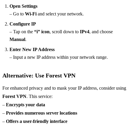
Open Settings
– Go to
Wi-Fi
and select your network.
Configure IP
– Tap on the
“i” icon
, scroll down to
IPv4
, and choose
Manual
.
Enter New IP Address
– Input a new IP address within your network range.
Alternative: Use Forest VPN
For enhanced privacy and to mask your IP address, consider using
Forest VPN
. This service:
–
Encrypts your data
–
Provides numerous server locations
–
Offers a user-friendly interface