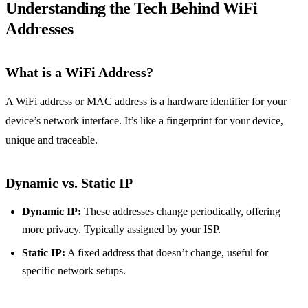
Understanding the Tech Behind WiFi
Addresses
What is a WiFi Address?
A WiFi address or MAC address is a hardware identifier for your
device’s network interface. It’s like a fingerprint for your device,
unique and traceable.
Dynamic vs. Static IP
Dynamic IP:
These addresses change periodically, offering
more privacy. Typically assigned by your ISP.
Static IP:
A fixed address that doesn’t change, useful for
specific network setups.