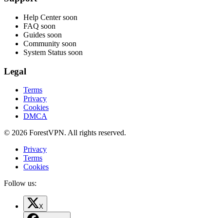
Help Center
soon
FAQ
soon
Guides
soon
Community
soon
System Status
soon
Legal
Terms
Privacy
Cookies
DMCA
© 2026 ForestVPN. All rights reserved.
Privacy
Terms
Cookies
Follow us:
X