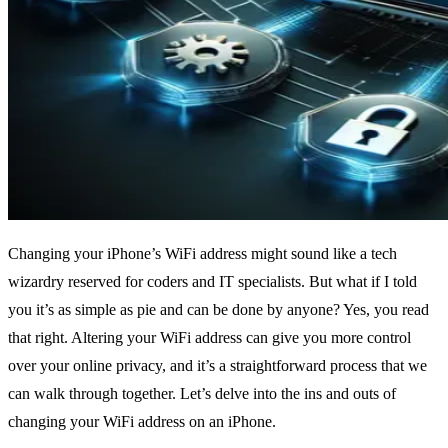
Changing your iPhone’s WiFi address might sound like a tech
wizardry reserved for coders and IT specialists. But what if I told
you it’s as simple as pie and can be done by anyone? Yes, you read
that right. Altering your WiFi address can give you more control
over your online privacy, and it’s a straightforward process that we
can walk through together. Let’s delve into the ins and outs of
changing your WiFi address on an iPhone.