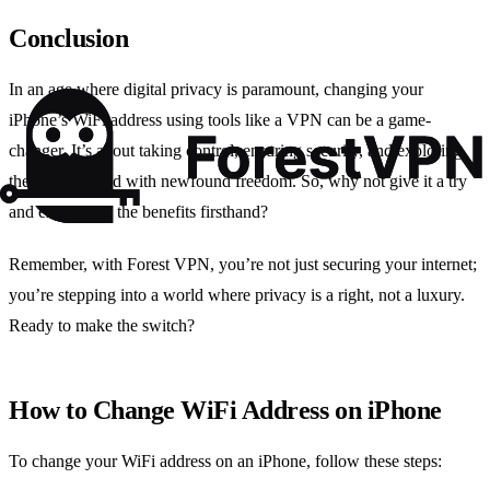
Conclusion
In an age where digital privacy is paramount, changing your
iPhone’s WiFi address using tools like a VPN can be a game-
changer. It’s about taking control, ensuring security, and exploring
the digital world with newfound freedom. So, why not give it a try
and experience the benefits firsthand?
Remember, with Forest VPN, you’re not just securing your internet;
you’re stepping into a world where privacy is a right, not a luxury.
Ready to make the switch?
How to Change WiFi Address on iPhone
To change your WiFi address on an iPhone, follow these steps: