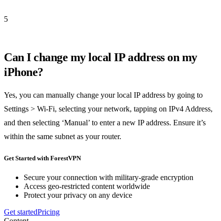
5
Can I change my local IP address on my
iPhone?
Yes, you can manually change your local IP address by going to
Settings > Wi-Fi, selecting your network, tapping on IPv4 Address,
and then selecting ‘Manual’ to enter a new IP address. Ensure it’s
within the same subnet as your router.
Get Started with ForestVPN
Secure your connection with military-grade encryption
Access geo-restricted content worldwide
Protect your privacy on any device
Get started
Pricing
Content