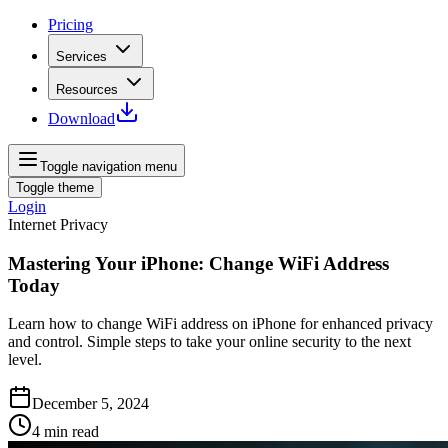
Pricing
Services
Resources
Download
Toggle navigation menu
Toggle theme
Login
Internet Privacy
Mastering Your iPhone: Change WiFi Address
Today
Learn how to change WiFi address on iPhone for enhanced privacy
and control. Simple steps to take your online security to the next
level.
December 5, 2024
4
min read