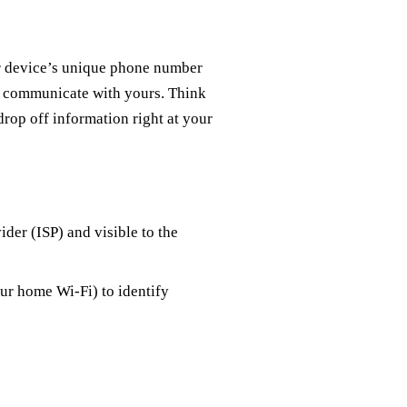
our device’s unique phone number
and communicate with yours. Think
 drop off information right at your
ider (ISP) and visible to the
our home Wi-Fi) to identify