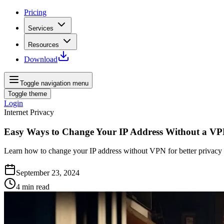
Pricing
Services
Resources
Download
Toggle navigation menu
Toggle theme
Login
Internet Privacy
Easy Ways to Change Your IP Address Without a V
Learn how to change your IP address without VPN for better privacy a
September 23, 2024
4
min read