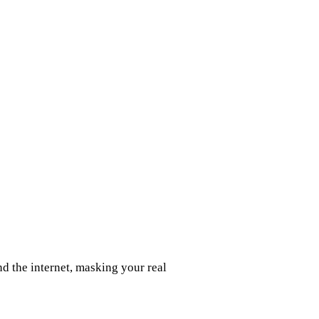
d the internet, masking your real