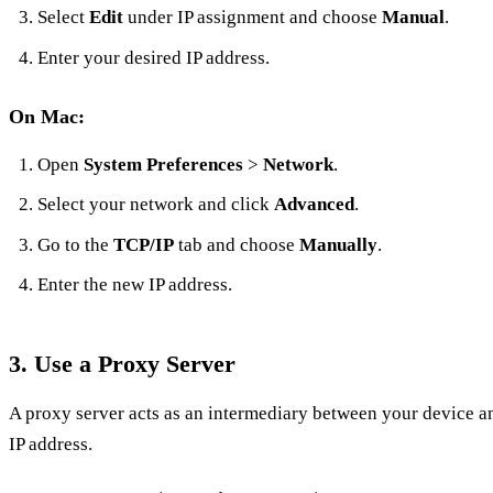
Select
Edit
under IP assignment and choose
Manual
.
Enter your desired IP address.
On Mac:
Open
System Preferences
>
Network
.
Select your network and click
Advanced
.
Go to the
TCP/IP
tab and choose
Manually
.
Enter the new IP address.
3.
Use a Proxy Server
A proxy server acts as an intermediary between your device an
IP address.