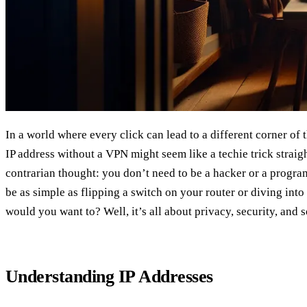
In a world where every click can lead to a different corner of 
IP address without a VPN might seem like a techie trick straigh
contrarian thought: you don’t need to be a hacker or a programme
be as simple as flipping a switch on your router or diving into
would you want to? Well, it’s all about privacy, security, and 
Understanding IP Addresses