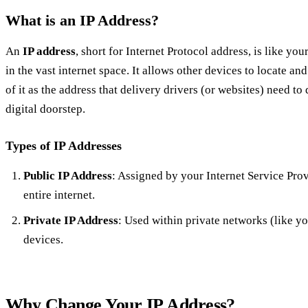
What is an IP Address?
An
IP address
, short for Internet Protocol address, is like y
in the vast internet space. It allows other devices to locate 
of it as the address that delivery drivers (or websites) need to
digital doorstep.
Types of IP Addresses
Public IP Address
: Assigned by your Internet Service Prov
entire internet.
Private IP Address
: Used within private networks (like y
devices.
Why Change Your IP Address?