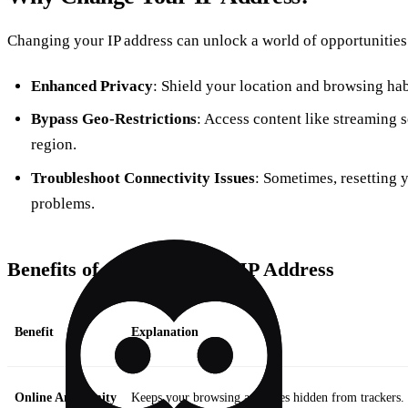
Changing your IP address can unlock a world of opportunities.
Enhanced Privacy
: Shield your location and browsing hab
Bypass Geo-Restrictions
: Access content like streaming s
region.
Troubleshoot Connectivity Issues
: Sometimes, resetting 
problems.
Benefits of Changing Your IP Address
Benefit
Explanation
Online Anonymity
Keeps your browsing activities hidden from trackers.