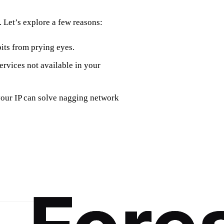
 Let’s explore a few reasons:
its from prying eyes.
ervices not available in your
your IP can solve nagging network