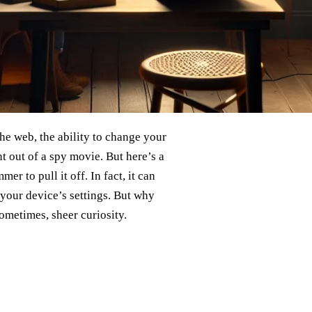
the web, the ability to change your
t out of a spy movie. But here’s a
r to pull it off. In fact, it can
 your device’s settings. But why
sometimes, sheer curiosity.