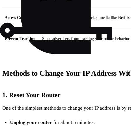
Access Content
Allows you to view region-locked media like Netflix l
Prevent Tracking
Stops advertisers from tracking your online behavior 
Methods to Change Your IP Address Wi
1.
Reset Your Router
One of the simplest methods to change your IP address is by re
Unplug your router
for about 5 minutes.