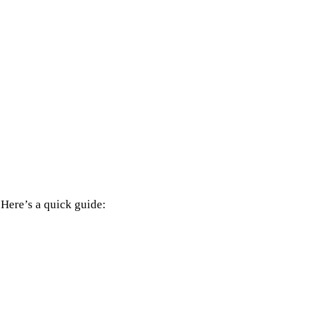
 Here’s a quick guide: