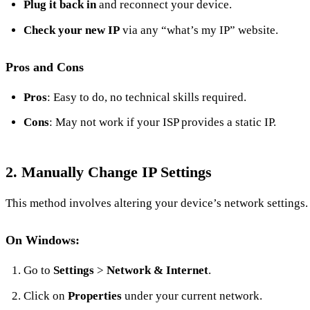
Plug it back in
and reconnect your device.
Check your new IP
via any “what’s my IP” website.
Pros and Cons
Pros
: Easy to do, no technical skills required.
Cons
: May not work if your ISP provides a static IP.
2.
Manually Change IP Settings
This method involves altering your device’s network settings.
On Windows:
Go to
Settings
>
Network & Internet
.
Click on
Properties
under your current network.