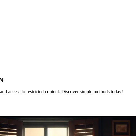
PN
nd access to restricted content. Discover simple methods today!