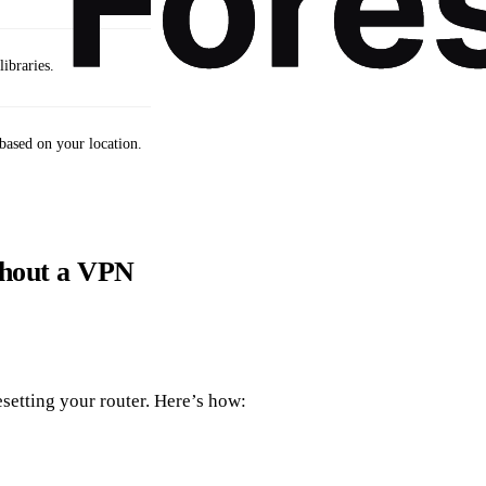
ibraries.
based on your location.
thout a VPN
setting your router. Here’s how: