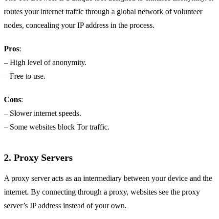
routes your internet traffic through a global network of volunteer
nodes, concealing your IP address in the process.
Pros
:
– High level of anonymity.
– Free to use.
Cons
:
– Slower internet speeds.
– Some websites block Tor traffic.
2.
Proxy Servers
A proxy server acts as an intermediary between your device and the
internet. By connecting through a proxy, websites see the proxy
server’s IP address instead of your own.