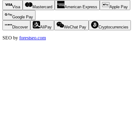
Visa
Mastercard
American Express
Apple Pay
Google Pay
Discover
AliPay
WeChat Pay
Cryptocurrencies
SEO by
forestseo.com