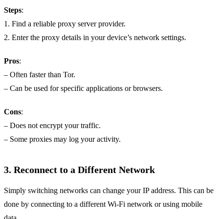
Steps
:
1. Find a reliable proxy server provider.
2. Enter the proxy details in your device’s network settings.
Pros
:
– Often faster than Tor.
– Can be used for specific applications or browsers.
Cons
:
– Does not encrypt your traffic.
– Some proxies may log your activity.
3.
Reconnect to a Different Network
Simply switching networks can change your IP address. This can be
done by connecting to a different Wi-Fi network or using mobile
data.