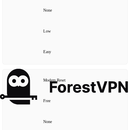
None
Low
Easy
Modem Reset
Free
None