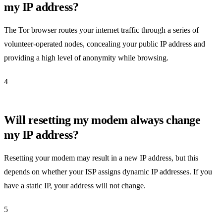
my IP address?
The Tor browser routes your internet traffic through a series of
volunteer-operated nodes, concealing your public IP address and
providing a high level of anonymity while browsing.
4
Will resetting my modem always change
my IP address?
Resetting your modem may result in a new IP address, but this
depends on whether your ISP assigns dynamic IP addresses. If you
have a static IP, your address will not change.
5