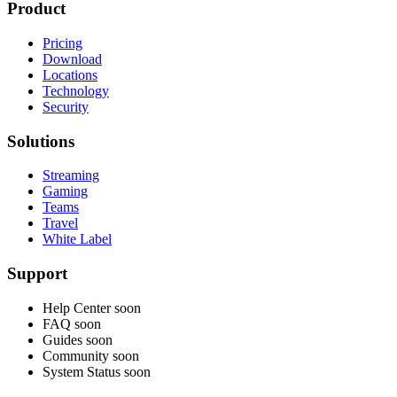
Product
Pricing
Download
Locations
Technology
Security
Solutions
Streaming
Gaming
Teams
Travel
White Label
Support
Help Center
soon
FAQ
soon
Guides
soon
Community
soon
System Status
soon