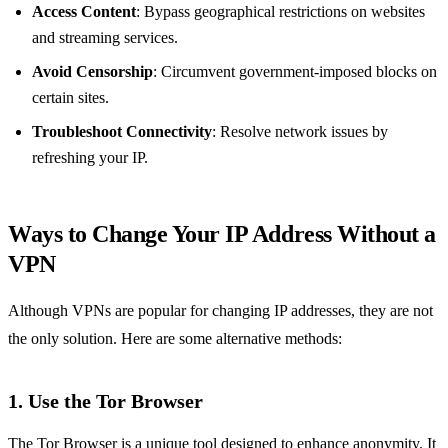
Access Content
: Bypass geographical restrictions on websites
and streaming services.
Avoid Censorship
: Circumvent government-imposed blocks on
certain sites.
Troubleshoot Connectivity
: Resolve network issues by
refreshing your IP.
Ways to Change Your IP Address Without a
VPN
Although VPNs are popular for changing IP addresses, they are not
the only solution. Here are some alternative methods:
1.
Use the Tor Browser
The Tor Browser is a unique tool designed to enhance anonymity. It