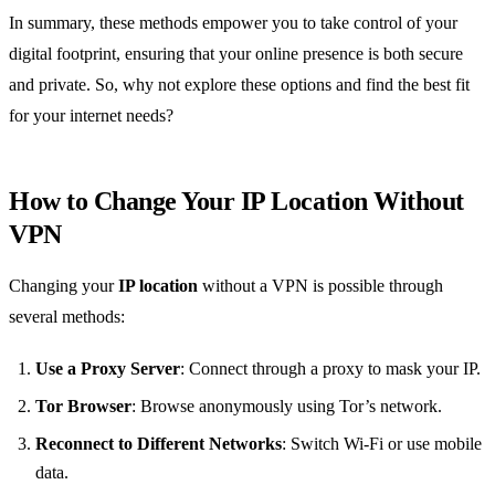
In summary, these methods empower you to take control of your
digital footprint, ensuring that your online presence is both secure
and private. So, why not explore these options and find the best fit
for your internet needs?
How to Change Your IP Location Without
VPN
Changing your
IP location
without a VPN is possible through
several methods:
Use a Proxy Server
: Connect through a proxy to mask your IP.
Tor Browser
: Browse anonymously using Tor’s network.
Reconnect to Different Networks
: Switch Wi-Fi or use mobile
data.