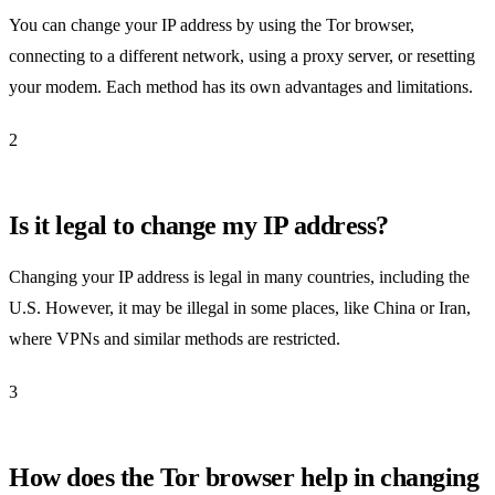
You can change your IP address by using the Tor browser,
connecting to a different network, using a proxy server, or resetting
your modem. Each method has its own advantages and limitations.
2
Is it legal to change my IP address?
Changing your IP address is legal in many countries, including the
U.S. However, it may be illegal in some places, like China or Iran,
where VPNs and similar methods are restricted.
3
How does the Tor browser help in changing