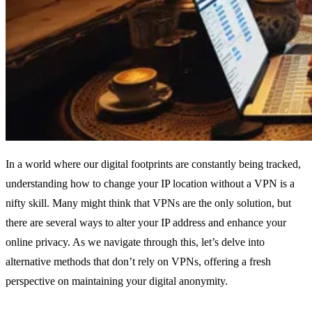
In a world where our digital footprints are constantly being tracked,
understanding how to change your IP location without a VPN is a
nifty skill. Many might think that VPNs are the only solution, but
there are several ways to alter your IP address and enhance your
online privacy. As we navigate through this, let’s delve into
alternative methods that don’t rely on VPNs, offering a fresh
perspective on maintaining your digital anonymity.