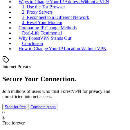
Ways to Change Your IP Address Without a VPN
1. Use the Tor Browser
2. Proxy Servers
3. Reconnect to a Different Network
4. Reset Your Modem
Comparing IP Change Methods
Real-Life Testimonial
Why ForestVPN Stands Out
Conclusion
How to Change Your IP Location Without VPN
Internet Privacy
Secure Your Connection.
Join millions of users who trust ForestVPN for privacy and
unrestricted internet access.
Start for free
Compare plans
0
$
Free forever