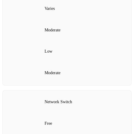
Varies
Moderate
Low
Moderate
Network Switch
Free