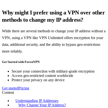
Why might I prefer using a VPN over other
methods to change my IP address?
While there are several methods to change your IP address without a
VPN, using a VPN like VPN Unlimited offers encryption for your
data, additional security, and the ability to bypass geo-restrictions
more reliably.
Get Started with ForestVPN
Secure your connection with military-grade encryption
Access geo-restricted content worldwide
Protect your privacy on any device
Get started
Pricing
Content
Understanding IP Addresses
Why Change Your IP Address?