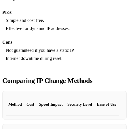
Pros
:
– Simple and cost-free.
– Effective for dynamic IP addresses.
Cons
:
– Not guaranteed if you have a static IP.
– Internet downtime during reset.
Comparing IP Change Methods
Method
Cost
Speed Impact
Security Level
Ease of Use