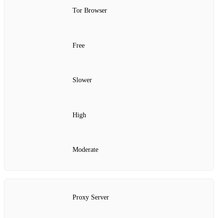
Tor Browser
Free
Slower
High
Moderate
Proxy Server