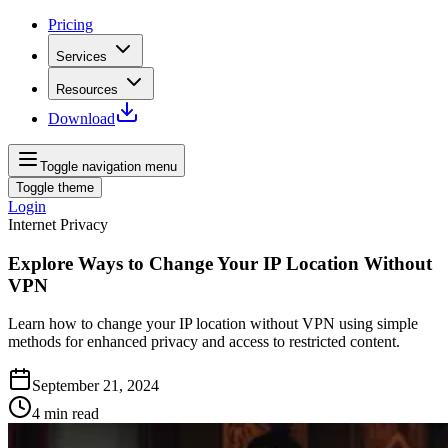
Pricing
Services
Resources
Download
Toggle navigation menu
Toggle theme
Login
Internet Privacy
Explore Ways to Change Your IP Location Without
VPN
Learn how to change your IP location without VPN using simple
methods for enhanced privacy and access to restricted content.
September 21, 2024
4
min read