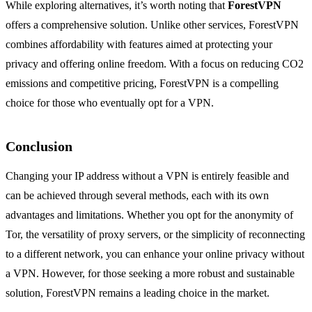
While exploring alternatives, it’s worth noting that
ForestVPN
offers a comprehensive solution. Unlike other services, ForestVPN
combines affordability with features aimed at protecting your
privacy and offering online freedom. With a focus on reducing CO2
emissions and competitive pricing, ForestVPN is a compelling
choice for those who eventually opt for a VPN.
Conclusion
Changing your IP address without a VPN is entirely feasible and
can be achieved through several methods, each with its own
advantages and limitations. Whether you opt for the anonymity of
Tor, the versatility of proxy servers, or the simplicity of reconnecting
to a different network, you can enhance your online privacy without
a VPN. However, for those seeking a more robust and sustainable
solution, ForestVPN remains a leading choice in the market.