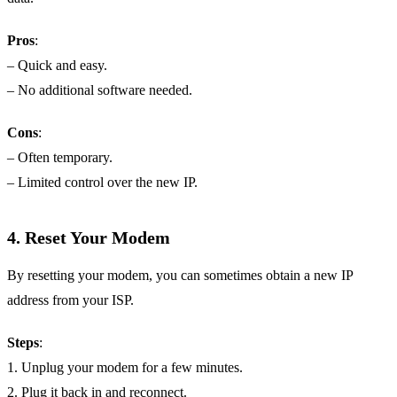
Pros
:
– Quick and easy.
– No additional software needed.
Cons
:
– Often temporary.
– Limited control over the new IP.
4.
Reset Your Modem
By resetting your modem, you can sometimes obtain a new IP
address from your ISP.
Steps
:
1. Unplug your modem for a few minutes.
2. Plug it back in and reconnect.