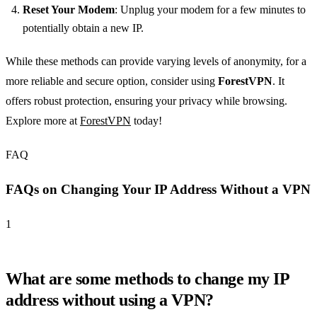
Reset Your Modem
: Unplug your modem for a few minutes to
potentially obtain a new IP.
While these methods can provide varying levels of anonymity, for a
more reliable and secure option, consider using
ForestVPN
. It
offers robust protection, ensuring your privacy while browsing.
Explore more at
ForestVPN
today!
FAQ
FAQs on Changing Your IP Address Without a VPN
1
What are some methods to change my IP
address without using a VPN?