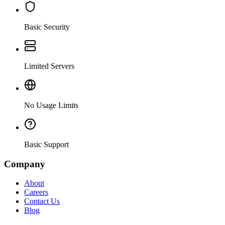
Basic Security
Limited Servers
No Usage Limits
Basic Support
Company
About
Careers
Contact Us
Blog