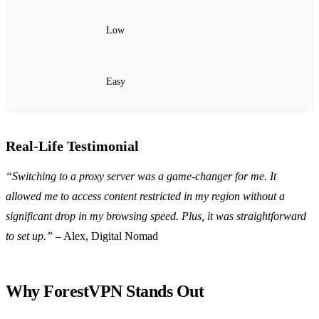
Low
Easy
Real-Life Testimonial
“Switching to a proxy server was a game-changer for me. It
allowed me to access content restricted in my region without a
significant drop in my browsing speed. Plus, it was straightforward
to set up.”
– Alex, Digital Nomad
Why ForestVPN Stands Out