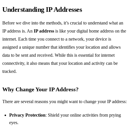
Understanding IP Addresses
Before we dive into the methods, it’s crucial to understand what an
IP address is. An
IP address
is like your digital home address on the
internet. Each time you connect to a network, your device is
assigned a unique number that identifies your location and allows
data to be sent and received. While this is essential for internet
connectivity, it also means that your location and activity can be
tracked.
Why Change Your IP Address?
There are several reasons you might want to change your IP address:
Privacy Protection
: Shield your online activities from prying
eyes.