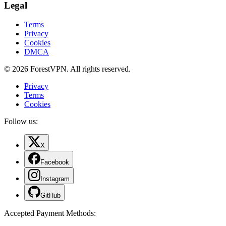
Legal
Terms
Privacy
Cookies
DMCA
© 2026 ForestVPN. All rights reserved.
Privacy
Terms
Cookies
Follow us:
X
Facebook
Instagram
GitHub
Accepted Payment Methods
: