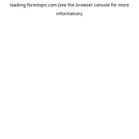
loading
forestvpn.com
(see the
browser console
for more
information).