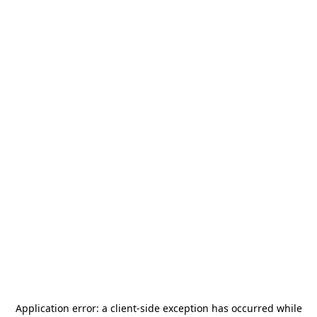
Application error: a
client
-side exception has occurred while