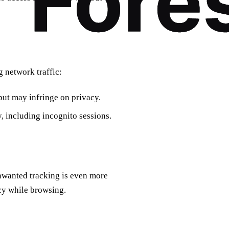
 network traffic:
but may infringe on privacy.
y, including incognito sessions.
nwanted tracking is even more
cy while browsing.