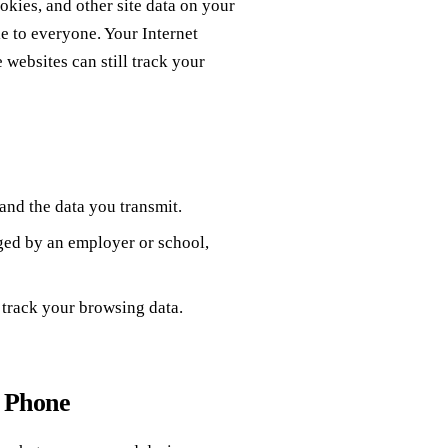
okies, and other site data on your
le to everyone. Your Internet
websites can still track your
 and the data you transmit.
ged by an employer or school,
 track your browsing data.
r Phone