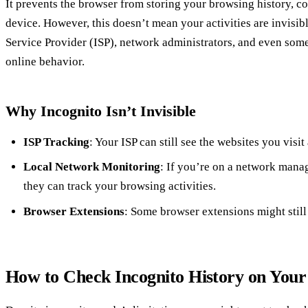
It prevents the browser from storing your browsing history, co
device. However, this doesn’t mean your activities are invisib
Service Provider (ISP), network administrators, and even some 
online behavior.
Why Incognito Isn’t Invisible
ISP Tracking
: Your ISP can still see the websites you visit
Local Network Monitoring
: If you’re on a network mana
they can track your browsing activities.
Browser Extensions
: Some browser extensions might still
How to Check Incognito History on You