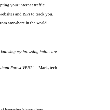
ting your internet traffic.
 websites and ISPs to track you.
 from anywhere in the world.
e knowing my browsing habits are
e about Forest VPN?”
– Mark, tech
of browsing history logs.