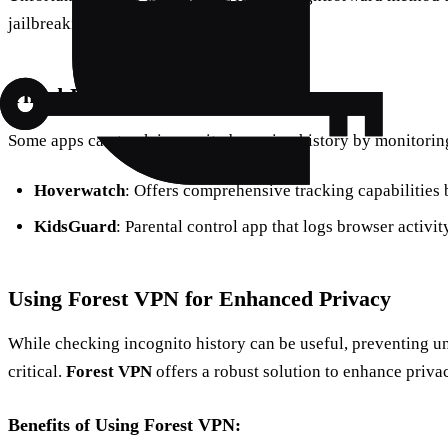
jailbreaking the device.
Third-Party Apps
Some apps can track incognito browsing history by monitoring
Hoverwatch
: Offers comprehensive tracking capabilities 
KidsGuard
: Parental control app that logs browser activit
Using Forest VPN for Enhanced Privacy
While checking incognito history can be useful, preventing u
critical.
Forest VPN
offers a robust solution to enhance priva
Benefits of Using Forest VPN: