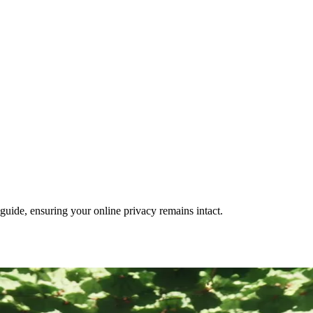
guide, ensuring your online privacy remains intact.