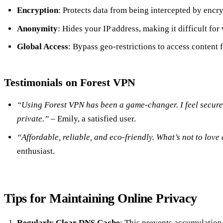
Encryption
: Protects data from being intercepted by encryp
Anonymity
: Hides your IP address, making it difficult for
Global Access
: Bypass geo-restrictions to access content
Testimonials on Forest VPN
“Using Forest VPN has been a game-changer. I feel secur
private.”
– Emily, a satisfied user.
“Affordable, reliable, and eco-friendly. What’s not to lov
enthusiast.
Tips for Maintaining Online Privacy
Regularly Clear DNS Cache
: This prevents accumulation 