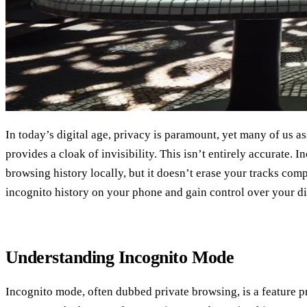
In today’s digital age, privacy is paramount, yet many of us 
provides a cloak of invisibility. This isn’t entirely accurate.
browsing history locally, but it doesn’t erase your tracks com
incognito history on your phone and gain control over your dig
Understanding Incognito Mode
Incognito mode, often dubbed private browsing, is a feature 