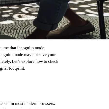
assume that incognito mode
 Incognito mode may not save your
pletely. Let’s explore how to check
ital footprint.
present in most modern browsers.