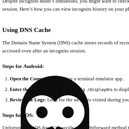
Despite incognito mode’s limitations, you might want to chec
session. Here’s how you can view incognito history on your p
Using DNS Cache
The Domain Name System (DNS) cache stores records of recent
accessed even after an incognito session.
Steps for Android:
Open the Command Line
: Use a terminal emulator app.
Enter the Command
: Type
to disp
ipconfig /displaydns
Review the Logs
: Look for the websites visited during yo
Steps for iOS:
Unfortunately, iOS doesn’t provide a straightforward method