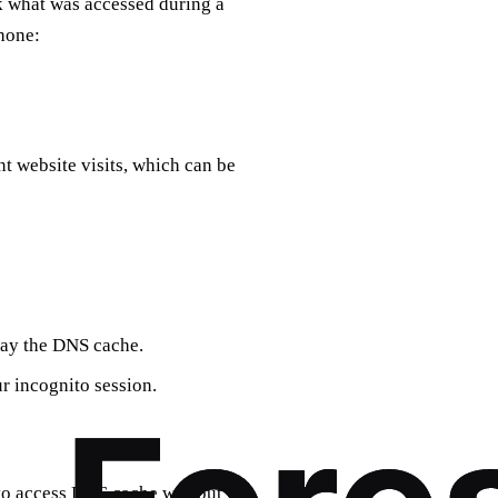
k what was accessed during a
hone:
 website visits, which can be
lay the DNS cache.
ur incognito session.
 to access DNS cache without