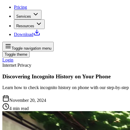
Pricing
Services
Resources
Download
Toggle navigation menu
Toggle theme
Login
Internet Privacy
Discovering Incognito History on Your Phone
Learn how to check incognito history on phone with our step-by-step 
November 20, 2024
4
min read