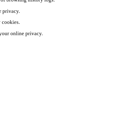
r privacy.
y cookies.
your online privacy.