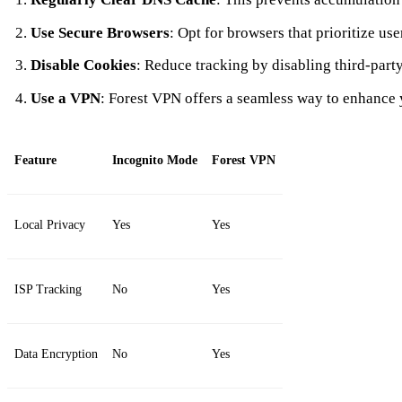
Use Secure Browsers
: Opt for browsers that prioritize use
Disable Cookies
: Reduce tracking by disabling third-part
Use a VPN
: Forest VPN offers a seamless way to enhance 
Feature
Incognito Mode
Forest VPN
Local Privacy
Yes
Yes
ISP Tracking
No
Yes
Data Encryption
No
Yes