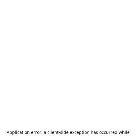
Application error: a
client
-side exception has occurred while