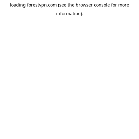
loading
forestvpn.com
(see the
browser console
for more
information).