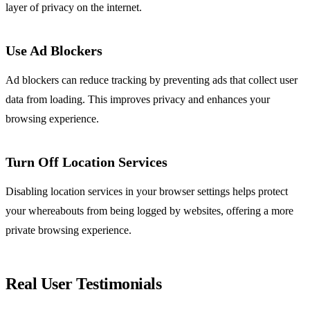
layer of privacy on the internet.
Use Ad Blockers
Ad blockers can reduce tracking by preventing ads that collect user
data from loading. This improves privacy and enhances your
browsing experience.
Turn Off Location Services
Disabling location services in your browser settings helps protect
your whereabouts from being logged by websites, offering a more
private browsing experience.
Real User Testimonials