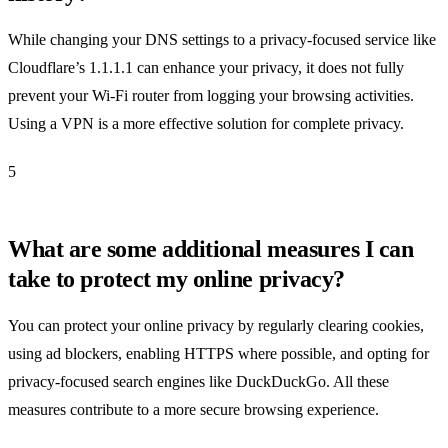
While changing your DNS settings to a privacy-focused service like
Cloudflare’s 1.1.1.1 can enhance your privacy, it does not fully
prevent your Wi-Fi router from logging your browsing activities.
Using a VPN is a more effective solution for complete privacy.
5
What are some additional measures I can
take to protect my online privacy?
You can protect your online privacy by regularly clearing cookies,
using ad blockers, enabling HTTPS where possible, and opting for
privacy-focused search engines like DuckDuckGo. All these
measures contribute to a more secure browsing experience.