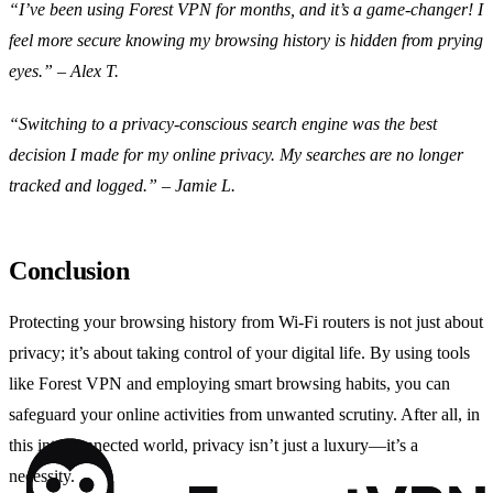
“I’ve been using Forest VPN for months, and it’s a game-changer! I
feel more secure knowing my browsing history is hidden from prying
eyes.” – Alex T.
“Switching to a privacy-conscious search engine was the best
decision I made for my online privacy. My searches are no longer
tracked and logged.” – Jamie L.
Conclusion
Protecting your browsing history from Wi-Fi routers is not just about
privacy; it’s about taking control of your digital life. By using tools
like Forest VPN and employing smart browsing habits, you can
safeguard your online activities from unwanted scrutiny. After all, in
this interconnected world, privacy isn’t just a luxury—it’s a
necessity.