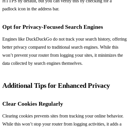
HTTPS by default, but you can verify this by checking for a
padlock icon in the address bar.
Opt for Privacy-Focused Search Engines
Engines like DuckDuckGo do not track your search history, offering
better privacy compared to traditional search engines. While this
won’t prevent your router from logging your sites, it minimizes the
data collected by search engines themselves.
Additional Tips for Enhanced Privacy
Clear Cookies Regularly
Clearing cookies prevents sites from tracking your online behavior.
While this won’t stop your router from logging activities, it adds a