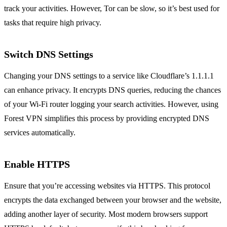
track your activities. However, Tor can be slow, so it’s best used for
tasks that require high privacy.
Switch DNS Settings
Changing your DNS settings to a service like Cloudflare’s 1.1.1.1
can enhance privacy. It encrypts DNS queries, reducing the chances
of your Wi-Fi router logging your search activities. However, using
Forest VPN simplifies this process by providing encrypted DNS
services automatically.
Enable HTTPS
Ensure that you’re accessing websites via HTTPS. This protocol
encrypts the data exchanged between your browser and the website,
adding another layer of security. Most modern browsers support