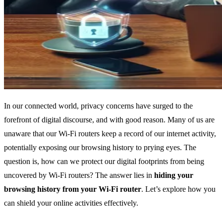
In our connected world, privacy concerns have surged to the
forefront of digital discourse, and with good reason. Many of us are
unaware that our Wi-Fi routers keep a record of our internet activity,
potentially exposing our browsing history to prying eyes. The
question is, how can we protect our digital footprints from being
uncovered by Wi-Fi routers? The answer lies in
hiding your
browsing history from your Wi-Fi router
. Let’s explore how you
can shield your online activities effectively.