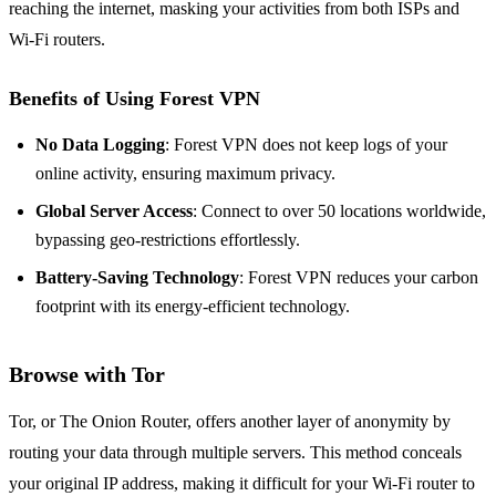
reaching the internet, masking your activities from both ISPs and
Wi-Fi routers.
Benefits of Using Forest VPN
No Data Logging
: Forest VPN does not keep logs of your
online activity, ensuring maximum privacy.
Global Server Access
: Connect to over 50 locations worldwide,
bypassing geo-restrictions effortlessly.
Battery-Saving Technology
: Forest VPN reduces your carbon
footprint with its energy-efficient technology.
Browse with Tor
Tor, or The Onion Router, offers another layer of anonymity by
routing your data through multiple servers. This method conceals
your original IP address, making it difficult for your Wi-Fi router to