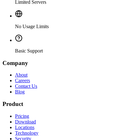
Limited Servers
No Usage Limits
Basic Support
Company
About
Careers
Contact Us
Blog
Product
Pricing
Download
Locations
Technology
Security