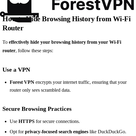
How to Hide Browsing History from Wi-Fi
Router
To
effectively hide your browsing history from your Wi-Fi
router
, follow these steps:
Use a VPN
Forest VPN
encrypts your internet traffic, ensuring that your
router only sees scrambled data.
Secure Browsing Practices
Use
HTTPS
for secure connections.
Opt for
privacy-focused search engines
like DuckDuckGo.