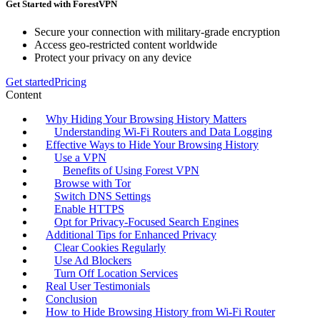
Get Started with ForestVPN
Secure your connection with military-grade encryption
Access geo-restricted content worldwide
Protect your privacy on any device
Get started
Pricing
Content
Why Hiding Your Browsing History Matters
Understanding Wi-Fi Routers and Data Logging
Effective Ways to Hide Your Browsing History
Use a VPN
Benefits of Using Forest VPN
Browse with Tor
Switch DNS Settings
Enable HTTPS
Opt for Privacy-Focused Search Engines
Additional Tips for Enhanced Privacy
Clear Cookies Regularly
Use Ad Blockers
Turn Off Location Services
Real User Testimonials
Conclusion
How to Hide Browsing History from Wi-Fi Router