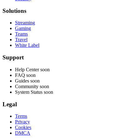
Solutions
Streaming
Gaming
Teams
Travel
White Label
Support
Help Center
soon
FAQ
soon
Guides
soon
Community
soon
System Status
soon
Legal
Terms
Privacy
Cookies
DMCA