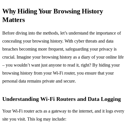
Why Hiding Your Browsing History
Matters
Before diving into the methods, let’s understand the importance of
concealing your browsing history. With cyber threats and data
breaches becoming more frequent, safeguarding your privacy is
crucial. Imagine your browsing history as a diary of your online life
– you wouldn’t want just anyone to read it, right? By hiding your
browsing history from your Wi-Fi router, you ensure that your
personal data remains private and secure.
Understanding Wi-Fi Routers and Data Logging
Your Wi-Fi router acts as a gateway to the internet, and it logs every
site you visit. This log may include: