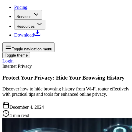
Pricing
Services
Resources
Download
Toggle navigation menu
Toggle theme
Login
Internet Privacy
Protect Your Privacy: Hide Your Browsing History
Discover how to hide browsing history from Wi-Fi router effectively
with practical tips and tools for enhanced online privacy.
December 4, 2024
4
min read