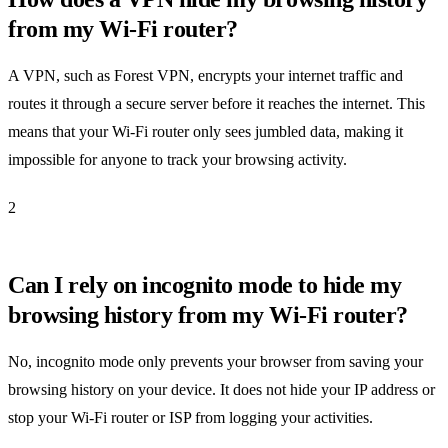
from my Wi-Fi router?
A VPN, such as Forest VPN, encrypts your internet traffic and
routes it through a secure server before it reaches the internet. This
means that your Wi-Fi router only sees jumbled data, making it
impossible for anyone to track your browsing activity.
2
Can I rely on incognito mode to hide my
browsing history from my Wi-Fi router?
No, incognito mode only prevents your browser from saving your
browsing history on your device. It does not hide your IP address or
stop your Wi-Fi router or ISP from logging your activities.