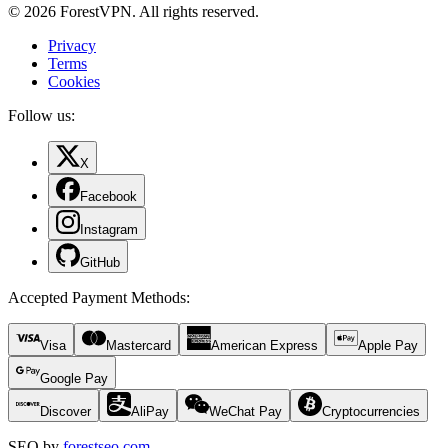
© 2026 ForestVPN. All rights reserved.
Privacy
Terms
Cookies
Follow us:
X
Facebook
Instagram
GitHub
Accepted Payment Methods
:
Visa
Mastercard
American Express
Apple Pay
Google Pay
Discover
AliPay
WeChat Pay
Cryptocurrencies
SEO by
forestseo.com