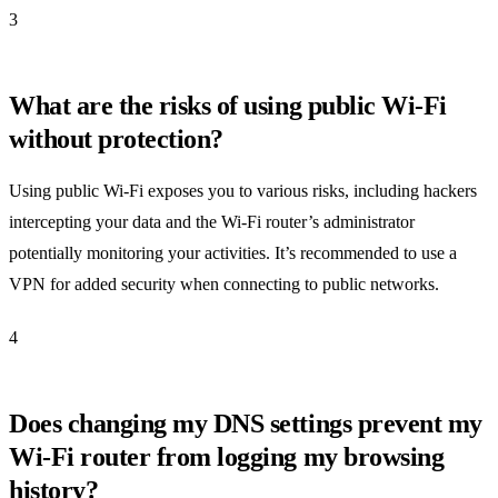
3
What are the risks of using public Wi-Fi
without protection?
Using public Wi-Fi exposes you to various risks, including hackers
intercepting your data and the Wi-Fi router’s administrator
potentially monitoring your activities. It’s recommended to use a
VPN for added security when connecting to public networks.
4
Does changing my DNS settings prevent my
Wi-Fi router from logging my browsing
history?