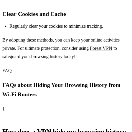
Clear Cookies and Cache
Regularly clear your cookies to minimize tracking.
By adopting these methods, you can keep your online activities
private. For ultimate protection, consider using
Forest VPN
to
safeguard your browsing history today!
FAQ
FAQs about Hiding Your Browsing History from
Wi-Fi Routers
1
How does a VPN hide my browsing history