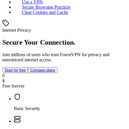
Use a VPN
Secure Browsing Practices
Clear Cookies and Cache
Internet Privacy
Secure Your Connection.
Join millions of users who trust ForestVPN for privacy and
unrestricted internet access.
Start for free
Compare plans
0
$
Free forever
Basic Security