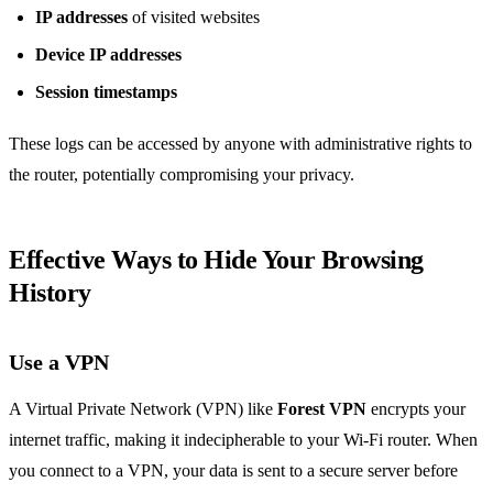
IP addresses
of visited websites
Device IP addresses
Session timestamps
These logs can be accessed by anyone with administrative rights to
the router, potentially compromising your privacy.
Effective Ways to Hide Your Browsing
History
Use a VPN
A Virtual Private Network (VPN) like
Forest VPN
encrypts your
internet traffic, making it indecipherable to your Wi-Fi router. When
you connect to a VPN, your data is sent to a secure server before