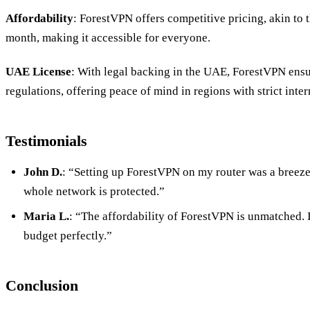
Affordability
: ForestVPN offers competitive pricing, akin to t
month, making it accessible for everyone.
UAE License
: With legal backing in the UAE, ForestVPN ensu
regulations, offering peace of mind in regions with strict inter
Testimonials
John D.
: “Setting up ForestVPN on my router was a breez
whole network is protected.”
Maria L.
: “The affordability of ForestVPN is unmatched. It
budget perfectly.”
Conclusion