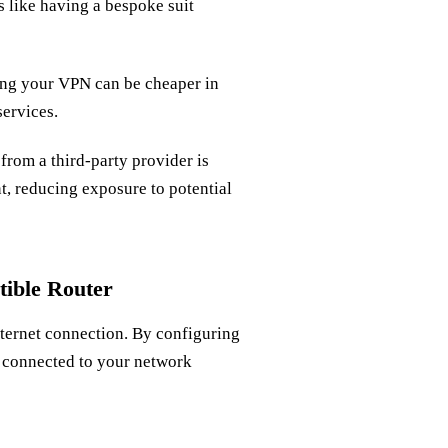
s like having a bespoke suit
ning your VPN can be cheaper in
ervices.
 from a third-party provider is
t, reducing exposure to potential
ible Router
nternet connection. By configuring
s connected to your network