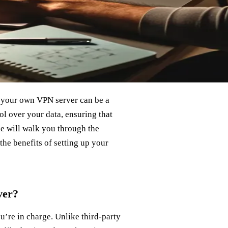
 your own VPN server can be a
l over your data, ensuring that
de will walk you through the
the benefits of setting up your
ver?
’re in charge. Unlike third-party