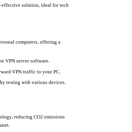
effective solution, ideal for tech
ersonal computers, offering a
 the VPN server software.
rward VPN traffic to your PC.
by testing with various devices.
nology, reducing CO2 emissions
anet.