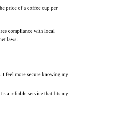
he price of a coffee cup per
res compliance with local
net laws.
e. I feel more secure knowing my
’s a reliable service that fits my