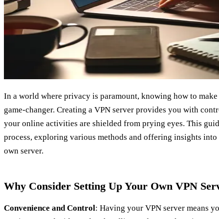
In a world where privacy is paramount, knowing how to make
game-changer. Creating a VPN server provides you with contro
your online activities are shielded from prying eyes. This gui
process, exploring various methods and offering insights into 
own server.
Why Consider Setting Up Your Own VPN Ser
Convenience and Control
: Having your VPN server means you