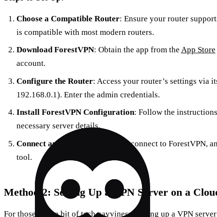
Choose a Compatible Router
: Ensure your router suppor
is compatible with most modern routers.
Download ForestVPN
: Obtain the app from the
App Store
account.
Configure the Router
: Access your router’s settings via 
192.168.0.1). Enter the admin credentials.
Install ForestVPN Configuration
: Follow the instructio
necessary server details.
Connect and Test
: Save settings, connect to ForestVPN, an
tool.
Method 2: Setting Up a VPN Server on a Clou
For those with a bit of tech-savviness, setting up a VPN serve