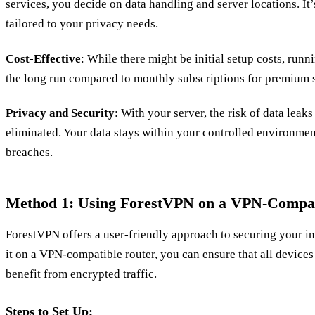
services, you decide on data handling and server locations. It’
tailored to your privacy needs.
Cost-Effective
: While there might be initial setup costs, run
the long run compared to monthly subscriptions for premium s
Privacy and Security
: With your server, the risk of data leaks
eliminated. Your data stays within your controlled environmen
breaches.
Method 1: Using ForestVPN on a VPN-Compat
ForestVPN offers a user-friendly approach to securing your i
it on a VPN-compatible router, you can ensure that all device
benefit from encrypted traffic.
Steps to Set Up: