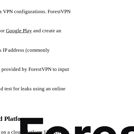
ts VPN configurations. ForestVPN
or
Google Play
and create an
its IP address (commonly
ns provided by ForestVPN to input
d test for leaks using an online
d Platform
r on a cloud platform like AWS or