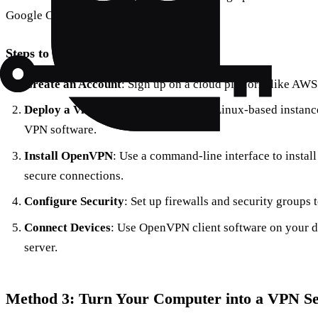
Google Cloud is a viable option.
Steps to Follow:
Create an Account
: Sign up on a cloud platform like AWS
Deploy a Virtual Machine
: Choose a Linux-based instance
VPN software.
Install OpenVPN
: Use a command-line interface to instal
secure connections.
Configure Security
: Set up firewalls and security groups 
Connect Devices
: Use OpenVPN client software on your d
server.
Method 3: Turn Your Computer into a VPN S