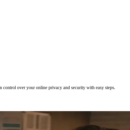
ontrol over your online privacy and security with easy steps.