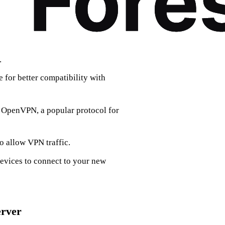
.
 for better compatibility with
l OpenVPN, a popular protocol for
to allow VPN traffic.
evices to connect to your new
erver