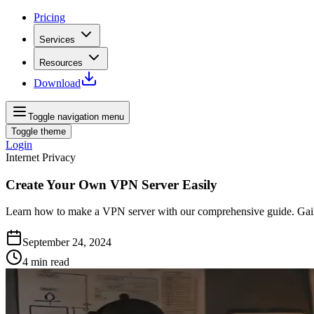
Pricing
Services
Resources
Download
Toggle navigation menu
Toggle theme
Login
Internet Privacy
Create Your Own VPN Server Easily
Learn how to make a VPN server with our comprehensive guide. Gain c
September 24, 2024
4
min read