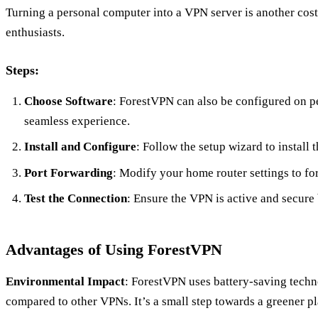
Turning a personal computer into a VPN server is another cost-
enthusiasts.
Steps:
Choose Software
: ForestVPN can also be configured on p
seamless experience.
Install and Configure
: Follow the setup wizard to install
Port Forwarding
: Modify your home router settings to fo
Test the Connection
: Ensure the VPN is active and secure 
Advantages of Using ForestVPN
Environmental Impact
: ForestVPN uses battery-saving tech
compared to other VPNs. It’s a small step towards a greener pl