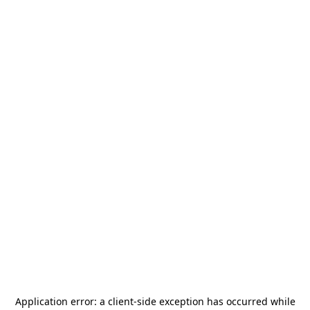
Application error: a
client
-side exception has occurred while