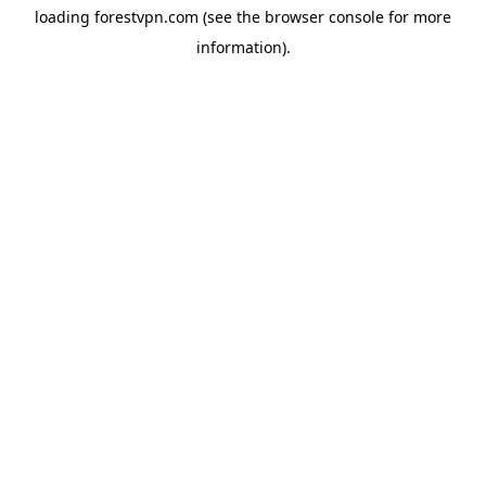
loading
forestvpn.com
(see the
browser console
for more
information).