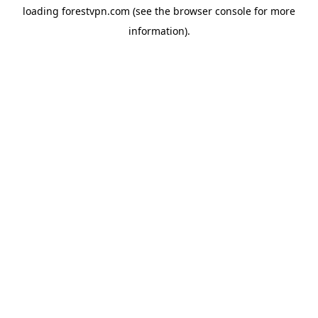
loading
forestvpn.com
(see the
browser console
for more
information).