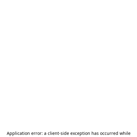
Application error: a
client
-side exception has occurred while