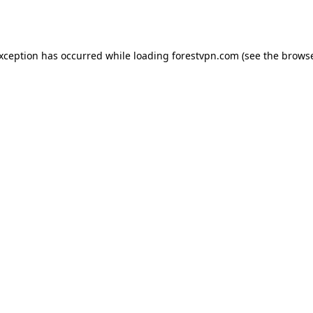
exception has occurred while loading
forestvpn.com
(see the
browse