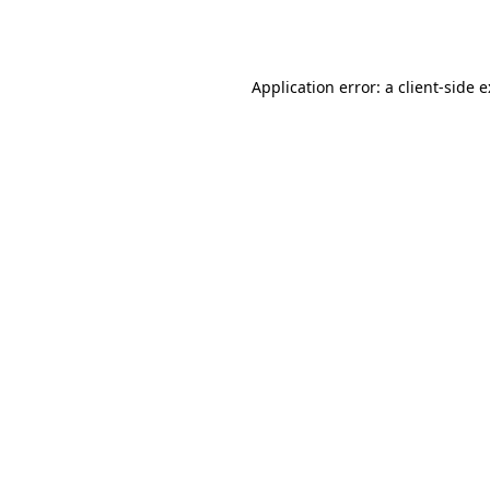
Application error: a
client
-side 