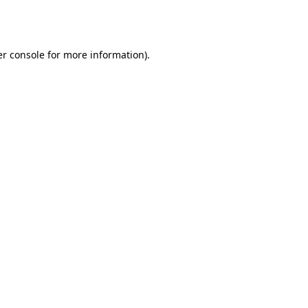
r console
for more information).