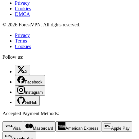
Privacy
Cookies
DMCA
© 2026 ForestVPN. All rights reserved.
Privacy
Terms
Cookies
Follow us:
X
Facebook
Instagram
GitHub
Accepted Payment Methods
:
Visa
Mastercard
American Express
Apple Pay
Google Pay