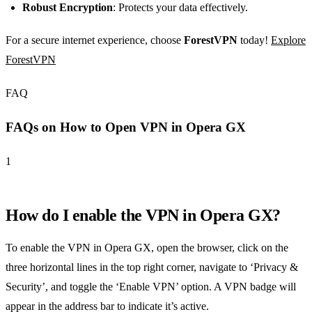
Robust Encryption
: Protects your data effectively.
For a secure internet experience, choose
ForestVPN
today!
Explore
ForestVPN
FAQ
FAQs on How to Open VPN in Opera GX
1
How do I enable the VPN in Opera GX?
To enable the VPN in Opera GX, open the browser, click on the
three horizontal lines in the top right corner, navigate to ‘Privacy &
Security’, and toggle the ‘Enable VPN’ option. A VPN badge will
appear in the address bar to indicate it’s active.