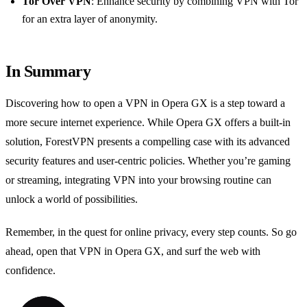
Tor Over VPN
: Enhance security by combining VPN with Tor
for an extra layer of anonymity.
In Summary
Discovering how to open a VPN in Opera GX is a step toward a
more secure internet experience. While Opera GX offers a built-in
solution, ForestVPN presents a compelling case with its advanced
security features and user-centric policies. Whether you’re gaming
or streaming, integrating VPN into your browsing routine can
unlock a world of possibilities.
Remember, in the quest for online privacy, every step counts. So go
ahead, open that VPN in Opera GX, and surf the web with
confidence.