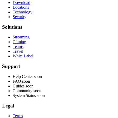
Download
Locations
Technology
Security
Solutions
Streaming
Gaming
Teams
Travel
White Label
Support
Help Center
soon
FAQ
soon
Guides
soon
Community
soon
System Status
soon
Legal
Terms