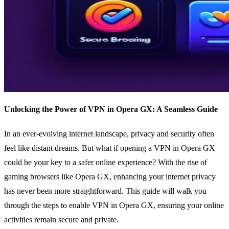
Unlocking the Power of VPN in Opera GX: A Seamless Guide
In an ever-evolving internet landscape, privacy and security often
feel like distant dreams. But what if opening a VPN in Opera GX
could be your key to a safer online experience? With the rise of
gaming browsers like Opera GX, enhancing your internet privacy
has never been more straightforward. This guide will walk you
through the steps to enable VPN in Opera GX, ensuring your online
activities remain secure and private.