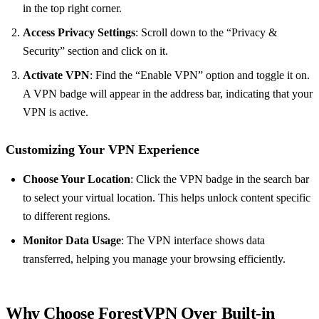
in the top right corner.
Access Privacy Settings
: Scroll down to the “Privacy &
Security” section and click on it.
Activate VPN
: Find the “Enable VPN” option and toggle it on.
A VPN badge will appear in the address bar, indicating that your
VPN is active.
Customizing Your VPN Experience
Choose Your Location
: Click the VPN badge in the search bar
to select your virtual location. This helps unlock content specific
to different regions.
Monitor Data Usage
: The VPN interface shows data
transferred, helping you manage your browsing efficiently.
Why Choose ForestVPN Over Built-in