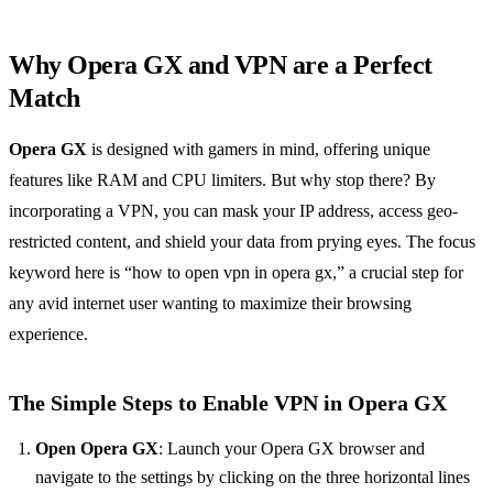
Why Opera GX and VPN are a Perfect
Match
Opera GX
is designed with gamers in mind, offering unique
features like RAM and CPU limiters. But why stop there? By
incorporating a VPN, you can mask your IP address, access geo-
restricted content, and shield your data from prying eyes. The focus
keyword here is “how to open vpn in opera gx,” a crucial step for
any avid internet user wanting to maximize their browsing
experience.
The Simple Steps to Enable VPN in Opera GX
Open Opera GX
: Launch your Opera GX browser and
navigate to the settings by clicking on the three horizontal lines