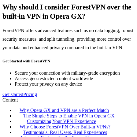
Why should I consider ForestVPN over the
built-in VPN in Opera GX?
ForestVPN offers advanced features such as no data logging, robust
security measures, and split tunneling, providing more control over
your data and enhanced privacy compared to the built-in VPN.
Get Started with ForestVPN
Secure your connection with military-grade encryption
Access geo-restricted content worldwide
Protect your privacy on any device
Get started
Pricing
Content
Why Opera GX and VPN are a Perfect Match
The Simple Steps to Enable VPN in Opera GX
Customizing Your VPN Experience
Why Choose ForestVPN Over Built-in VPNs?
Testimonials: Real Users, Real Experiences