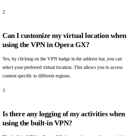
2
Can I customize my virtual location when
using the VPN in Opera GX?
Yes, by clicking on the VPN badge in the address bar, you can
select your preferred virtual location. This allows you to access
content specific to different regions.
3
Is there any logging of my activities when
using the built-in VPN?