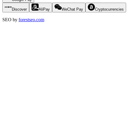
Discover
AliPay
WeChat Pay
Cryptocurrencies
SEO by
forestseo.com