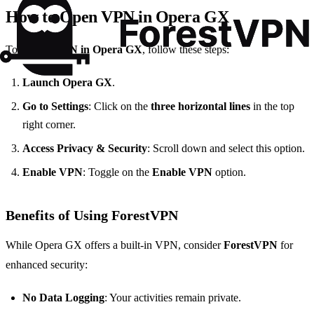
How to Open VPN in Opera GX
To
enable VPN in Opera GX
, follow these steps:
Launch Opera GX
.
Go to Settings
: Click on the
three horizontal lines
in the top
right corner.
Access Privacy & Security
: Scroll down and select this option.
Enable VPN
: Toggle on the
Enable VPN
option.
Benefits of Using ForestVPN
While Opera GX offers a built-in VPN, consider
ForestVPN
for
enhanced security:
No Data Logging
: Your activities remain private.