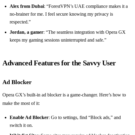
Alex from Dubai
: “ForestVPN’s UAE compliance makes it a
no-brainer for me. I feel secure knowing my privacy is
respected.”
Jordan, a gamer
: “The seamless integration with Opera GX
keeps my gaming sessions uninterrupted and safe.”
Advanced Features for the Savvy User
Ad Blocker
Opera GX’s built-in ad blocker is a game-changer. Here’s how to
make the most of it:
Enable Ad Blocker
: Go to settings, find “Block ads,” and
switch it on.