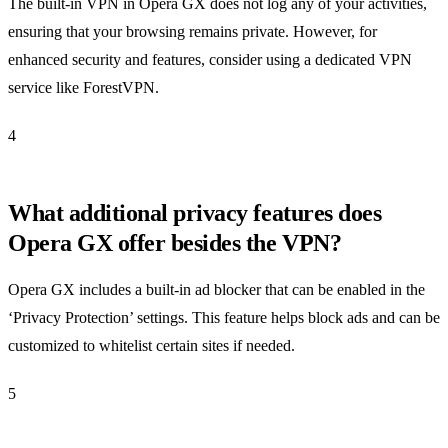
The built-in VPN in Opera GX does not log any of your activities,
ensuring that your browsing remains private. However, for
enhanced security and features, consider using a dedicated VPN
service like ForestVPN.
4
What additional privacy features does
Opera GX offer besides the VPN?
Opera GX includes a built-in ad blocker that can be enabled in the
‘Privacy Protection’ settings. This feature helps block ads and can be
customized to whitelist certain sites if needed.
5