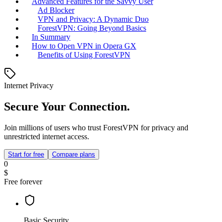
Advanced Features for the Savvy User
Ad Blocker
VPN and Privacy: A Dynamic Duo
ForestVPN: Going Beyond Basics
In Summary
How to Open VPN in Opera GX
Benefits of Using ForestVPN
Internet Privacy
Secure Your Connection.
Join millions of users who trust ForestVPN for privacy and
unrestricted internet access.
Start for free
Compare plans
0
$
Free forever
Basic Security