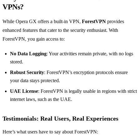
VPNs?
While Opera GX offers a built-in VPN,
ForestVPN
provides
enhanced features that cater to the security enthusiast. With
ForestVPN, you gain access to:
No Data Logging
: Your activities remain private, with no logs
stored.
Robust Security
: ForestVPN’s encryption protocols ensure
your data stays protected.
UAE License
: ForestVPN is legally usable in regions with strict
internet laws, such as the UAE.
Testimonials: Real Users, Real Experiences
Here’s what users have to say about ForestVPN: