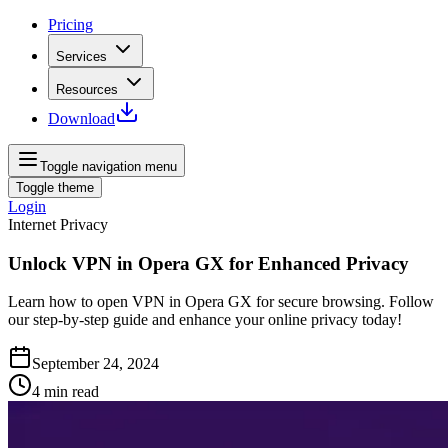
Pricing
Services
Resources
Download
Toggle navigation menu
Toggle theme
Login
Internet Privacy
Unlock VPN in Opera GX for Enhanced Privacy
Learn how to open VPN in Opera GX for secure browsing. Follow
our step-by-step guide and enhance your online privacy today!
September 24, 2024
4
min read