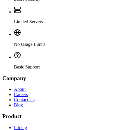
Limited Servers
No Usage Limits
Basic Support
Company
About
Careers
Contact Us
Blog
Product
Pricing