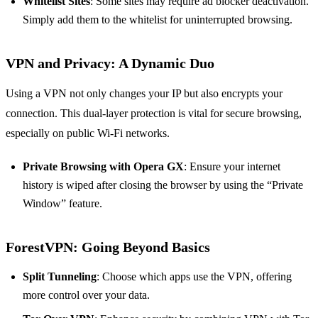
Whitelist Sites
: Some sites may require ad blocker deactivation.
Simply add them to the whitelist for uninterrupted browsing.
VPN and Privacy: A Dynamic Duo
Using a VPN not only changes your IP but also encrypts your
connection. This dual-layer protection is vital for secure browsing,
especially on public Wi-Fi networks.
Private Browsing with Opera GX
: Ensure your internet
history is wiped after closing the browser by using the “Private
Window” feature.
ForestVPN: Going Beyond Basics
Split Tunneling
: Choose which apps use the VPN, offering
more control over your data.