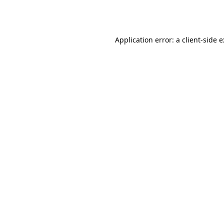
Application error: a
client
-side 