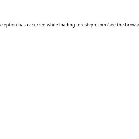
exception has occurred while loading
forestvpn.com
(see the
browse