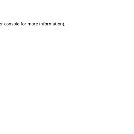
r console
for more information).