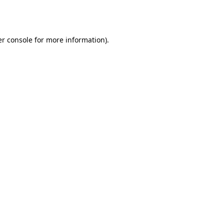
r console
for more information).