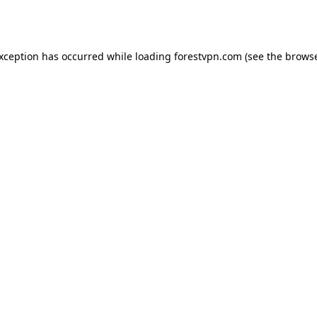
exception has occurred while loading
forestvpn.com
(see the
browse