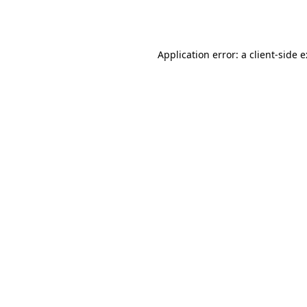
Application error: a
client
-side 