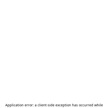
Application error: a
client
-side exception has occurred while