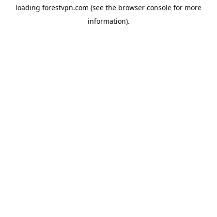
loading
forestvpn.com
(see the
browser console
for more
information).