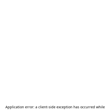
Application error: a
client
-side exception has occurred while