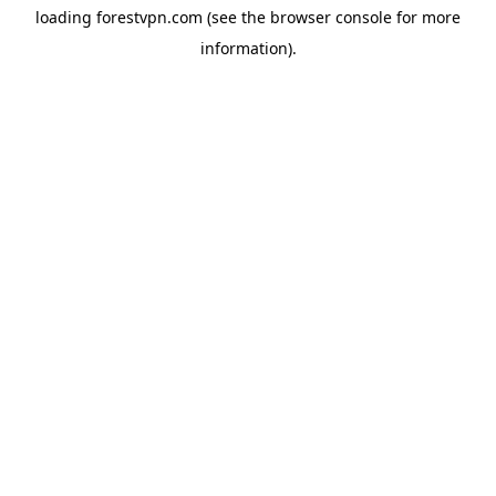
loading
forestvpn.com
(see the
browser console
for more
information).