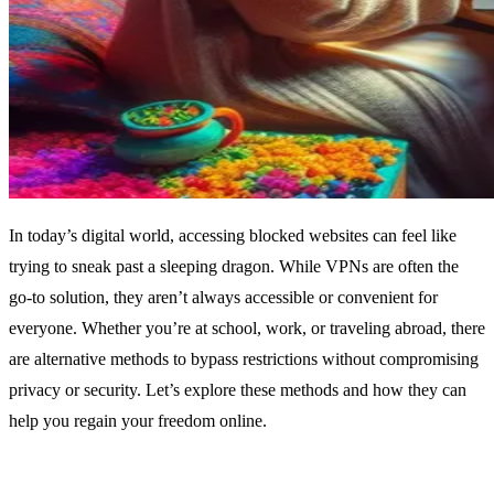
In today’s digital world, accessing blocked websites can feel like
trying to sneak past a sleeping dragon. While VPNs are often the
go-to solution, they aren’t always accessible or convenient for
everyone. Whether you’re at school, work, or traveling abroad, there
are alternative methods to bypass restrictions without compromising
privacy or security. Let’s explore these methods and how they can
help you regain your freedom online.