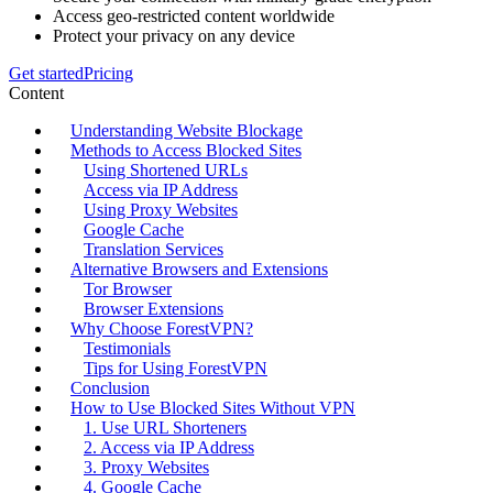
Access geo-restricted content worldwide
Protect your privacy on any device
Get started
Pricing
Content
Understanding Website Blockage
Methods to Access Blocked Sites
Using Shortened URLs
Access via IP Address
Using Proxy Websites
Google Cache
Translation Services
Alternative Browsers and Extensions
Tor Browser
Browser Extensions
Why Choose ForestVPN?
Testimonials
Tips for Using ForestVPN
Conclusion
How to Use Blocked Sites Without VPN
1. Use URL Shorteners
2. Access via IP Address
3. Proxy Websites
4. Google Cache