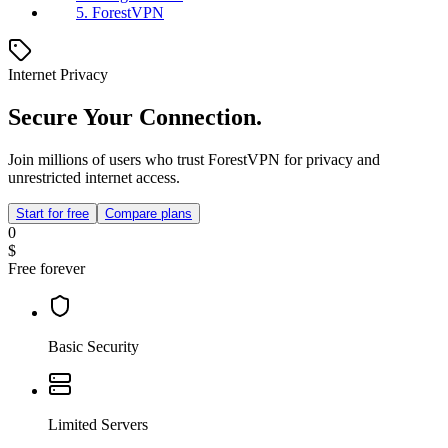
5. ForestVPN
Internet Privacy
Secure Your Connection.
Join millions of users who trust ForestVPN for privacy and
unrestricted internet access.
Start for free
Compare plans
0
$
Free forever
Basic Security
Limited Servers