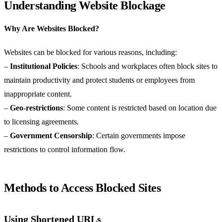
Understanding Website Blockage
Why Are Websites Blocked?
Websites can be blocked for various reasons, including:
–
Institutional Policies
: Schools and workplaces often block sites to
maintain productivity and protect students or employees from
inappropriate content.
–
Geo-restrictions
: Some content is restricted based on location due
to licensing agreements.
–
Government Censorship
: Certain governments impose
restrictions to control information flow.
Methods to Access Blocked Sites
Using Shortened URLs