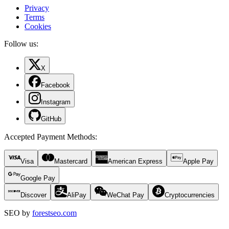
Privacy
Terms
Cookies
Follow us:
X
Facebook
Instagram
GitHub
Accepted Payment Methods
:
Visa
Mastercard
American Express
Apple Pay
Google Pay
Discover
AliPay
WeChat Pay
Cryptocurrencies
SEO by
forestseo.com