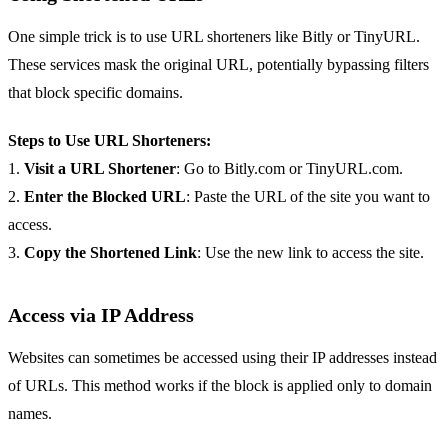
One simple trick is to use URL shorteners like Bitly or TinyURL.
These services mask the original URL, potentially bypassing filters
that block specific domains.
Steps to Use URL Shorteners:
1.
Visit a URL Shortener
: Go to Bitly.com or TinyURL.com.
2.
Enter the Blocked URL
: Paste the URL of the site you want to
access.
3.
Copy the Shortened Link
: Use the new link to access the site.
Access via IP Address
Websites can sometimes be accessed using their IP addresses instead
of URLs. This method works if the block is applied only to domain
names.