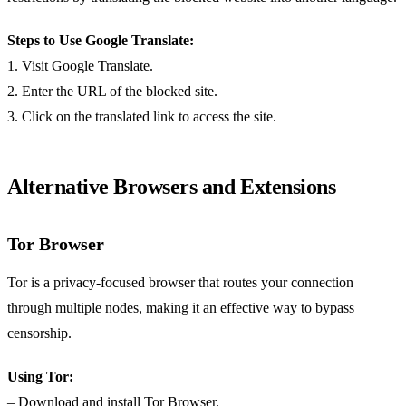
Steps to Use Google Translate:
1. Visit Google Translate.
2. Enter the URL of the blocked site.
3. Click on the translated link to access the site.
Alternative Browsers and Extensions
Tor Browser
Tor is a privacy-focused browser that routes your connection
through multiple nodes, making it an effective way to bypass
censorship.
Using Tor:
– Download and install Tor Browser.