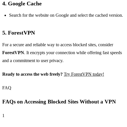
4.
Google Cache
Search for the website on Google and select the cached version.
5.
ForestVPN
For a secure and reliable way to access blocked sites, consider
ForestVPN
. It encrypts your connection while offering fast speeds
and a commitment to user privacy.
Ready to access the web freely?
Try ForestVPN today!
FAQ
FAQs on Accessing Blocked Sites Without a VPN
1