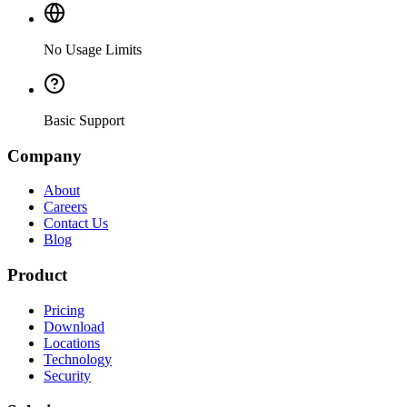
No Usage Limits
Basic Support
Company
About
Careers
Contact Us
Blog
Product
Pricing
Download
Locations
Technology
Security