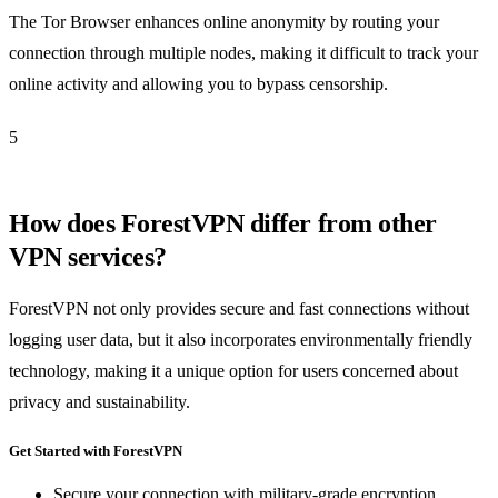
The Tor Browser enhances online anonymity by routing your
connection through multiple nodes, making it difficult to track your
online activity and allowing you to bypass censorship.
5
How does ForestVPN differ from other
VPN services?
ForestVPN not only provides secure and fast connections without
logging user data, but it also incorporates environmentally friendly
technology, making it a unique option for users concerned about
privacy and sustainability.
Get Started with ForestVPN
Secure your connection with military-grade encryption