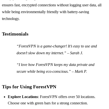
ensures fast, encrypted connections without logging user data, all
while being environmentally friendly with battery-saving
technology.
Testimonials
“ForestVPN is a game-changer! It’s easy to use and
doesn’t slow down my internet.” – Sarah J.
“I love how ForestVPN keeps my data private and
secure while being eco-conscious.” – Mark P.
Tips for Using ForestVPN
Explore Locations
: ForestVPN offers over 50 locations.
Choose one with green bars for a strong connection.