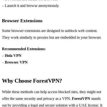
– Launch it and browse anonymously.
Browser Extensions
Some browser extensions are designed to unblock web content.
They work similarly to proxies but are embedded in your browser.
Recommended Extensions:
–
Hola VPN
–
Browsec VPN
Why Choose ForestVPN?
While these methods can help access blocked sites, they might not
offer the same security and privacy as a VPN.
ForestVPN
stands
out by providing a legal and secure solution with a UAE license. It