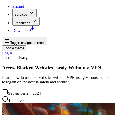
Pricing
Services
Resources
Download
Toggle navigation menu
Toggle theme
Login
Internet Privacy
Access Blocked Websites Easily Without a VPN
Learn how to use blocked sites without VPN using various methods
to regain online access safely and securely.
September 27, 2024
4
min read