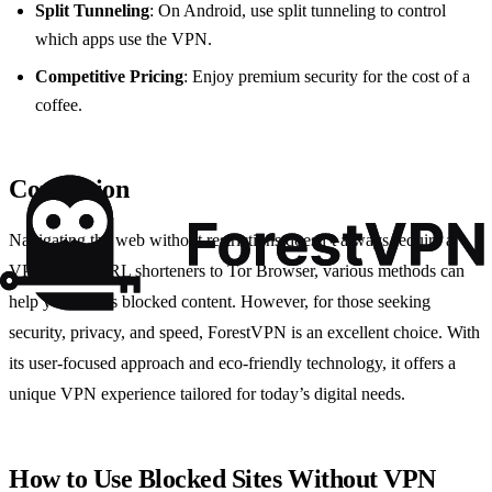
Split Tunneling
: On Android, use split tunneling to control
which apps use the VPN.
Competitive Pricing
: Enjoy premium security for the cost of a
coffee.
Conclusion
Navigating the web without restrictions doesn’t always require a
VPN. From URL shorteners to Tor Browser, various methods can
help you access blocked content. However, for those seeking
security, privacy, and speed, ForestVPN is an excellent choice. With
its user-focused approach and eco-friendly technology, it offers a
unique VPN experience tailored for today’s digital needs.
How to Use Blocked Sites Without VPN