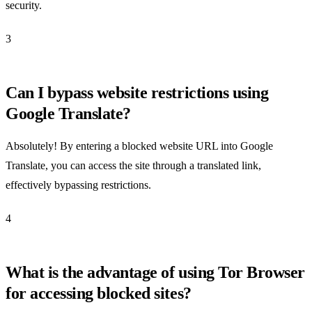
security.
3
Can I bypass website restrictions using
Google Translate?
Absolutely! By entering a blocked website URL into Google
Translate, you can access the site through a translated link,
effectively bypassing restrictions.
4
What is the advantage of using Tor Browser
for accessing blocked sites?