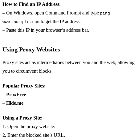
How to Find an IP Address:
– On Windows, open Command Prompt and type
ping
to get the IP address.
www.example.com
– Paste this IP in your browser’s address bar.
Using Proxy Websites
Proxy sites act as intermediaries between you and the web, allowing
you to circumvent blocks.
Popular Proxy Sites:
–
ProxFree
–
Hide.me
Using a Proxy Site:
1. Open the proxy website.
2. Enter the blocked site’s URL.