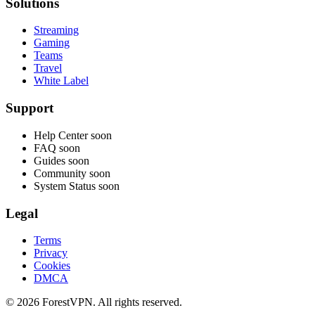
Solutions
Streaming
Gaming
Teams
Travel
White Label
Support
Help Center
soon
FAQ
soon
Guides
soon
Community
soon
System Status
soon
Legal
Terms
Privacy
Cookies
DMCA
© 2026 ForestVPN. All rights reserved.