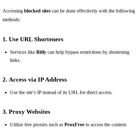
Accessing
blocked sites
can be done effectively with the following
methods:
1.
Use URL Shorteners
Services like
Bitly
can help bypass restrictions by shortening
links.
2.
Access via IP Address
Use the site’s IP instead of its URL for direct access.
3.
Proxy Websites
Utilize free proxies such as
ProxFree
to access the content.