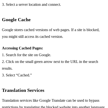
3. Select a server location and connect.
Google Cache
Google stores cached versions of web pages. If a site is blocked,
you might still access its cached version.
Accessing Cached Pages:
1. Search for the site on Google.
2. Click on the small green arrow next to the URL in the search
results.
3. Select “Cached.”
Translation Services
Translation services like Google Translate can be used to bypass
restrictions by translating the blocked website into another language.