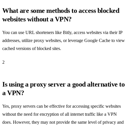
What are some methods to access blocked
websites without a VPN?
You can use URL shorteners like Bitly, access websites via their IP
addresses, utilize proxy websites, or leverage Google Cache to view
cached versions of blocked sites.
2
Is using a proxy server a good alternative to
a VPN?
Yes, proxy servers can be effective for accessing specific websites
without the need for encryption of all internet traffic like a VPN
does. However, they may not provide the same level of privacy and