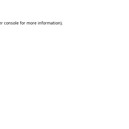
r console
for more information).