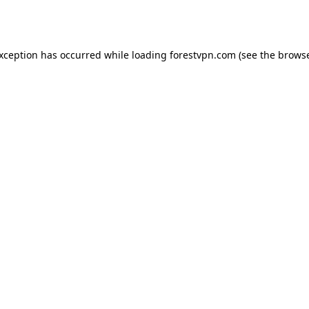
exception has occurred while loading
forestvpn.com
(see the
browse