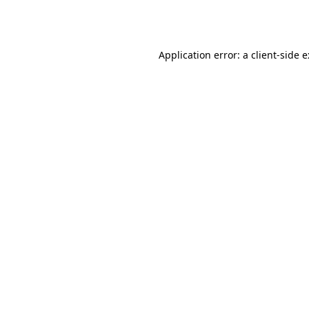
Application error: a
client
-side 