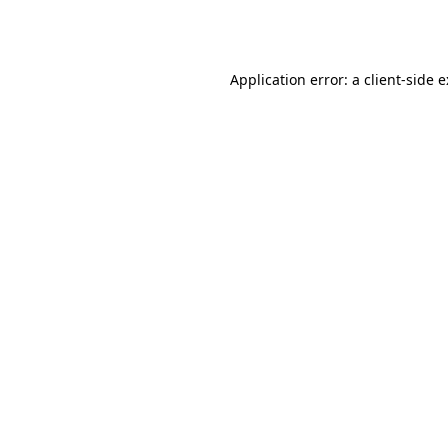
Application error: a
client
-side 