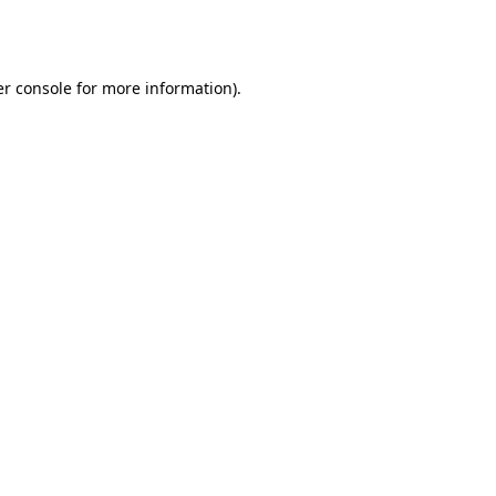
r console
for more information).