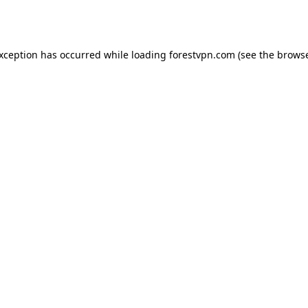
exception has occurred while loading
forestvpn.com
(see the
browse