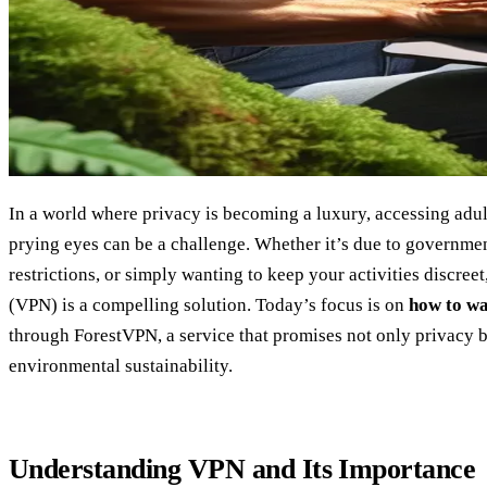
In a world where privacy is becoming a luxury, accessing adul
prying eyes can be a challenge. Whether it’s due to governme
restrictions, or simply wanting to keep your activities discree
(VPN) is a compelling solution. Today’s focus is on
how to w
through ForestVPN, a service that promises not only privacy 
environmental sustainability.
Understanding VPN and Its Importance