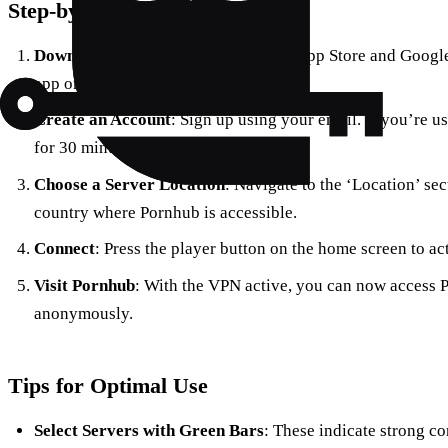
Step-by-Step Guide
Download the App
: Available on the App Store and Goog
app on your device.
Create an Account
: Sign up using your email. If you’re u
for 30 minutes of access.
Choose a Server Location
: Navigate to the ‘Location’ sec
country where Pornhub is accessible.
Connect
: Press the player button on the home screen to ac
Visit Pornhub
: With the VPN active, you can now access Po
anonymously.
Tips for Optimal Use
Select Servers with Green Bars
: These indicate strong c