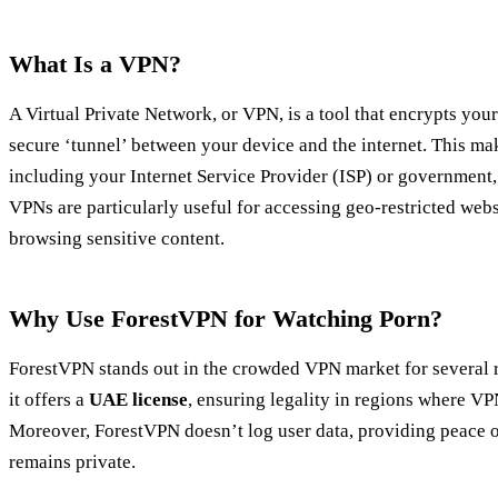
What Is a VPN?
A Virtual Private Network, or VPN, is a tool that encrypts your
secure ‘tunnel’ between your device and the internet. This make
including your Internet Service Provider (ISP) or government, 
VPNs are particularly useful for accessing geo-restricted web
browsing sensitive content.
Why Use ForestVPN for Watching Porn?
ForestVPN stands out in the crowded VPN market for several 
it offers a
UAE license
, ensuring legality in regions where VP
Moreover, ForestVPN doesn’t log user data, providing peace o
remains private.