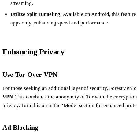
streaming.
Utilize Split Tunneling
: Available on Android, this featur
apps only, enhancing speed and performance.
Enhancing Privacy
Use Tor Over VPN
For those seeking an additional layer of security, ForestVPN o
VPN
. This combines the anonymity of Tor with the encrypti
privacy. Turn this on in the ‘Mode’ section for enhanced prote
Ad Blocking