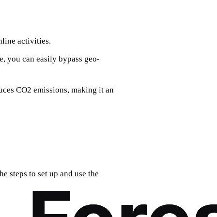
ine activities.
e, you can easily bypass geo-
duces CO2 emissions, making it an
he steps to set up and use the