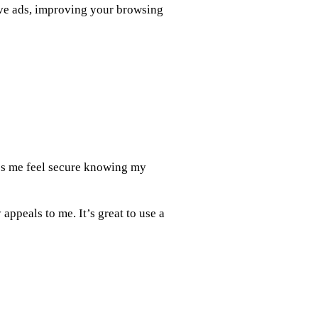
sive ads, improving your browsing
es me feel secure knowing my
appeals to me. It’s great to use a