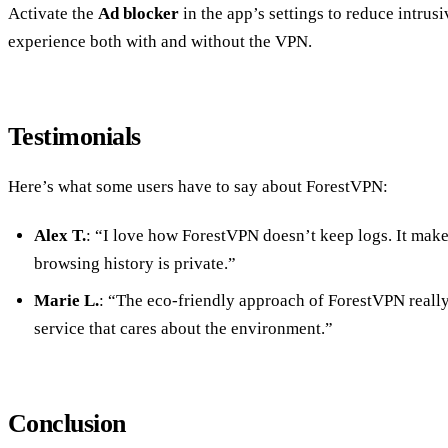
Activate the
Ad blocker
in the app’s settings to reduce intru
experience both with and without the VPN.
Testimonials
Here’s what some users have to say about ForestVPN:
Alex T.
: “I love how ForestVPN doesn’t keep logs. It mak
browsing history is private.”
Marie L.
: “The eco-friendly approach of ForestVPN really 
service that cares about the environment.”
Conclusion