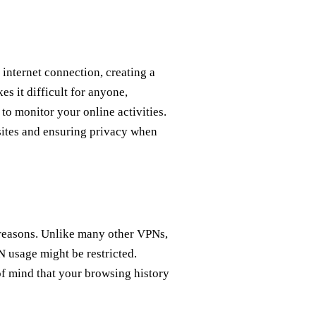
 internet connection, creating a
s it difficult for anyone,
to monitor your online activities.
sites and ensuring privacy when
reasons. Unlike many other VPNs,
N usage might be restricted.
f mind that your browsing history