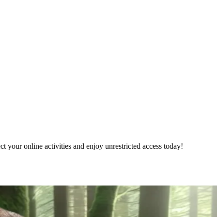
 your online activities and enjoy unrestricted access today!