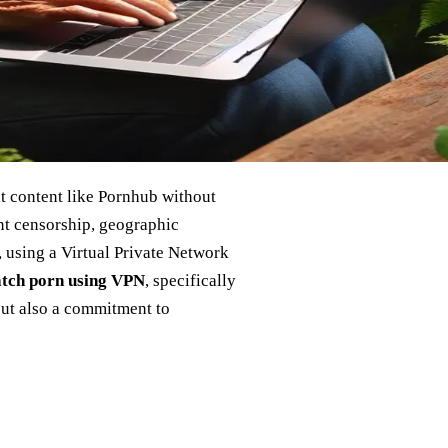
t content like Pornhub without
nt censorship, geographic
t, using a Virtual Private Network
atch porn using VPN
, specifically
but also a commitment to