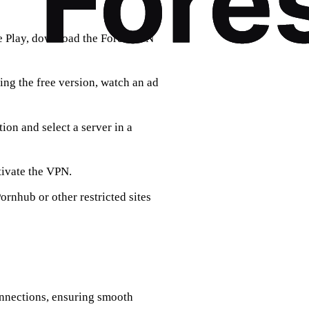
le Play, download the ForestVPN
sing the free version, watch an ad
tion and select a server in a
tivate the VPN.
rnhub or other restricted sites
onnections, ensuring smooth