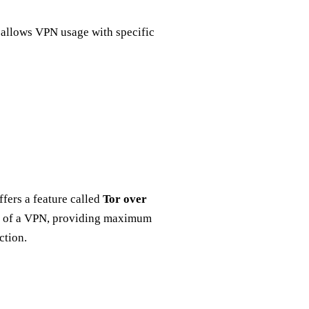
e allows VPN usage with specific
ffers a feature called
Tor over
on of a VPN, providing maximum
ction.