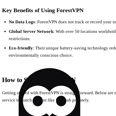
Key Benefits of Using ForestVPN
No Data Logs
: ForestVPN does not track or record your onl
Global Server Network
: With over 50 locations worldwid
restrictions.
Eco-friendly
: Their unique battery-saving technology re
environmentally conscious choice.
How to Set Up ForestVPN
Getting started with ForestVPN is straightforward. Below are t
service to watch content like Pornhub privately.