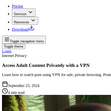
Pricing
Services
Resources
Download
Toggle navigation menu
Toggle theme
Login
Internet Privacy
Access Adult Content Privately with a VPN
Learn how to watch porn using VPN for safe, private browsing. Protect
September 23, 2024
4
min read