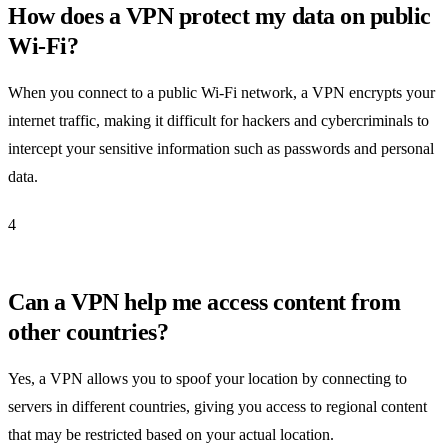
How does a VPN protect my data on public
Wi-Fi?
When you connect to a public Wi-Fi network, a VPN encrypts your
internet traffic, making it difficult for hackers and cybercriminals to
intercept your sensitive information such as passwords and personal
data.
4
Can a VPN help me access content from
other countries?
Yes, a VPN allows you to spoof your location by connecting to
servers in different countries, giving you access to regional content
that may be restricted based on your actual location.