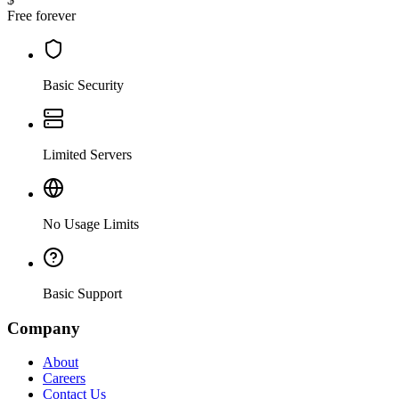
Free forever
Basic Security
Limited Servers
No Usage Limits
Basic Support
Company
About
Careers
Contact Us