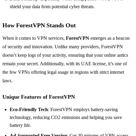
shield your data from potential cyber threats.
How ForestVPN Stands Out
When it comes to VPN services,
ForestVPN
emerges as a beacon
of security and innovation. Unlike many providers, ForestVPN
doesn’t keep logs of your activity, ensuring that your online antics
remain your secret. Additionally, with its UAE license, it’s one of
the few VPNs offering legal usage in regions with strict internet
laws.
Unique Features of ForestVPN
Eco-Friendly Tech
: ForestVPN employs battery-saving
technology, reducing CO2 emissions and helping you save
battery life.
Ad-Supported Free Version
: Get 30 minutes of VPN access