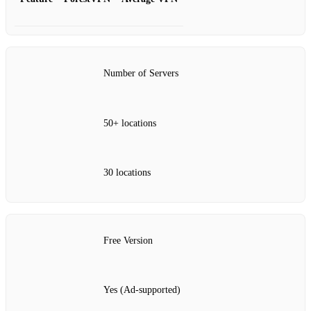
Number of Servers
50+ locations
30 locations
Free Version
Yes (Ad-supported)