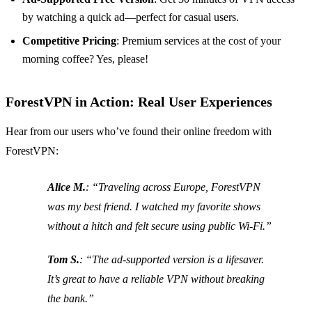
by watching a quick ad—perfect for casual users.
Competitive Pricing
: Premium services at the cost of your
morning coffee? Yes, please!
ForestVPN in Action: Real User Experiences
Hear from our users who’ve found their online freedom with
ForestVPN:
Alice M.
: “Traveling across Europe, ForestVPN
was my best friend. I watched my favorite shows
without a hitch and felt secure using public Wi-Fi.”
Tom S.
: “The ad-supported version is a lifesaver.
It’s great to have a reliable VPN without breaking
the bank.”