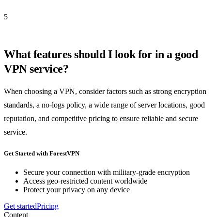
5
What features should I look for in a good
VPN service?
When choosing a VPN, consider factors such as strong encryption
standards, a no-logs policy, a wide range of server locations, good
reputation, and competitive pricing to ensure reliable and secure
service.
Get Started with ForestVPN
Secure your connection with military-grade encryption
Access geo-restricted content worldwide
Protect your privacy on any device
Get started
Pricing
Content