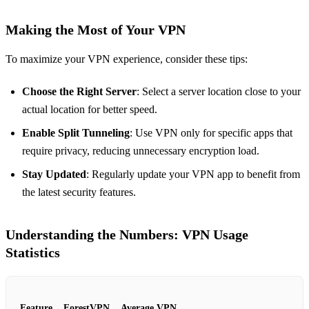
Making the Most of Your VPN
To maximize your VPN experience, consider these tips:
Choose the Right Server
: Select a server location close to your
actual location for better speed.
Enable Split Tunneling
: Use VPN only for specific apps that
require privacy, reducing unnecessary encryption load.
Stay Updated
: Regularly update your VPN app to benefit from
the latest security features.
Understanding the Numbers: VPN Usage
Statistics
Feature
ForestVPN
Average VPN