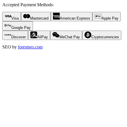
Accepted Payment Methods
:
Visa
Mastercard
American Express
Apple Pay
Google Pay
Discover
AliPay
WeChat Pay
Cryptocurrencies
SEO by
forestseo.com