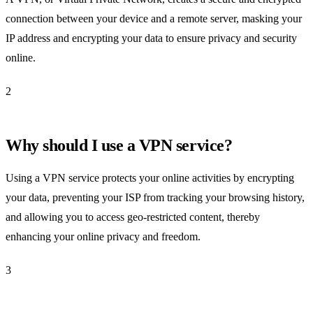
connection between your device and a remote server, masking your
IP address and encrypting your data to ensure privacy and security
online.
2
Why should I use a VPN service?
Using a VPN service protects your online activities by encrypting
your data, preventing your ISP from tracking your browsing history,
and allowing you to access geo-restricted content, thereby
enhancing your online privacy and freedom.
3