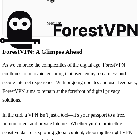
High
Medium
ForestVPN: A Glimpse Ahead
As we embrace the complexities of the digital age, ForestVPN
continues to innovate, ensuring that users enjoy a seamless and
secure internet experience. With ongoing updates and user feedback,
ForestVPN aims to remain at the forefront of digital privacy
solutions.
In the end, a VPN isn’t just a tool—it’s your passport to a free,
unmonitored, and private internet. Whether you’re protecting
sensitive data or exploring global content, choosing the right VPN