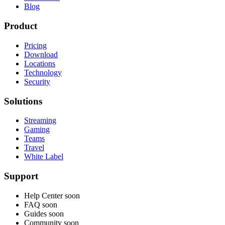
Blog
Product
Pricing
Download
Locations
Technology
Security
Solutions
Streaming
Gaming
Teams
Travel
White Label
Support
Help Center
soon
FAQ
soon
Guides
soon
Community
soon