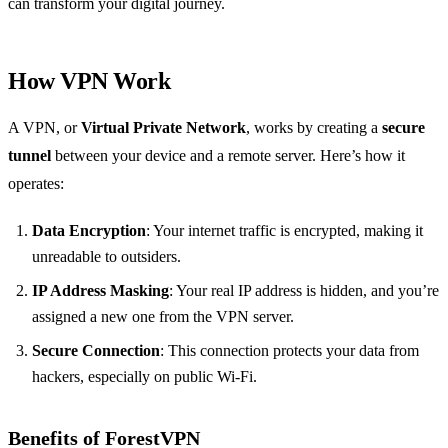
can transform your digital journey.
How VPN Work
A VPN, or
Virtual Private Network
, works by creating a
secure
tunnel
between your device and a remote server. Here’s how it
operates:
Data Encryption
: Your internet traffic is encrypted, making it
unreadable to outsiders.
IP Address Masking
: Your real IP address is hidden, and you’re
assigned a new one from the VPN server.
Secure Connection
: This connection protects your data from
hackers, especially on public Wi-Fi.
Benefits of ForestVPN