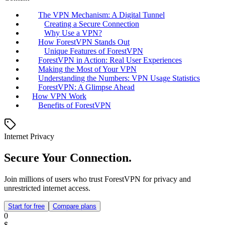
The VPN Mechanism: A Digital Tunnel
Creating a Secure Connection
Why Use a VPN?
How ForestVPN Stands Out
Unique Features of ForestVPN
ForestVPN in Action: Real User Experiences
Making the Most of Your VPN
Understanding the Numbers: VPN Usage Statistics
ForestVPN: A Glimpse Ahead
How VPN Work
Benefits of ForestVPN
Internet Privacy
Secure Your Connection.
Join millions of users who trust ForestVPN for privacy and
unrestricted internet access.
Start for free
Compare plans
0
$