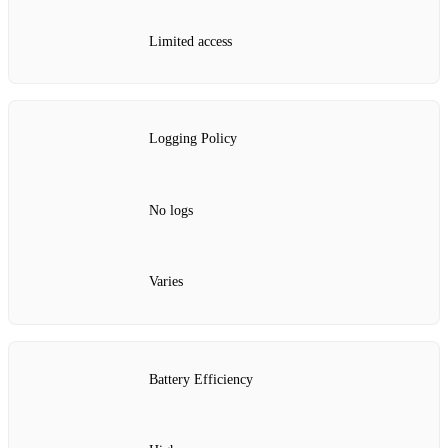
Limited access
Logging Policy
No logs
Varies
Battery Efficiency