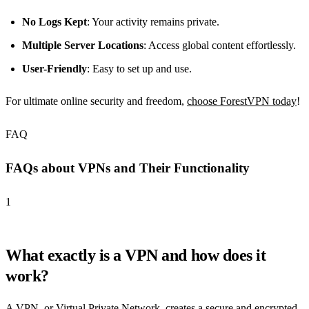
No Logs Kept
: Your activity remains private.
Multiple Server Locations
: Access global content effortlessly.
User-Friendly
: Easy to set up and use.
For ultimate online security and freedom,
choose ForestVPN today
!
FAQ
FAQs about VPNs and Their Functionality
1
What exactly is a VPN and how does it
work?
A VPN, or Virtual Private Network, creates a secure and encrypted