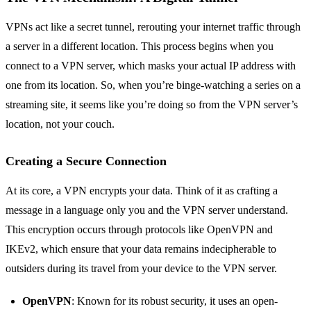
VPNs act like a secret tunnel, rerouting your internet traffic through
a server in a different location. This process begins when you
connect to a VPN server, which masks your actual IP address with
one from its location. So, when you’re binge-watching a series on a
streaming site, it seems like you’re doing so from the VPN server’s
location, not your couch.
Creating a Secure Connection
At its core, a VPN encrypts your data. Think of it as crafting a
message in a language only you and the VPN server understand.
This encryption occurs through protocols like OpenVPN and
IKEv2, which ensure that your data remains indecipherable to
outsiders during its travel from your device to the VPN server.
OpenVPN
: Known for its robust security, it uses an open-