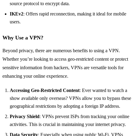
source protocol to encrypt data.
IKEv2
: Offers rapid reconnection, making it ideal for mobile
users.
Why Use a VPN?
Beyond privacy, there are numerous benefits to using a VPN.
Whether you’re looking to access geo-restricted content or protect
sensitive information from hackers, VPNs are versatile tools for
enhancing your online experience.
Accessing Geo-Restricted Content
: Ever wanted to watch a
show available only overseas? VPNs allow you to bypass these
geographical restrictions by adopting a foreign IP address.
Privacy Shield
: VPNs prevent ISPs from tracking your online
activities. This is crucial in maintaining your internet privacy.
Data Security
: Especially when using public Wi-Fi, VPNs