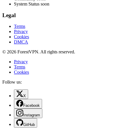
System Status
soon
Legal
Terms
Privacy
Cookies
DMCA
© 2026 ForestVPN. All rights reserved.
Privacy
Terms
Cookies
Follow us:
X
Facebook
Instagram
GitHub