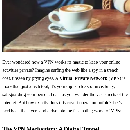
Ever wondered how a VPN works its magic to keep your online
activities private? Imagine surfing the web like a spy in a trench
coat, unseen by prying eyes. A
Virtual Private Network (VPN)
is
more than just a tech tool; it’s your digital cloak of invisibility,
safeguarding your personal data as you wander the vast streets of the
internet. But how exactly does this covert operation unfold? Let’s
peel back the layers and delve into the fascinating world of VPNs.
The VPN Mechanism: A Digital Tunnel