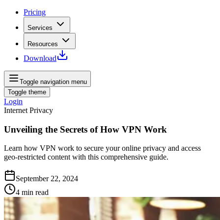
Pricing
Services
Resources
Download
Toggle navigation menu
Toggle theme
Login
Internet Privacy
Unveiling the Secrets of How VPN Work
Learn how VPN work to secure your online privacy and access
geo-restricted content with this comprehensive guide.
September 22, 2024
4
min read