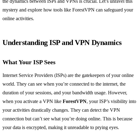
the dynamics between ISPs and VPNs is crucial. Let’s unravel this
mystery and explore how tools like ForestVPN can safeguard your
online activities.
Understanding ISP and VPN Dynamics
What Your ISP Sees
Internet Service Providers (ISPs) are the gatekeepers of your online
world. They can see when you’re connected to the internet, the
duration of your sessions, and your bandwidth usage. However,
when you activate a VPN like
ForestVPN
, your ISP’s visibility into
your activities drastically changes. They can detect the VPN
connection but can’t see what you’re doing online. This is because
your data is encrypted, making it unreadable to prying eyes.