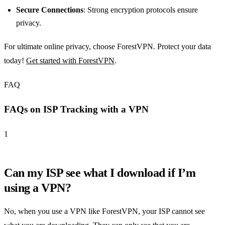
Secure Connections
: Strong encryption protocols ensure
privacy.
For ultimate online privacy, choose ForestVPN. Protect your data
today!
Get started with ForestVPN
.
FAQ
FAQs on ISP Tracking with a VPN
1
Can my ISP see what I download if I’m
using a VPN?
No, when you use a VPN like ForestVPN, your ISP cannot see