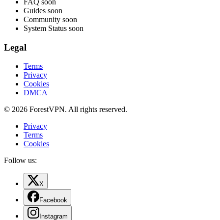
FAQ
soon
Guides
soon
Community
soon
System Status
soon
Legal
Terms
Privacy
Cookies
DMCA
© 2026 ForestVPN. All rights reserved.
Privacy
Terms
Cookies
Follow us:
X
Facebook
Instagram