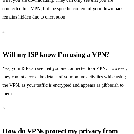
what you are downloading. They can only see that you are
connected to a VPN, but the specific content of your downloads
remains hidden due to encryption.
2
Will my ISP know I’m using a VPN?
Yes, your ISP can see that you are connected to a VPN. However,
they cannot access the details of your online activities while using
the VPN, as your traffic is encrypted and appears as gibberish to
them.
3
How do VPNs protect my privacy from