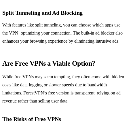
Split Tunneling and Ad Blocking
With features like split tunneling, you can choose which apps use
the VPN, optimizing your connection. The built-in ad blocker also
enhances your browsing experience by eliminating intrusive ads.
Are Free VPNs a Viable Option?
While free VPNs may seem tempting, they often come with hidden
costs like data logging or slower speeds due to bandwidth
limitations. ForestVPN’s free version is transparent, relying on ad
revenue rather than selling user data.
The Risks of Free VPNs