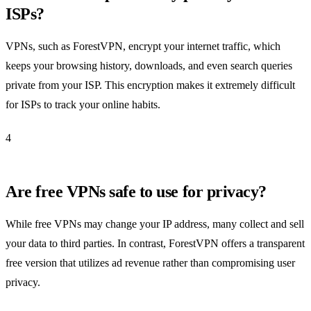
ISPs?
VPNs, such as ForestVPN, encrypt your internet traffic, which
keeps your browsing history, downloads, and even search queries
private from your ISP. This encryption makes it extremely difficult
for ISPs to track your online habits.
4
Are free VPNs safe to use for privacy?
While free VPNs may change your IP address, many collect and sell
your data to third parties. In contrast, ForestVPN offers a transparent
free version that utilizes ad revenue rather than compromising user
privacy.