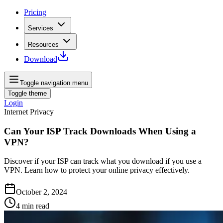
Pricing
Services
Resources
Download
Toggle navigation menu
Toggle theme
Login
Internet Privacy
Can Your ISP Track Downloads When Using a
VPN?
Discover if your ISP can track what you download if you use a
VPN. Learn how to protect your online privacy effectively.
October 2, 2024
4
min read