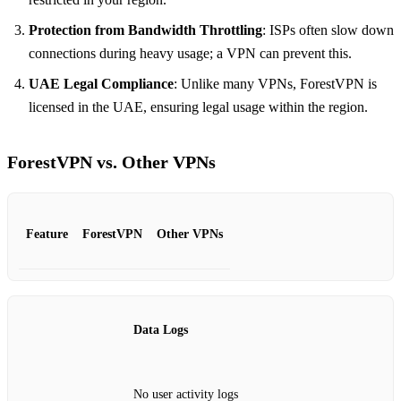
Protection from Bandwidth Throttling
: ISPs often slow down
connections during heavy usage; a VPN can prevent this.
UAE Legal Compliance
: Unlike many VPNs, ForestVPN is
licensed in the UAE, ensuring legal usage within the region.
ForestVPN vs. Other VPNs
Feature
ForestVPN
Other VPNs
Data Logs
No user activity logs