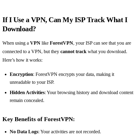
If I Use a VPN, Can My ISP Track What I
Download?
When using a
VPN
like
ForestVPN
, your ISP can see that you are
connected to a VPN, but they
cannot track
what you download.
Here’s how it works:
Encryption
: ForestVPN encrypts your data, making it
unreadable to your ISP.
Hidden Activities
: Your browsing history and download content
remain concealed.
Key Benefits of ForestVPN:
No Data Logs
: Your activities are not recorded.