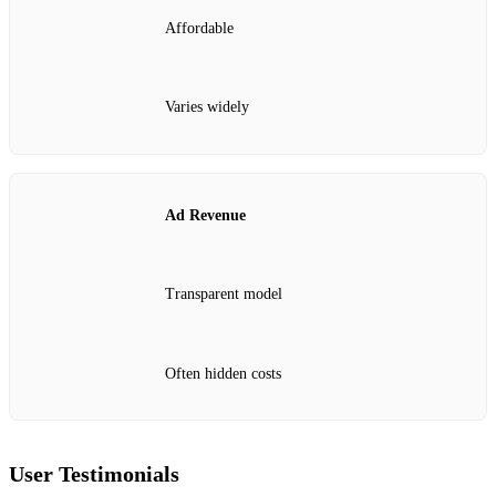
Affordable
Varies widely
Ad Revenue
Transparent model
Often hidden costs
User Testimonials