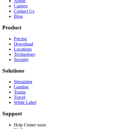
About
Careers
Contact Us
Blog
Product
Pricing
Download
Locations
Technology
Security
Solutions
Streaming
Gaming
Teams
Travel
White Label
Support
Help Center
soon