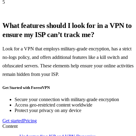
5
What features should I look for in a VPN to
ensure my ISP can’t track me?
Look for a VPN that employs military-grade encryption, has a strict
no-logs policy, and offers additional features like a kill switch and
obfuscated servers. These elements help ensure your online activities
remain hidden from your ISP.
Get Started with ForestVPN
Secure your connection with military-grade encryption
Access geo-restricted content worldwide
Protect your privacy on any device
Get started
Pricing
Content