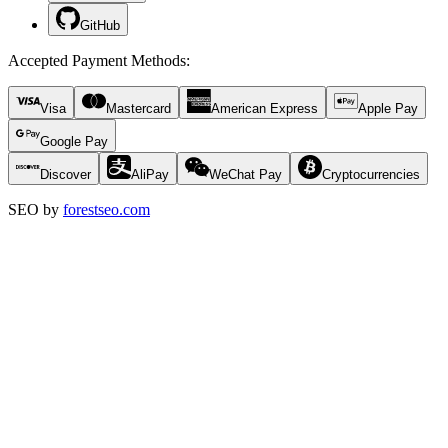
GitHub
Accepted Payment Methods
:
Visa
Mastercard
American Express
Apple Pay
Google Pay
Discover
AliPay
WeChat Pay
Cryptocurrencies
SEO by
forestseo.com