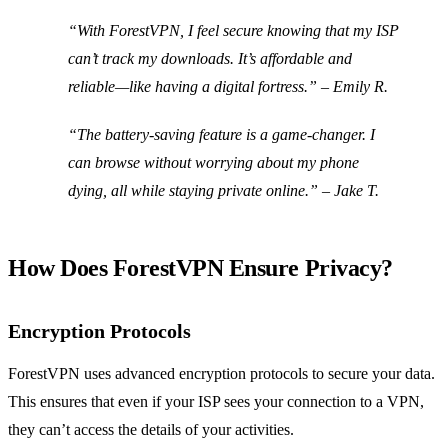
“With ForestVPN, I feel secure knowing that my ISP
can’t track my downloads. It’s affordable and
reliable—like having a digital fortress.” – Emily R.
“The battery-saving feature is a game-changer. I
can browse without worrying about my phone
dying, all while staying private online.” – Jake T.
How Does ForestVPN Ensure Privacy?
Encryption Protocols
ForestVPN uses advanced encryption protocols to secure your data.
This ensures that even if your ISP sees your connection to a VPN,
they can’t access the details of your activities.