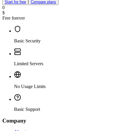
Start for free
Compare plans
0
$
Free forever
Basic Security
Limited Servers
No Usage Limits
Basic Support
Company