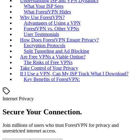
Understanding ISP and VPN Dynamics
What Your ISP Sees
What ForestVPN Hides
Why Use ForestVPN?
Advantages of Using a VPN
ForestVPN vs. Other VPNs
User Testimonials
How Does ForestVPN Ensure Privacy?
Encryption Protocols
Split Tunneling and Ad Blocking
Are Free VPNs a Viable Option?
The Risks of Free VPNs
Take Control of Your Privacy
If I Use a VPN, Can My ISP Track What I Download?
Key Benefits of ForestVPN:
Internet Privacy
Secure Your Connection.
Join millions of users who trust ForestVPN for privacy and
unrestricted internet access.