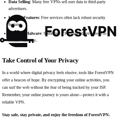
Data Selling
: Many free VPNs sell user data to third-party
advertisers.
Limited Features
: Free services often lack robust security
features.
Potential Malware
: Some free VPNs have been known to
contain malware.
Take Control of Your Privacy
In a world where digital privacy feels elusive, tools like ForestVPN
offer a beacon of hope. By encrypting your online activities, you
can surf the web without the fear of being tracked by your ISP.
Remember, your online journey is yours alone—protect it with a
reliable VPN.
Stay safe, stay private, and enjoy the freedom of ForestVPN.