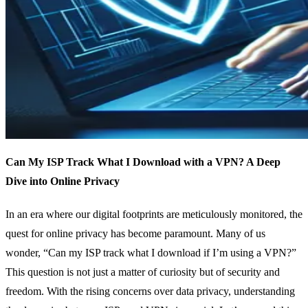
Can My ISP Track What I Download with a VPN? A Deep
Dive into Online Privacy
In an era where our digital footprints are meticulously monitored, the
quest for online privacy has become paramount. Many of us
wonder, “Can my ISP track what I download if I’m using a VPN?”
This question is not just a matter of curiosity but of security and
freedom. With the rising concerns over data privacy, understanding