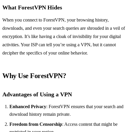
What ForestVPN Hides
When you connect to ForestVPN, your browsing history,
downloads, and even your search queries are shrouded in a veil of
encryption. It’s like having a cloak of invisibility for your digital
activities. Your ISP can tell you’re using a VPN, but it cannot
decipher the specifics of your online behavior.
Why Use ForestVPN?
Advantages of Using a VPN
Enhanced Privacy
: ForestVPN ensures that your search and
download history remain private.
Freedom from Censorship
: Access content that might be
restricted in your region.