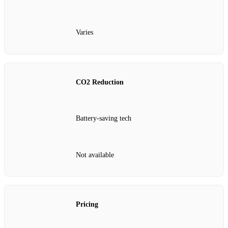
Varies
CO2 Reduction
Battery-saving tech
Not available
Pricing